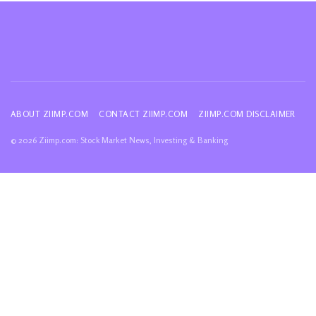
ABOUT ZIIMP.COM
CONTACT ZIIMP.COM
ZIIMP.COM DISCLAIMER
© 2026 Ziimp.com: Stock Market News, Investing & Banking