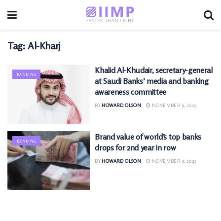
Tag:
Al-Kharj
Khalid Al-Khudair, secretary-general
BANKING
at Saudi Banks’ media and banking
awareness committee
BY
HOWARD OLSON
NOVEMBER 9, 2025
Brand value of world’s top banks
BANKING
drops for 2nd year in row
BY
HOWARD OLSON
NOVEMBER 9, 2025