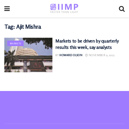
Tag:
Ajit Mishra
Markets to be driven by quarterly
MARKETS
results this week, say analysts
BY
HOWARD OLSON
NOVEMBER 9, 2025