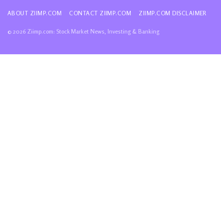
ABOUT ZIIMP.COM
CONTACT ZIIMP.COM
ZIIMP.COM DISCLAIMER
© 2026 Ziimp.com: Stock Market News, Investing & Banking