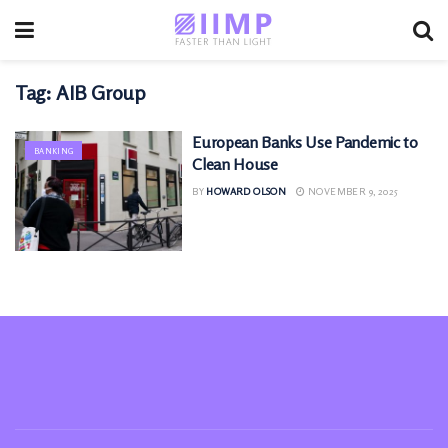
Tag:
AIB Group
European Banks Use Pandemic to
BANKING
Clean House
BY
HOWARD OLSON
NOVEMBER 9, 2025