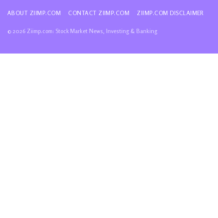
ABOUT ZIIMP.COM
CONTACT ZIIMP.COM
ZIIMP.COM DISCLAIMER
© 2026 Ziimp.com: Stock Market News, Investing & Banking