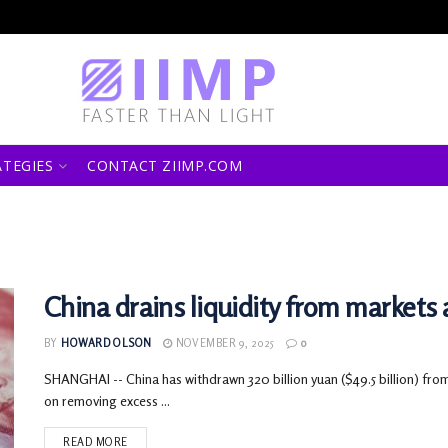
ATEGIES
CONTACT ZIIMP.COM
China drains liquidity from markets
BY
HOWARD OLSON
NOVEMBER 9, 2025
0
SHANGHAI -- China has withdrawn 320 billion yuan ($49.5 billion) from
on removing excess ...
READ MORE