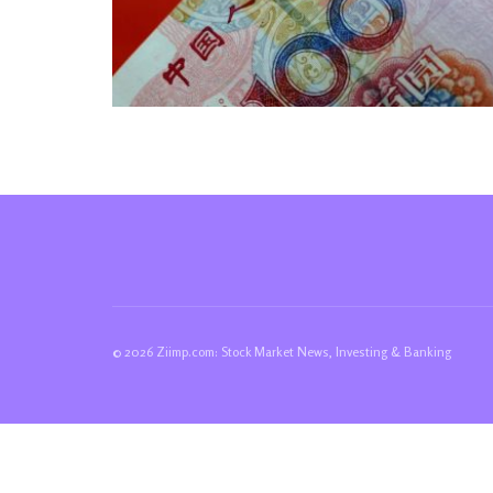
© 2026 Ziimp.com: Stock Market News, Investing & Banking