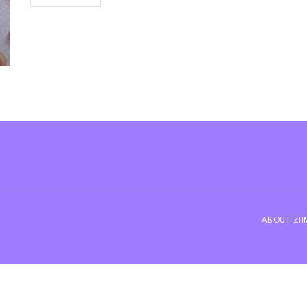
ABOUT ZI