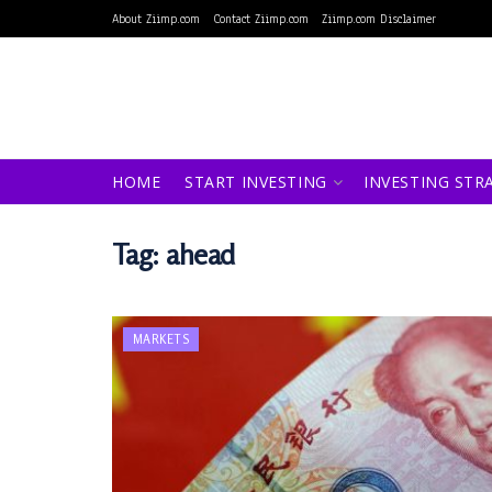
About Ziimp.com
Contact Ziimp.com
Ziimp.com Disclaimer
HOME
START INVESTING
INVESTING STR
Tag:
ahead
MARKETS