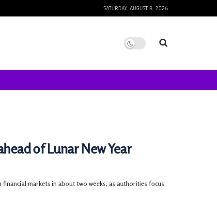
SATURDAY, AUGUST 8, 2026
 ahead of Lunar New Year
 financial markets in about two weeks, as authorities focus