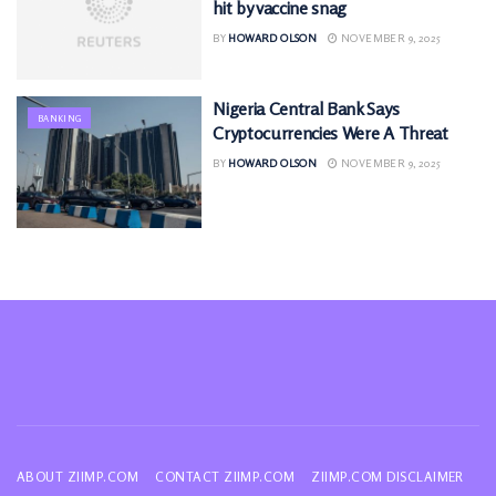
hit by vaccine snag
BY
HOWARD OLSON
NOVEMBER 9, 2025
Nigeria Central Bank Says
BANKING
Cryptocurrencies Were A Threat
BY
HOWARD OLSON
NOVEMBER 9, 2025
ABOUT ZIIMP.COM
CONTACT ZIIMP.COM
ZIIMP.COM DISCLAIMER