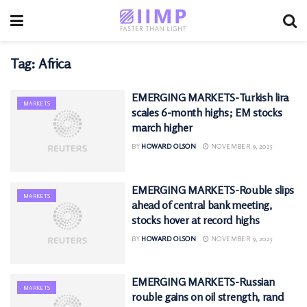
Tag:
Africa
EMERGING MARKETS-Turkish lira
MARKETS
scales 6-month highs; EM stocks
march higher
BY
HOWARD OLSON
NOVEMBER 9, 2025
EMERGING MARKETS-Rouble slips
MARKETS
ahead of central bank meeting,
stocks hover at record highs
BY
HOWARD OLSON
NOVEMBER 9, 2025
EMERGING MARKETS-Russian
MARKETS
rouble gains on oil strength, rand