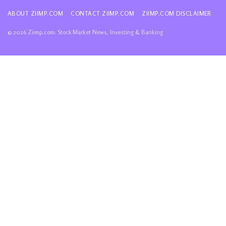
ABOUT ZIIMP.COM
CONTACT ZIIMP.COM
ZIIMP.COM DISCLAIMER
© 2026 Ziimp.com: Stock Market News, Investing & Banking