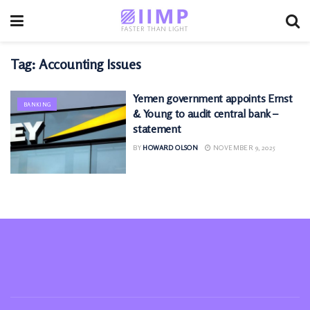
Tag:
Accounting Issues
Yemen government appoints Ernst
BANKING
& Young to audit central bank –
statement
BY
HOWARD OLSON
NOVEMBER 9, 2025