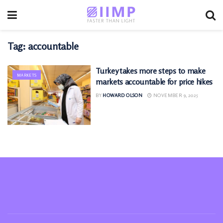
Tag:
accountable
Turkey takes more steps to make
MARKETS
markets accountable for price hikes
BY
HOWARD OLSON
NOVEMBER 9, 2025