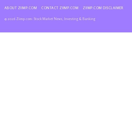
ABOUT ZIIMP.COM
CONTACT ZIIMP.COM
ZIIMP.COM DISCLAIMER
© 2026 Ziimp.com: Stock Market News, Investing & Banking