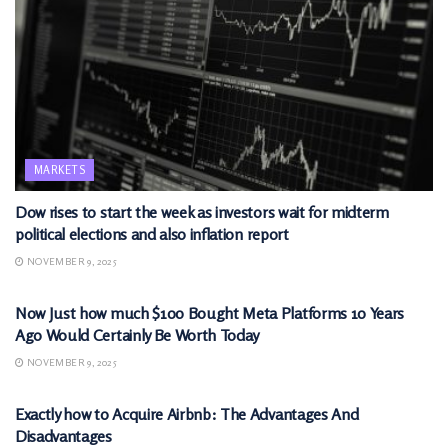
MARKETS
Dow rises to start the week as investors wait for midterm
political elections and also inflation report
NOVEMBER 9, 2025
MARKETS
Now Just how much $100 Bought Meta Platforms 10 Years
Ago Would Certainly Be Worth Today
NOVEMBER 9, 2025
MARKETS
Exactly how to Acquire Airbnb: The Advantages And
Disadvantages