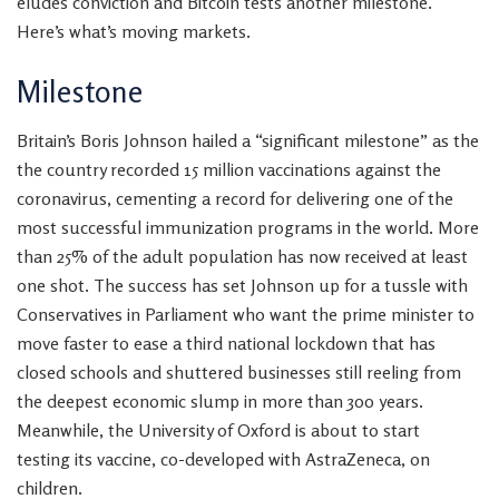
eludes conviction and Bitcoin tests another milestone.
Here’s what’s moving markets.
Milestone
Britain’s Boris Johnson hailed a “
significant milestone” as the
the country recorded 15 million vaccinations against the
coronavirus, cementing a record for delivering one of the
most successful immunization programs in the world. More
than 25% of the adult population has now received at least
one shot. The success has set Johnson up for
a tussle with
Conservatives in Parliament who want the prime minister to
move faster to ease a third national lockdown that has
closed schools and shuttered businesses still reeling from
the deepest economic slump in more than 300 years.
Meanwhile, the University of Oxford is about to start
testing its vaccine, co-developed with AstraZeneca,
on
children.