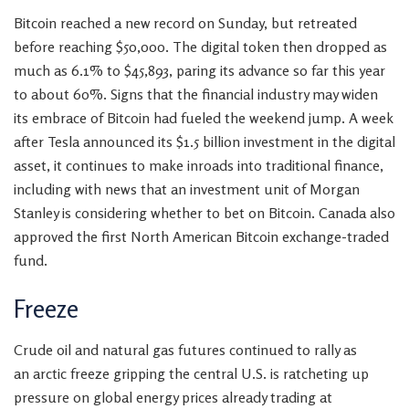
Bitcoin reached a new record on Sunday, but
retreated
before reaching $50,000. The digital token then dropped as
much as 6.1% to $45,893, paring its advance so far this year
to about 60%. Signs that the financial industry may widen
its embrace of Bitcoin had fueled the weekend jump. A week
after Tesla announced its $1.5 billion investment in the digital
asset, it continues to
make inroads into traditional finance,
including with news that an investment unit of Morgan
Stanley is considering whether to bet on Bitcoin. Canada also
approved the first North American Bitcoin exchange-traded
fund.
Freeze
Crude oil and natural gas futures continued to rally as
an arctic freeze gripping the central U.S. is
ratcheting up
pressure on global energy prices already trading at