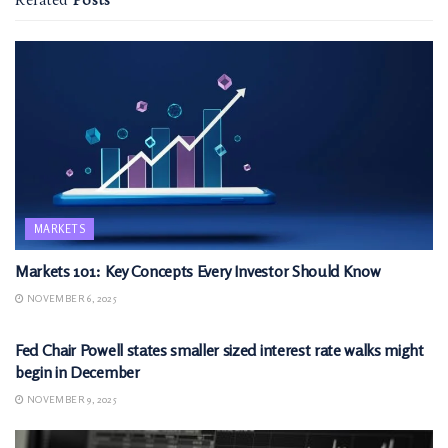
Related
Posts
MARKETS
Markets 101: Key Concepts Every Investor Should Know
NOVEMBER 6, 2025
MARKETS
Fed Chair Powell states smaller sized interest rate walks might
begin in December
NOVEMBER 9, 2025