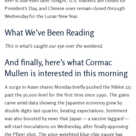
BHP is due even later tonight. U.S. markets are closed for
President’s Day, and Chinese ones remain closed through
Wednesday for the Lunar New Year.
What We’ve Been Reading
This is what’s caught our eye over the weekend.
And finally, here’s what Cormac
Mullen is interested in this morning
A surge in Asian shares Monday briefly pushed the Nikkei 225
past the 30,000 level for the first time since 1990. The gains
came amid data showing the Japanese economy grew by
double digits last quarter, beating expectations. Sentiment
was also boosted by news that Japan — a vaccine laggard —
will start inoculations on Wednesday, after finally approving
the Pfizer shot. The price-weighted blue-chip gauge has