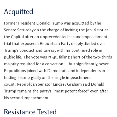
Acquitted
Former President Donald Trump
was acquitted by the
Senate Saturday on the charge of inciting the Jan. 6 riot at
the Capitol after an unprecedented second impeachment
trial that exposed a Republican Party deeply divided over
Trump’s conduct and uneasy with his continued role in
public life. The vote was 57-43, falling short of the two-thirds
majority required for a conviction — but significantly, seven
Republicans joined with Democrats and independents in
finding Trump guilty on the single impeachment
count. Republican Senator Lindsey Graham said Donald
Trump
remains the party’s “most potent force” even after
his second impeachment.
Resistance Tested