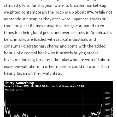
climbed 9% so far this year, while its broader market-cap
weighted contemporary the Topix is up about 8%. While not
as standout cheap as they once were, Japanese stocks still
trade on just 18 times forward earnings compared to 20
times for their global peers and over 22 times in America. Its
benchmarks are loaded with cyclical industrials and
consumer discretionary shares and come with the added
bonus of a central bank who is actively buying stocks.
Investors looking for a reflation play who are worried about
excessive valuations in other markets could do worse than
having Japan on their watchlists.