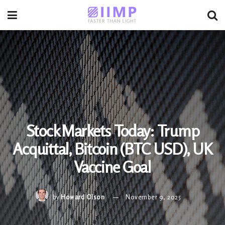
Stock Markets Today: Trump
Acquittal, Bitcoin (BTC USD), UK
Vaccine Goal
by
Howard Olson
November 9, 2025