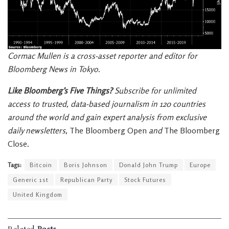
Cormac Mullen is a cross-asset reporter and editor for
Bloomberg News in Tokyo.
Like Bloomberg’s Five Things?
Subscribe for unlimited
access to trusted, data-based journalism in 120 countries
around the world and gain expert analysis from exclusive
daily newsletters,
The Bloomberg Open
and
The Bloomberg
Close
.
Tags:
Bitcoin
Boris Johnson
Donald John Trump
Europe
Generic 1st
Republican Party
Stock Futures
United Kingdom