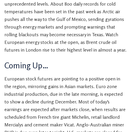
unprecedented levels. About 800 daily records for cold
temperatures have been set in the past week as Arctic air
pushes all the way to the Gulf of Mexico, sending gyrations
through energy markets and prompting warnings that
rolling blackouts may become necessary in Texas. Watch
European energy stocks at the open, as Brent crude oil
futures in London rise to their highest level in almost a year.
Coming Up…
European stock futures are pointing to a positive open in
the region, mirroring
gains in Asian markets. Euro zone
industrial production, due in the late morning, is expected
to show a decline during December. Most of today’s
earnings are expected after markets close, when results are
scheduled from French tire giant Michelin, retail landlord
Mercialys and cement maker Vicat. Anglo-Australian miner