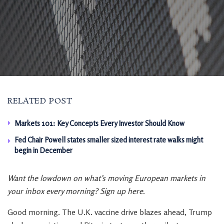
RELATED POST
Markets 101: Key Concepts Every Investor Should Know
Fed Chair Powell states smaller sized interest rate walks might
begin in December
Want the lowdown on what’s moving European markets in
your inbox every morning? Sign up here.
Good morning. The U.K. vaccine drive blazes ahead, Trump