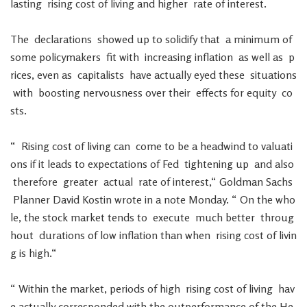
lasting
rising
cost
of
living
and
higher
rate
of
interest
.
The
declarations
showed
up
to
solidify
that
a
minimum
of
some
policymakers
fit
with
increasing
inflation
as
well
as
p
rices
,
even
as
capitalists
have
actually
eyed
these
situations
with
boosting
nervousness
over
their
effects
for
equity
co
sts
.
“
Rising
cost
of
living
can
come
to
be
a
headwind
to
valuati
ons
if
it
leads
to
expectations
of
Fed
tightening
up
and
also
therefore
greater
actual
rate
of
interest
,
“
Goldman
Sachs
Planner
David
Kostin
wrote
in
a
note
Monday
.
“
On
the
who
le
,
the
stock
market
tends
to
execute
much
better
throug
hout
durations
of
low
inflation
than
when
rising
cost
of
livin
g
is
high
.
“
“
Within
the
market
,
periods
of
high
rising
cost
of
living
hav
e
actually
corresponded
with
the
outperformance
of
the
He