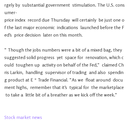
rgely
by
substantial
government
stimulation
.
The
U.S.
cons
umer-
price
index
record
due
Thursday
will
certainly
be
just
one
o
f
the
last
major
economic
indications
launched
before
the
F
ed
‘s
price
decision
later
on
this
month
.
“
Though
the
jobs
numbers
were
a
bit
of
a
mixed
bag
,
they
suggested
solid
progress
yet
space
for
renovation
,
which
c
ould
toughen
up
activity
on
behalf
of
the
Fed
,
“
claimed
Ch
ris
Larkin
,
handling
supervisor
of
trading
and
also
spendin
g
product
at
E
*
Trade
Financial
.
“
As
we
float
around
docu
ment
highs
,
remember
that
it
‘s
typical
for
the
marketplace
to
take
a
little
bit
of
a
breather
as
we
kick
off
the
week
.
“
Stock
market
news