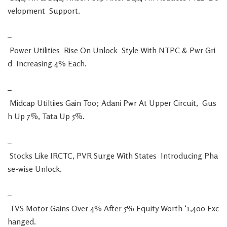
velopment
Support
.
–
Power
Utilities
Rise
On
Unlock
Style
With
NTPC
&
Pwr
Gri
d
Increasing
4
%
Each
.
–
Midcap
Utiltiies
Gain
Too
;
Adani
Pwr
At
Upper
Circuit
,
Gus
h
Up
7
%
,
Tata
Up
5
%
.
–
Stocks
Like
IRCTC
,
PVR
Surge
With
States
Introducing
Pha
se-wise
Unlock
.
–
TVS
Motor
Gains
Over
4
%
After
5
%
Equity
Worth
‘
1,400
Exc
hanged
.