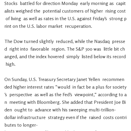
Stocks
battled
for
direction
Monday
early
morning
as
capit
alists
weighed
the
potential
customers
of
higher
rising
cost
of
living
as
well
as
rates
in
the
U.S.
against
Friday
‘s
strong
p
rint
on
the
U.S.
labor
market
recuperation
.
The
Dow
turned
slightly
reduced
,
while
the
Nasdaq
presse
d
right
into
favorable
region
.
The
S&P
500
was
little
bit
ch
anged
,
and
the
index
hovered
simply
listed
below
its
record
high
.
On
Sunday
,
U.S.
Treasury
Secretary
Janet
Yellen
recommen
ded
higher
interest
rates
“
would
in
fact
be
a
plus
for
society
‘s
perspective
as
well
as
the
Fed
‘s
viewpoint
,
“
according
to
a
n
meeting
with
Bloomberg
.
She
added
that
President
Joe
Bi
den
ought
to
advance
with
his
sweeping
multi-trillion-
dollar
infrastructure
strategy
even
if
the
raised
costs
contri
butes
to
longer-