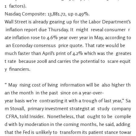
1
factors
)
.
Nasdaq
Composite
:
13,881.72
,
up
0.49
%
.
Wall
Street
is
already
gearing
up
for
the
Labor
Department
‘s
inflation
report
due
Thursday
.
It
might
reveal
consumer
r
ate
inflation
rose
to
4.6
%
year
over
year
in
May
,
according
to
an
Econoday
consensus
price
quote
.
That
rate
would
be
much
faster
than
April
‘s
print
of
4.2
%
which
was
the
greates
t
rate
because
2008
and
carries
the
potential
to
scare
equit
y
financiers
.
“
May
rising
cost
of
living
information
will
be
also
higher
th
an
the
month
in
the
past
since
on
a
year-over-
year
basis
we
‘re
contrasting
it
with
a
trough
of
last
year
,
“
Sa
m
Stovall
,
primary
investment
strategist
at
study
company
CFRA
,
told
Insider
.
Nonetheless
,
that
ought
to
be
complie
d
with
by
moderation
in
the
coming
months
,
he
said
,
adding
that
the
Fed
is
unlikely
to
transform
its
patient
stance
towar