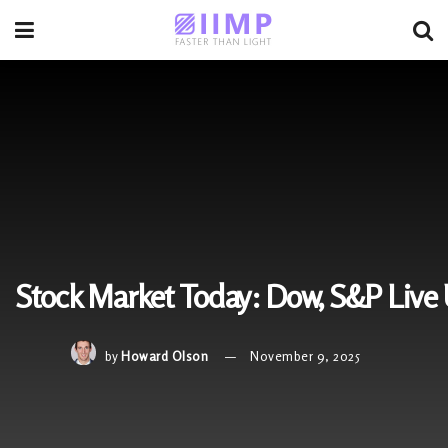
Stock Market Today: Dow, S&P Live 
by
Howard Olson
November 9, 2025