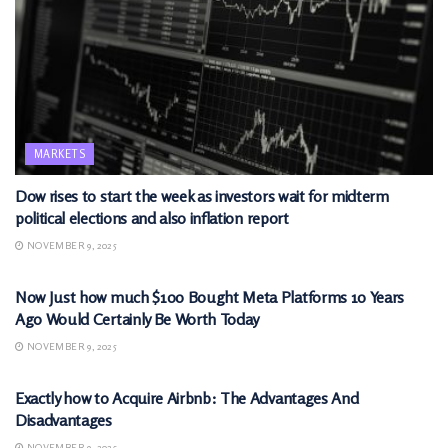
MARKETS
Dow rises to start the week as investors wait for midterm
political elections and also inflation report
NOVEMBER 9, 2025
MARKETS
Now Just how much $100 Bought Meta Platforms 10 Years
Ago Would Certainly Be Worth Today
NOVEMBER 9, 2025
MARKETS
Exactly how to Acquire Airbnb: The Advantages And
Disadvantages
NOVEMBER 9, 2025