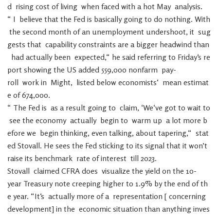
d
rising
cost
of
living
when
faced
with
a
hot
May
analysis
.
“
I
believe
that
the
Fed
is
basically
going
to
do
nothing
.
With
the
second
month
of
an
unemployment
undershoot
,
it
sug
gests
that
capability
constraints
are
a
bigger
headwind
than
had
actually
been
expected
,
“
he
said
referring
to
Friday
‘s
re
port
showing
the
US
added
559,000
nonfarm
pay-
roll
work
in
Might
,
listed
below
economists
‘
mean
estimat
e
of
674,000
.
“
The
Fed
is
as
a
result
going
to
claim
,
‘
We
‘ve
got
to
wait
to
see
the
economy
actually
begin
to
warm
up
a
lot
more
b
efore
we
begin
thinking
,
even
talking
,
about
tapering
,
“
stat
ed
Stovall
.
He
sees
the
Fed
sticking
to
its
signal
that
it
won’t
raise
its
benchmark
rate
of
interest
till
2023
.
Stovall
claimed
CFRA
does
visualize
the
yield
on
the
10-
year
Treasury
note
creeping
higher
to
1.9
%
by
the
end
of
th
e
year
.
“
It
‘s
actually
more
of
a
representation
[
concerning
development
]
in
the
economic
situation
than
anything
inves