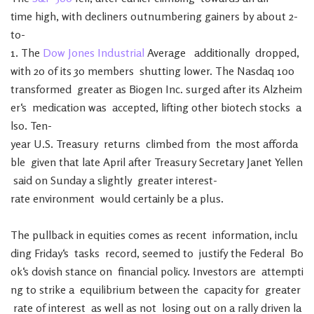
time
high
,
with
decliners
outnumbering
gainers
by
about
2-
to-
1
.
The
Dow
Jones
Industrial
Average
additionally
dropped
,
with
20
of
its
30
members
shutting
lower
.
The
Nasdaq
100
transformed
greater
as
Biogen
Inc.
surged
after
its
Alzheim
er
‘s
medication
was
accepted
,
lifting
other
biotech
stocks
a
lso
.
Ten-
year
U.S.
Treasury
returns
climbed
from
the
most
afforda
ble
given
that
late
April
after
Treasury
Secretary
Janet
Yellen
said
on
Sunday
a
slightly
greater
interest-
rate
environment
would
certainly
be
a
plus
.
The
pullback
in
equities
comes
as
recent
information
,
inclu
ding
Friday
‘s
tasks
record
,
seemed
to
justify
the
Federal
Bo
ok
‘s
dovish
stance
on
financial
policy
.
Investors
are
attempti
ng
to
strike
a
equilibrium
between
the
capacity
for
greater
rate
of
interest
as
well
as
not
losing
out
on
a
rally
driven
la