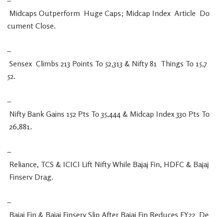
–
Midcaps
Outperform
Huge
Caps
;
Midcap
Index
Article
Do
cument
Close
.
–
Sensex
Climbs
213
Points
To
52,313
&
Nifty
81
Things
To
15,7
52
.
–
Nifty
Bank
Gains
152
Pts
To
35,444
&
Midcap
Index
330
Pts
To
26,881
.
–
Reliance
,
TCS
&
ICICI
Lift
Nifty
While
Bajaj
Fin
,
HDFC
&
Bajaj
Finserv
Drag
.
–
Bajaj
Fin
&
Bajaj
Finserv
Slip
After
Bajaj
Fin
Reduces
FY22
De