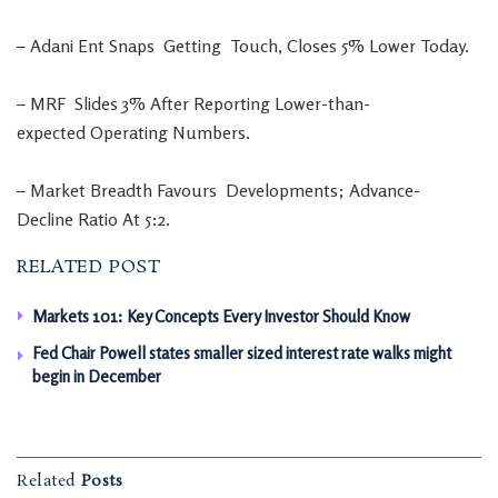
–
Adani
Ent
Snaps
Getting
Touch
,
Closes
5
%
Lower
Today
.
–
MRF
Slides
3
%
After
Reporting
Lower-than-
expected
Operating
Numbers
.
–
Market
Breadth
Favours
Developments
;
Advance-
Decline
Ratio
At
5:2
.
RELATED POST
Markets 101: Key Concepts Every Investor Should Know
Fed Chair Powell states smaller sized interest rate walks might
begin in December
Related
Posts