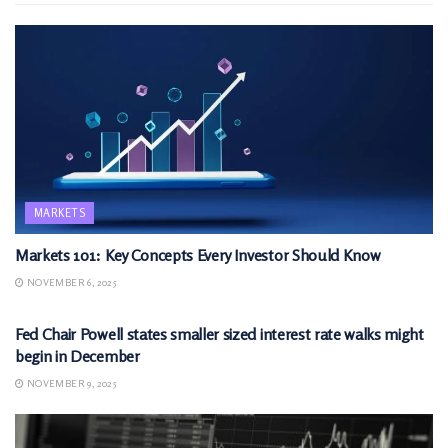
MARKETS
Markets 101: Key Concepts Every Investor Should Know
NOVEMBER 6, 2025
MARKETS
Fed Chair Powell states smaller sized interest rate walks might
begin in December
NOVEMBER 9, 2025