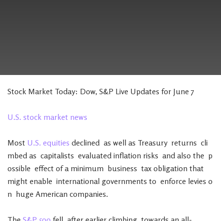
Stock
Market
Today
:
Dow
,
S&P
Live
Updates
for
June
7
U.S.
stock
market
news
Most
U.S.
equities
declined
as
well
as
Treasury
returns
cli
mbed
as
capitalists
evaluated
inflation
risks
and
also
the
p
ossible
effect
of
a
minimum
business
tax
obligation
that
might
enable
international
governments
to
enforce
levies
o
n
huge
American
companies
.
The
S&P
500
fell
,
after
earlier
climbing
towards
an
all-