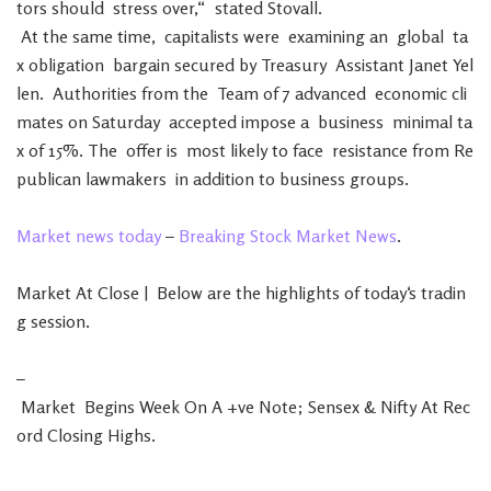
tors
should
stress
over
,
“
stated
Stovall
.
At
the
same
time
,
capitalists
were
examining
an
global
ta
x
obligation
bargain
secured
by
Treasury
Assistant
Janet
Yel
len
.
Authorities
from
the
Team
of
7
advanced
economic
cli
mates
on
Saturday
accepted
impose
a
business
minimal
ta
x
of
15
%
.
The
offer
is
most
likely
to
face
resistance
from
Re
publican
lawmakers
in
addition
to
business
groups
.
Market
news
today
–
Breaking
Stock
Market
News
.
Market
At
Close
|
Below
are
the
highlights
of
today
‘s
tradin
g
session
.
–
Market
Begins
Week
On
A
+
ve
Note
;
Sensex
&
Nifty
At
Rec
ord
Closing
Highs
.