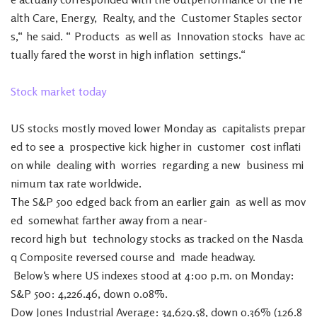
alth
Care
,
Energy
,
Realty
,
and
the
Customer
Staples
sector
s
,
“
he
said
.
“
Products
as
well
as
Innovation
stocks
have
ac
tually
fared
the
worst
in
high
inflation
settings
.
“
Stock
market
today
US
stocks
mostly
moved
lower
Monday
as
capitalists
prepar
ed
to
see
a
prospective
kick
higher
in
customer
cost
inflati
on
while
dealing
with
worries
regarding
a
new
business
mi
nimum
tax
rate
worldwide
.
The
S&P
500
edged
back
from
an
earlier
gain
as
well
as
mov
ed
somewhat
farther
away
from
a
near-
record
high
but
technology
stocks
as
tracked
on
the
Nasda
q
Composite
reversed
course
and
made
headway
.
Below
‘s
where
US
indexes
stood
at
4:00
p.m.
on
Monday
:
S&P
500
:
4,226.46
,
down
0.08
%
.
Dow
Jones
Industrial
Average
:
34,629.58
,
down
0.36
%
(
126.8