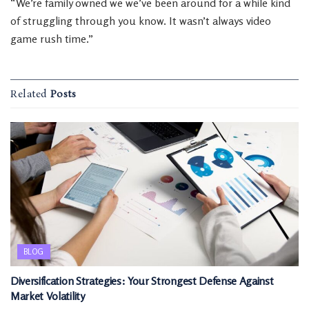
“We’re family owned we we’ve been around for a while kind
of struggling through you know. It wasn’t always video
game rush time.”
Related
Posts
BLOG
Diversification Strategies: Your Strongest Defense Against
Market Volatility