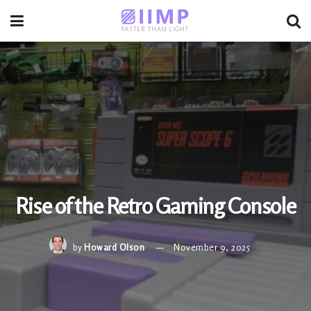
Rise of the Retro Gaming Console
by
Howard Olson
November 9, 2025