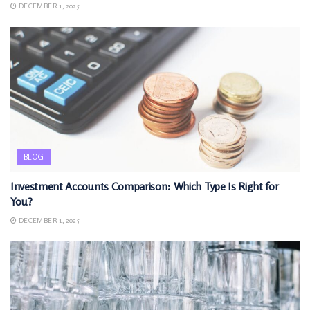
DECEMBER 1, 2025
BLOG
Investment Accounts Comparison: Which Type Is Right for
You?
DECEMBER 1, 2025