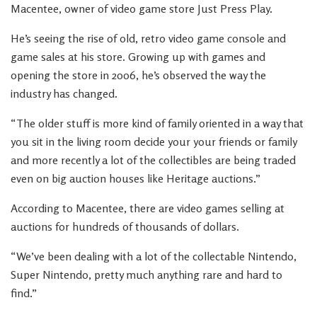
Macentee, owner of video game store Just Press Play.
He’s seeing the rise of old, retro video game console and
game sales at his store. Growing up with games and
opening the store in 2006, he’s observed the way the
industry has changed.
“The older stuff is more kind of family oriented in a way that
you sit in the living room decide your your friends or family
and more recently a lot of the collectibles are being traded
even on big auction houses like Heritage auctions.”
According to Macentee, there are video games selling at
auctions for hundreds of thousands of dollars.
“We’ve been dealing with a lot of the collectable Nintendo,
Super Nintendo, pretty much anything rare and hard to
find.”