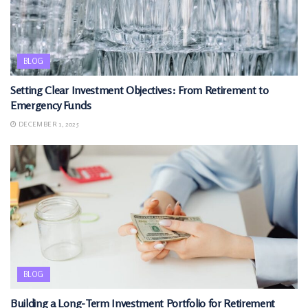
BLOG
Setting Clear Investment Objectives: From Retirement to
Emergency Funds
DECEMBER 1, 2025
BLOG
Building a Long-Term Investment Portfolio for Retirement