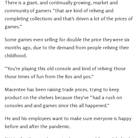
There is a giant, and continually growing, market and
community of gamers “that are kind of reliving and
completing collections and that’s driven a lot of the prices of
games.”
Some games even selling for double the price they were six
months ago, due to the demand from people reliving their
childhood.
“You’re playing this old console and kind of reliving those
those times of fun from the 80s and 90s.”
Macentee has been raising trade prices, trying to keep
product on the shelves because they’ve “had a rush on
consoles and and games since this all happened.”
He and his employees want to make sure everyone is happy
before and after the pandemic.