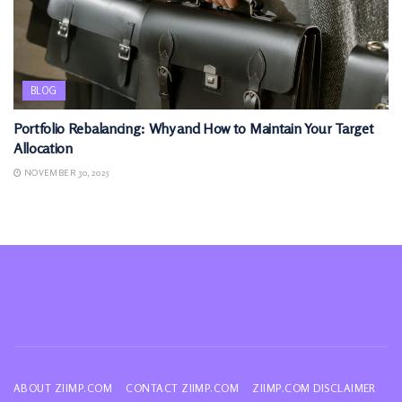
BLOG
Portfolio Rebalancing: Why and How to Maintain Your Target
Allocation
NOVEMBER 30, 2025
ABOUT ZIIMP.COM
CONTACT ZIIMP.COM
ZIIMP.COM DISCLAIMER