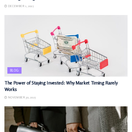
DECEMBER 1, 2025
BLOG
The Power of Staying Invested: Why Market Timing Rarely
Works
NOVEMBER 30, 2025