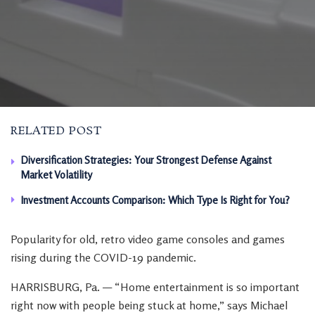
RELATED POST
Diversification Strategies: Your Strongest Defense Against
Market Volatility
Investment Accounts Comparison: Which Type Is Right for You?
Popularity for old, retro video game consoles and games
rising during the COVID-19 pandemic.
HARRISBURG, Pa. — “Home entertainment is so important
right now with people being stuck at home,” says Michael