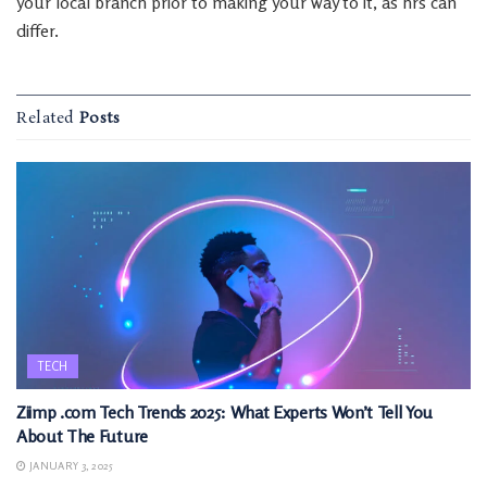
your local branch prior to making your way to it, as hrs can
differ.
Related
Posts
TECH
Ziimp .com Tech Trends 2025: What Experts Won’t Tell You
About The Future
JANUARY 3, 2025