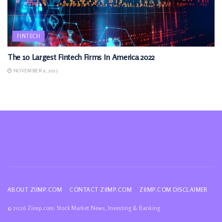
FINTECH
The 10 Largest Fintech Firms In America 2022
NOVEMBER 9, 2025
ABOUT ZIIMP.COM
CONTACT ZIIMP.COM
ZIIMP.COM DISCLAIMER
© 2026 Ziimp.com: Stock Market News, Investing & Banking