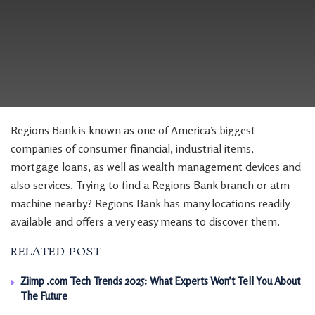
Regions Bank is known as one of America’s biggest
companies of consumer financial, industrial items,
mortgage loans, as well as wealth management devices and
also services. Trying to find a Regions Bank branch or atm
machine nearby? Regions Bank has many locations readily
available and offers a very easy means to discover them.
RELATED POST
Ziimp .com Tech Trends 2025: What Experts Won’t Tell You About
The Future