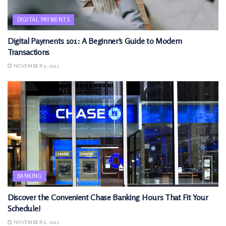
DIGITAL PAYMENTS
Digital Payments 101: A Beginner’s Guide to Modern
Transactions
NOVEMBER 9, 2025
BANKING
Discover the Convenient Chase Banking Hours That Fit Your
Schedule!
NOVEMBER 6, 2025