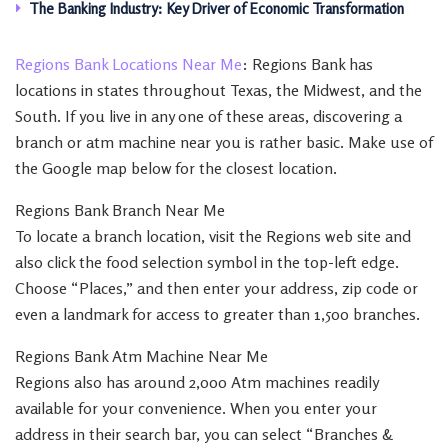
The Banking Industry: Key Driver of Economic Transformation
Regions Bank Locations Near Me
: Regions Bank has
locations in states throughout Texas, the Midwest, and the
South. If you live in any one of these areas, discovering a
branch or atm machine near you is rather basic. Make use of
the Google map below for the closest location.
Regions Bank Branch Near Me
To locate a branch location, visit the Regions web site and
also click the food selection symbol in the top-left edge.
Choose “Places,” and then enter your address, zip code or
even a landmark for access to greater than 1,500 branches.
Regions Bank Atm Machine Near Me
Regions also has around 2,000 Atm machines readily
available for your convenience. When you enter your
address in their search bar, you can select “Branches &