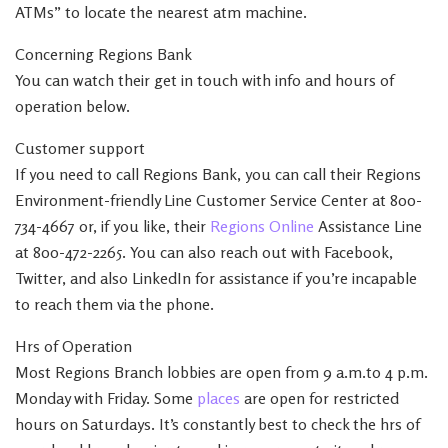
ATMs” to locate the nearest atm machine.
Concerning Regions Bank
You can watch their get in touch with info and hours of
operation below.
Customer support
If you need to call Regions Bank, you can call their Regions
Environment-friendly Line Customer Service Center at 800-
734-4667 or, if you like, their
Regions Online
Assistance Line
at 800-472-2265. You can also reach out with Facebook,
Twitter, and also LinkedIn for assistance if you’re incapable
to reach them via the phone.
Hrs of Operation
Most Regions Branch lobbies are open from 9 a.m.to 4 p.m.
Monday with Friday. Some
places
are open for restricted
hours on Saturdays. It’s constantly best to check the hrs of