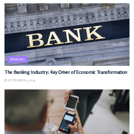
BANKING
The Banking Industry: Key Driver of Economic Transformation
SEPTEMBER 4, 2024