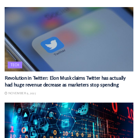
TECH
Revolution in Twitter: Elon Musk claims Twitter has actually
had huge revenue decrease as marketers stop spending
NOVEMBER 9, 2025