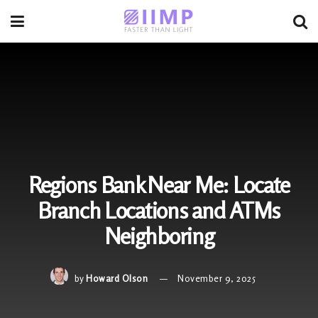
Regions Bank Near Me: Locate
Branch Locations and ATMs
Neighboring
by
Howard Olson
November 9, 2025