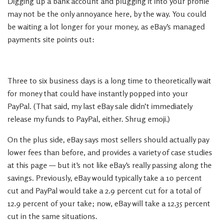
Digging up a bank account and plugging it into your profile
may not be the only annoyance here, by the way. You could
be waiting a lot longer for your money, as eBay’s managed
payments site points out:
Three to six business days is a long time to theoretically wait
for money that could have instantly popped into your
PayPal. (That said, my last eBay sale didn’t immediately
release my funds to PayPal, either. Shrug emoji.)
On the plus side, eBay says most sellers should actually pay
lower fees than before, and provides a variety of case studies
at this page — but it’s not like eBay’s really passing along the
savings. Previously, eBay would typically take a 10 percent
cut and PayPal would take a 2.9 percent cut for a total of
12.9 percent of your take; now, eBay will take a 12.35 percent
cut in the same situations.