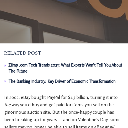
RELATED POST
Ziimp .com Tech Trends 2025: What Experts Won’t Tell You About
The Future
The Banking Industry: Key Driver of Economic Transformation
In 2002, eBay bought PayPal for $1.5 billion, turning it into
the
way you’d buy and get paid for items you sell on the
ginormous auction site. But the once-happy couple has
been breaking up for years — and on Valentine’s Day, some
sellers may no longer be able to sell items on eBay
at all