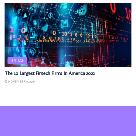
FINTECH
The 10 Largest Fintech Firms In America 2022
NOVEMBER 9, 2025