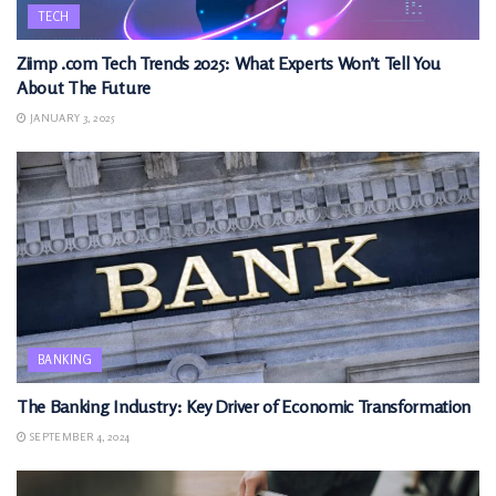
TECH
Ziimp .com Tech Trends 2025: What Experts Won’t Tell You
About The Future
JANUARY 3, 2025
BANKING
The Banking Industry: Key Driver of Economic Transformation
SEPTEMBER 4, 2024