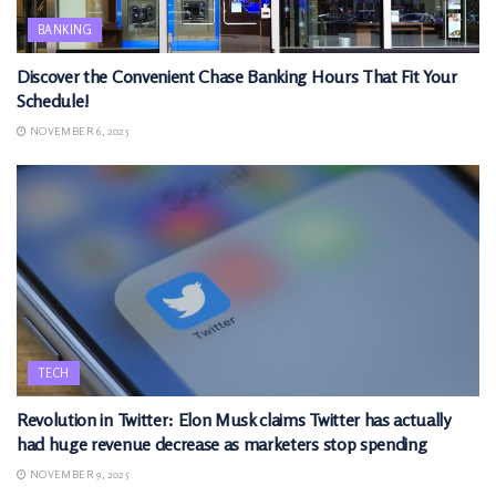
BANKING
Discover the Convenient Chase Banking Hours That Fit Your
Schedule!
NOVEMBER 6, 2025
TECH
Revolution in Twitter: Elon Musk claims Twitter has actually
had huge revenue decrease as marketers stop spending
NOVEMBER 9, 2025