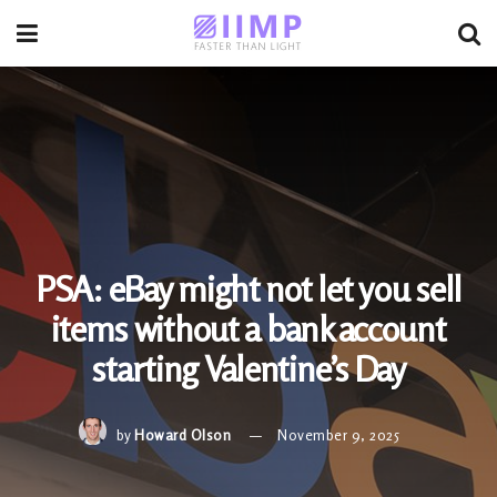
PSA: eBay might not let you sell
items without a bank account
starting Valentine’s Day
by
Howard Olson
November 9, 2025