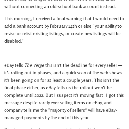
without connecting an old-school bank account instead.
This morning, I received a final warning that I would need to
add a bank account by February 14th or else “your ability to
revise or relist existing listings, or create new listings will be
disabled.”
eBay tells
The Verge
this isn’t the deadline for every seller —
it’s rolling out in phases, and a quick scan of the web shows
it’s been going on for at least a couple years. This isn’t the
final phase either, as eBay tells us the rollout won’t be
complete until 2022. But I suspect it’s moving fast: I got this
message despite rarely ever selling items on eBay, and
company tells me the “majority of sellers” will have eBay-
managed payments by the end of this year.