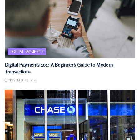
DIGITAL PAYMENTS
Digital Payments 101: A Beginner’s Guide to Modern
Transactions
NOVEMBER 9, 2025