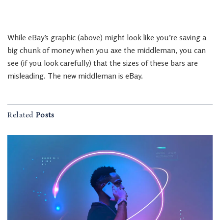
While eBay’s graphic (above) might look like you’re saving a
big chunk of money when you axe the middleman, you can
see (if you look carefully) that the sizes of these bars are
misleading. The new middleman is eBay.
Related
Posts