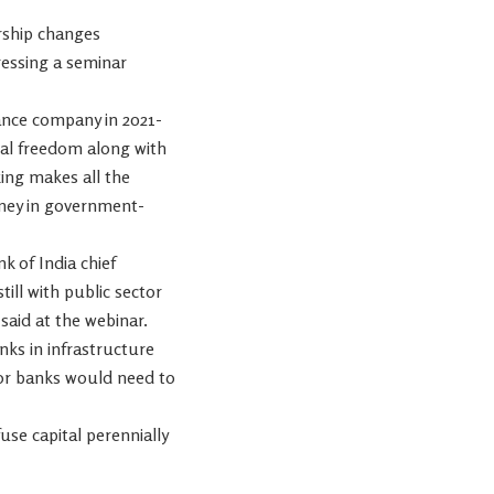
ership changes
ressing a seminar
ance company in 2021-
nal freedom along with
ing makes all the
money in government-
 of India chief
till with public sector
said at the webinar.
nks in infrastructure
tor banks would need to
se capital perennially