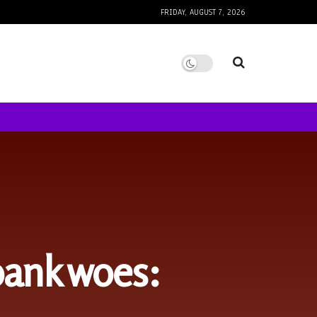
FRIDAY, AUGUST 7, 2026
 bank woes: