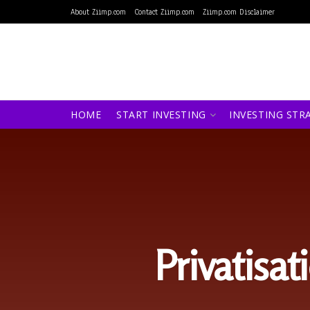
About Ziimp.com
Contact Ziimp.com
Ziimp.com Disclaimer
HOME
START INVESTING
INVESTING STR
Privatisat