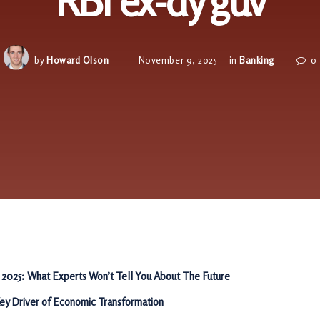
RBI ex-dy guv
by
Howard Olson
November 9, 2025
in
Banking
0
 2025: What Experts Won’t Tell You About The Future
Key Driver of Economic Transformation