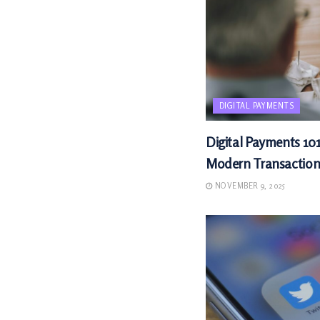
DIGITAL PAYMENTS
Digital Payments 101
Modern Transaction
NOVEMBER 9, 2025