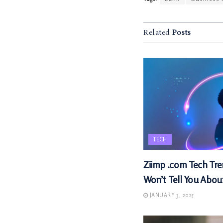
Related
Posts
TECH
Ziimp .com Tech Tre
Won’t Tell You Abou
JANUARY 3, 2025