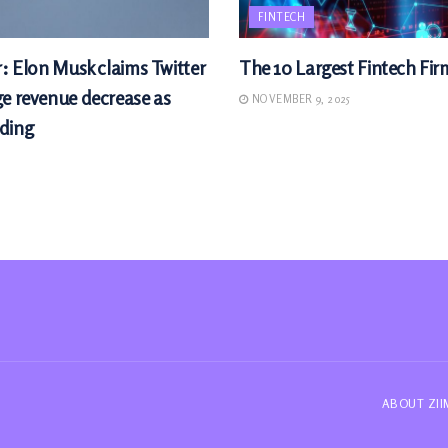
FINTECH
r: Elon Musk claims Twitter
The 10 Largest Fintech Fir
ge revenue decrease as
NOVEMBER 9, 2025
ding
ABOUT ZI