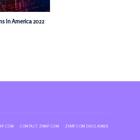
ms In America 2022
IMP.COM
CONTACT ZIIMP.COM
ZIIMP.COM DISCLAIMER