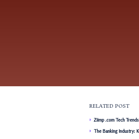
RELATED POST
Ziimp .com Tech Trends
The Banking Industry: 