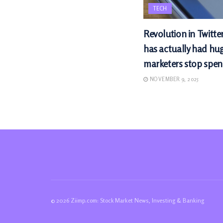
TECH
Revolution in Twitte
has actually had hu
marketers stop spen
NOVEMBER 9, 2025
© 2026 Ziimp.com: Stock Market News, Investing & Banking