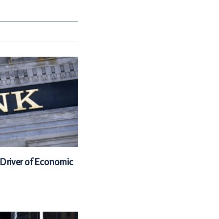
 Driver of Economic