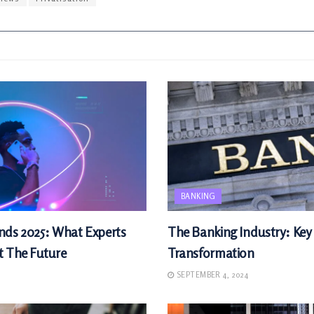
BANKING
nds 2025: What Experts
The Banking Industry: Key
t The Future
Transformation
SEPTEMBER 4, 2024