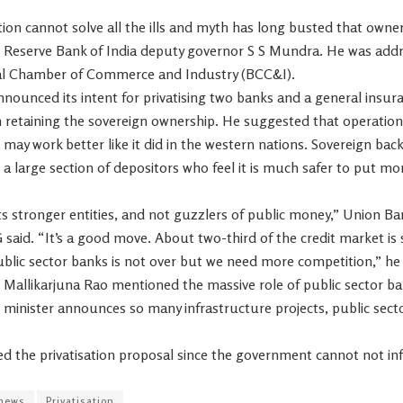
tion cannot solve all the ills and myth has long busted that own
r Reserve Bank of India deputy governor S S Mundra. He was add
al Chamber of Commerce and Industry (BCC&I).
ounced its intent for privatising two banks and a general insur
 retaining the sovereign ownership. He suggested that operatio
ay work better like it did in the western nations. Sovereign back
or a large section of depositors who feel it is much safer to put 
stronger entities, and not guzzlers of public money,” Union Bank
 said. “It’s a good move. About two-third of the credit market is s
ublic sector banks is not over but we need more competition,” he 
 Mallikarjuna Rao mentioned the massive role of public sector ba
e minister announces so many infrastructure projects, public sec
d the privatisation proposal since the government cannot not infu
news
Privatisation