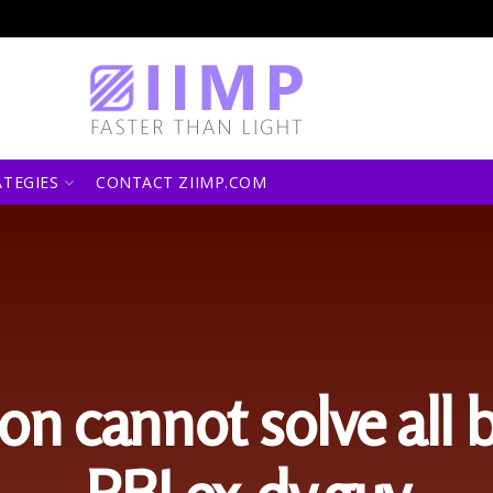
ATEGIES
CONTACT ZIIMP.COM
ion cannot solve all