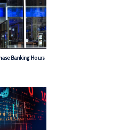
Chase Banking Hours