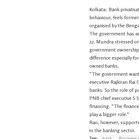
Kolkata: Bank privatisa
behaviour, feels forme
organised by the Beng
The government has ann
22. Mundra stressed on
government ownership m
difference especially f
owned banks.
“The government wants 
executive Rajkiran Rai G
banks. So the role of p
PNB chief executive S S
financing. “The financ
play a bigger role.”
Rao, however, supporte
in the banking sector.
Tags:
bank
Business 