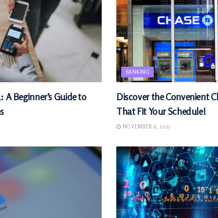
BANKING
: A Beginner’s Guide to
Discover the Convenient 
s
That Fit Your Schedule!
NOVEMBER 6, 2025