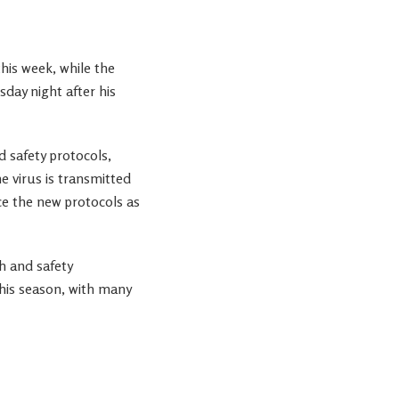
his week, while the
day night after his
 safety protocols,
e virus is transmitted
 the new protocols as
h and safety
his season, with many