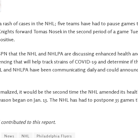
rash of cases in the NHL; five teams have had to pause games t
nights forward Tomas Nosek in the second period of a game Tues
ositive.
SPN that the NHL and NHLPA are discussing enhanced health and
ncing that will help track strains of COVID-19 and determine if th
 and NHLPA have been communicating daily and could announce
ormalized, it would be the second time the NHL amended its healt
eason began on Jan. 13. The NHL has had to postpone 35 games t
contributed to this report.
News
NHL
Philadelphia Flyers