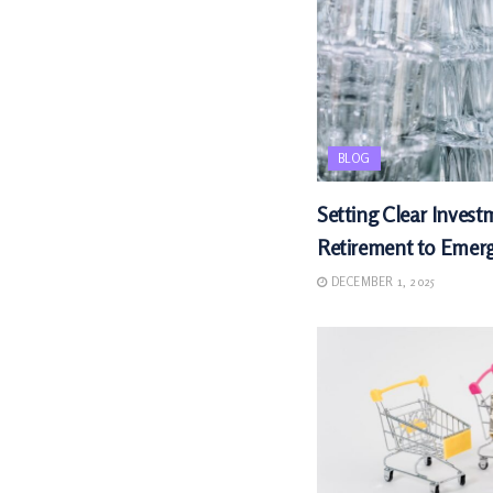
BLOG
Setting Clear Invest
Retirement to Emer
DECEMBER 1, 2025