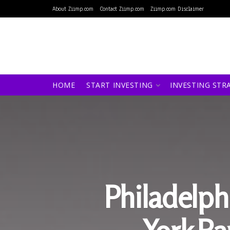
About Ziimp.com
Contact Ziimp.com
Ziimp.com Disclaimer
HOME
START INVESTING
INVESTING STR
Philadelph