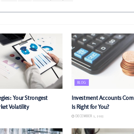
BLOG
egies: Your Strongest
Investment Accounts Com
et Volatility
Is Right for You?
DECEMBER 1, 2025