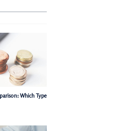
parison: Which Type