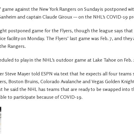
s’ game against the New York Rangers on Sunday is postponed with
 Sanheim and captain Claude Giroux — on the NHL’s COVID-19 prot
ight postponed game for the Flyers, though the league says that P
tice facility on Monday. The Flyers’ last game was Feb. 7, and they
 the Rangers.
heduled to play in the NHL’s outdoor game at Lake Tahoe on Feb. 
cer Steve Mayer told ESPN via text that he expects all four teams
rs, Boston Bruins, Colorado Avalanche and Vegas Golden Knights
 he said the NHL has teams that are ready to be swapped into t
ble to participate because of COVID-19.