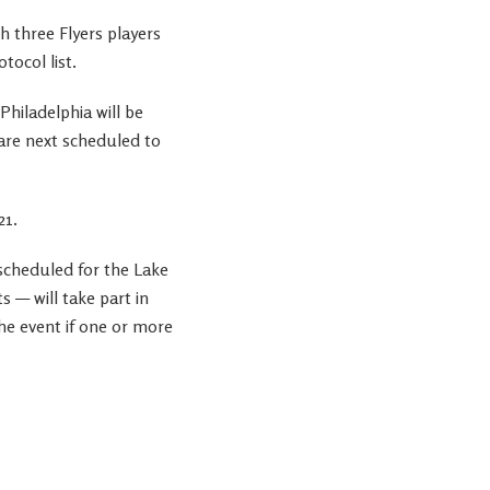
 three Flyers players
ocol list.
hiladelphia will be
 are next scheduled to
21.
 scheduled for the Lake
 — will take part in
he event if one or more