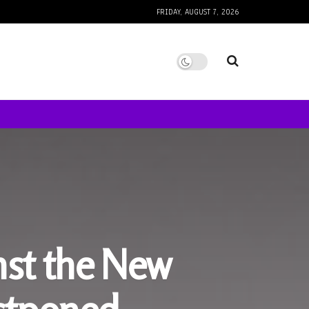
FRIDAY, AUGUST 7, 2026
nst the New