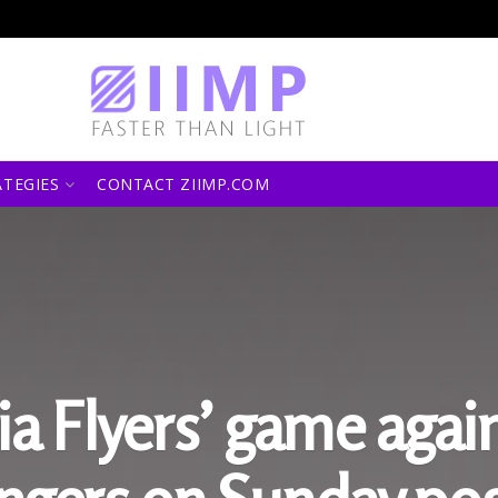
ATEGIES
CONTACT ZIIMP.COM
ia Flyers’ game agai