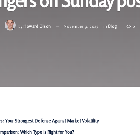
angers on Sunday po
by
Howard Olson
November 9, 2025
in
Blog
0
es: Your Strongest Defense Against Market Volatility
mparison: Which Type Is Right for You?