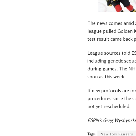
The news comes amid a 
league pulled Golden K
test result came back p
League sources told E
including genetic seque
during games. The NHL
soon as this week.
If new protocols are f
procedures since the s
not yet rescheduled.
ESPN’s Greg Wyshynski 
Tags:
New York Rangers