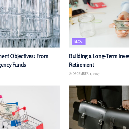
BLOG
ment Objectives: From
Building a Long-Term Inves
gency Funds
Retirement
DECEMBER 1, 2025