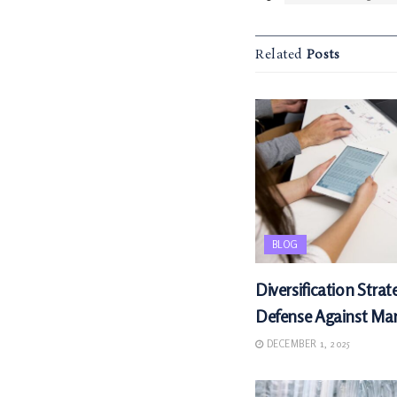
Related
Posts
BLOG
Diversification Strat
Defense Against Mark
DECEMBER 1, 2025