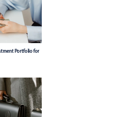
tment Portfolio for