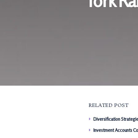
York R
RELATED POST
Diversification Strategi
Investment Accounts Co