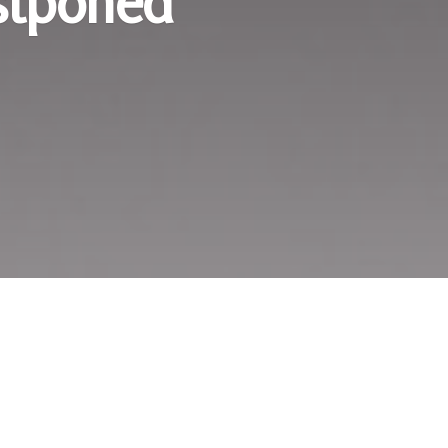
stponed