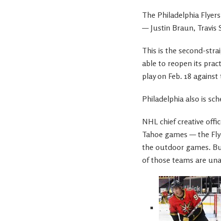
The Philadelphia Flyer
— Justin Braun, Travis
This is the second-stra
able to reopen its prac
play on Feb. 18 against
Philadelphia also is sc
NHL chief creative offi
Tahoe games — the Flye
the outdoor games. But
of those teams are una