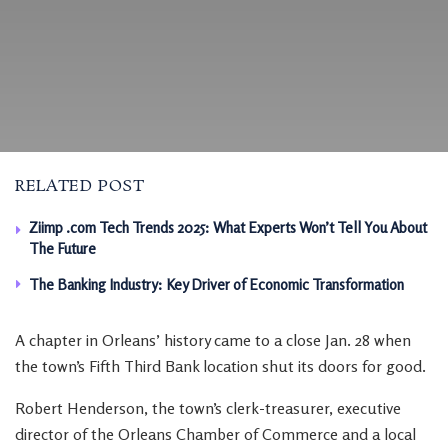
RELATED POST
Ziimp .com Tech Trends 2025: What Experts Won’t Tell You About
The Future
The Banking Industry: Key Driver of Economic Transformation
A chapter in Orleans’ history came to a close Jan. 28 when
the town’s Fifth Third Bank location shut its doors for good.
Robert Henderson, the town’s clerk-treasurer, executive
director of the Orleans Chamber of Commerce and a local