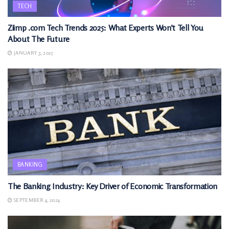
TECH
Ziimp .com Tech Trends 2025: What Experts Won’t Tell You
About The Future
JANUARY 3, 2025
BANKING
The Banking Industry: Key Driver of Economic Transformation
SEPTEMBER 4, 2024