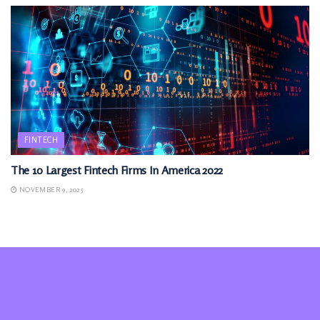
FINTECH
The 10 Largest Fintech Firms In America 2022
NOVEMBER 9, 2025