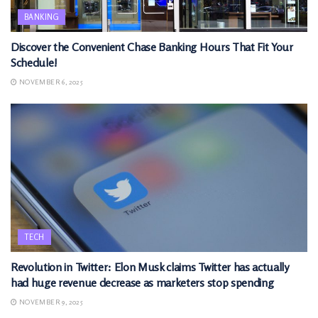
BANKING
Discover the Convenient Chase Banking Hours That Fit Your
Schedule!
NOVEMBER 6, 2025
TECH
Revolution in Twitter: Elon Musk claims Twitter has actually
had huge revenue decrease as marketers stop spending
NOVEMBER 9, 2025