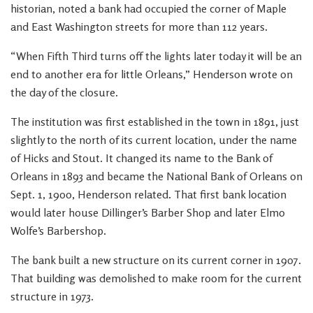
historian, noted a bank had occupied the corner of Maple
and East Washington streets for more than 112 years.
“When Fifth Third turns off the lights later today it will be an
end to another era for little Orleans,” Henderson wrote on
the day of the closure.
The institution was first established in the town in 1891, just
slightly to the north of its current location, under the name
of Hicks and Stout. It changed its name to the Bank of
Orleans in 1893 and became the National Bank of Orleans on
Sept. 1, 1900, Henderson related. That first bank location
would later house Dillinger’s Barber Shop and later Elmo
Wolfe’s Barbershop.
The bank built a new structure on its current corner in 1907.
That building was demolished to make room for the current
structure in 1973.