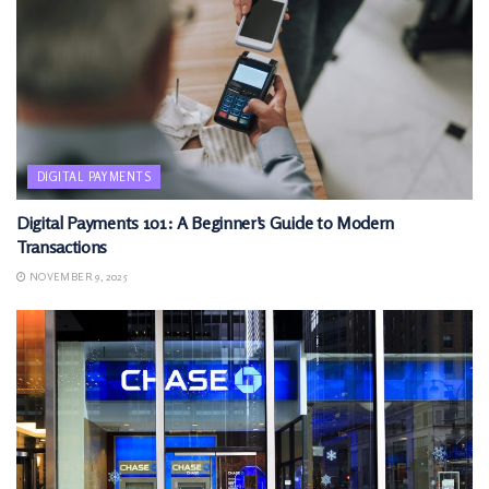
DIGITAL PAYMENTS
Digital Payments 101: A Beginner’s Guide to Modern
Transactions
NOVEMBER 9, 2025