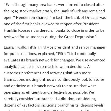
“Even though many area banks were forced to closed after
the 1929 stock market crash, the Bank of Orleans remained
open,” Henderson shared. “In fact, the Bank of Orleans was
one of the first banks allowed to reopen after President
Franklin Roosevelt ordered all banks to close in order to be
reviewed for soundness during the Great Depression.”
Laura Trujillo, Fifth Third vice president and senior manager
for public relations, explained, “Fifth Third continually
evaluates its branch network for changes. We use advanced
analytical capabilities to reach location decisions. As
customer preferences and activities shift with more
transactions moving online, we continuously look to evolve
and optimize our branch network to ensure that we’re
operating as efficiently and effectively as possible. We
carefully consider our branch distribution, considering
dozens of key factors including branch visits, deposit levels