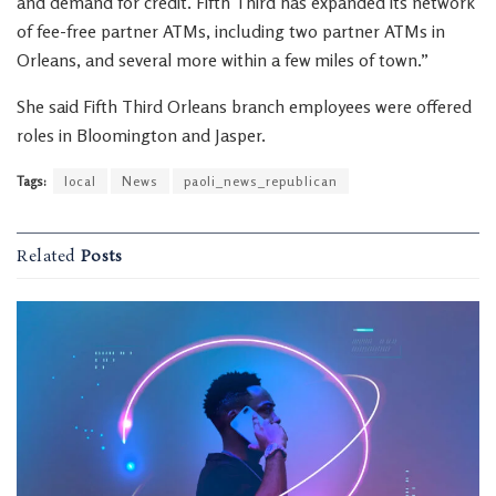
and demand for credit. Fifth Third has expanded its network
of fee-free partner ATMs, including two partner ATMs in
Orleans, and several more within a few miles of town.”
She said Fifth Third Orleans branch employees were offered
roles in Bloomington and Jasper.
Tags:
local
News
paoli_news_republican
Related
Posts