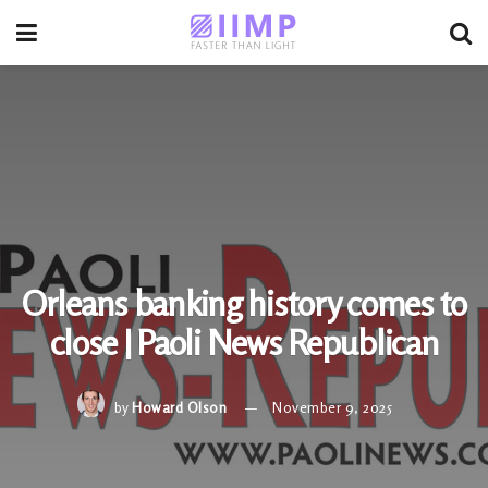
Orleans banking history comes to
close | Paoli News Republican
by
Howard Olson
November 9, 2025