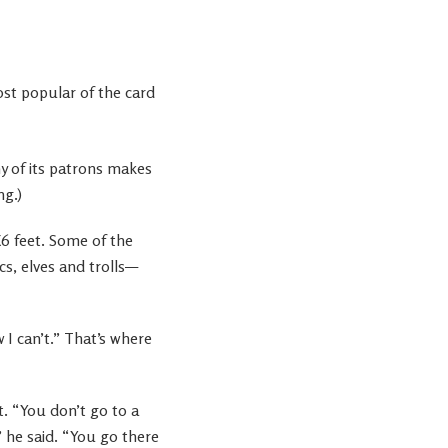
st popular of the card
y of its patrons makes
ng.)
X6 feet. Some of the
s, elves and trolls—
 I can’t.” That’s where
. “You don’t go to a
 he said. “You go there