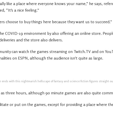
eally like a place where everyone knows your name,” he says, refer
, “It’s a nice feeling.”
rs choose to buy things here because they want us to succeed.”
he COVID-19 environment by also offering an online store. Peopl
eliveries and the store also delivers.
unity can watch the games streaming on Twitch.TV and on You
lities on ESPN, although the audience isn’t quite as large.
 ends with this nightmarish hellscape of fantasy and science fiction figures straight out
g as three hours, although 90 minute games are also quite com
litate or put on the games, except for providing a place where th