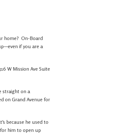
our home?
On-Board
p—even if you are a
316 W Mission Ave Suite
 straight on a
ted on Grand Avenue for
at’s because he used to
 for him to open up