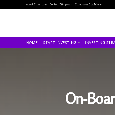
About Ziimp.com
Contact Ziimp.com
Ziimp.com Disclaimer
HOME
START INVESTING
INVESTING STR
On-Boar