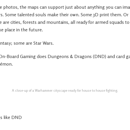
he photos, the maps can support just about anything you can im
s. Some talented souls make their own. Some 3D print them. Or
e are cities, forests and mountains, all ready for armed squads to 
 place in the future.
ntasy; some are Star Wars.
 On-Board Gaming does Dungeons & Dragons (DND) and card g
kémon.
A close-up of a Warhammer cityscape ready for house to house fighting.
es like DND