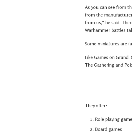
As you can see from t
from the manufacturer
from us,” he said. Ther
Warhammer battles take
Some miniatures are fa
Like Games on Grand,
The Gathering and Po
They offer:
Role playing gam
Board games