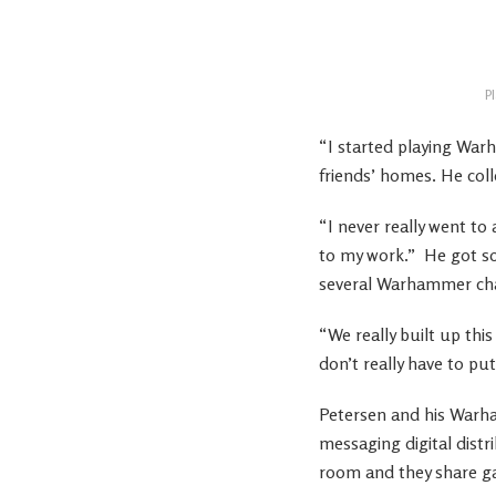
P
“I started playing Warh
friends’ homes. He coll
“I never really went to
to my work.”
He got so
several Warhammer chari
“We really built up thi
don’t really have to put
Petersen and his Warh
messaging digital distr
room and they share g