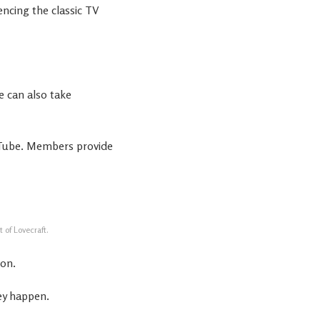
encing the classic TV
e can also take
Tube. Members provide
 of Lovecraft.
mon.
ey happen.