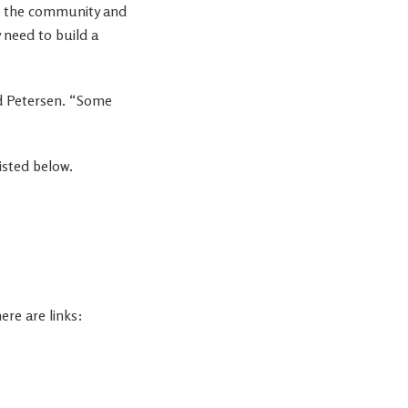
or the community and
 need to build a
id Petersen. “Some
isted below.
ere are links: