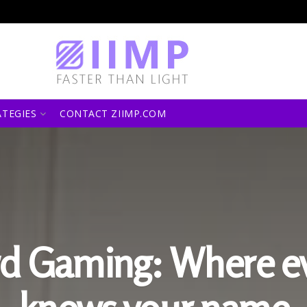
ATEGIES
CONTACT ZIIMP.COM
d Gaming: Where e