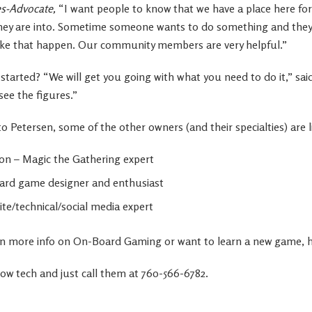
s-Advocate,
“I want people to know that we have a place here f
t they are into. Sometime someone wants to do something and they
ke that happen. Our community members are very helpful.”
started? “We will get you going with what you need to do it,” sa
see the figures.”
o Petersen, some of the other owners (and their specialties) are l
on – Magic the Gathering expert
ard game designer and enthusiast
te/technical/social media expert
d in more info on On-Board Gaming or want to learn a new game, h
low tech and just call them at 760-566-6782.