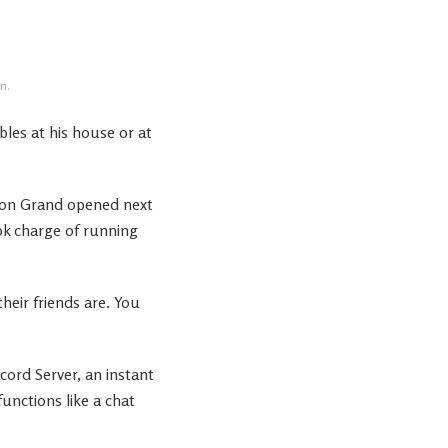
n.
bles at his house or at
ng on Grand opened next
ok charge of running
heir friends are. You
ord Server, an instant
unctions like a chat