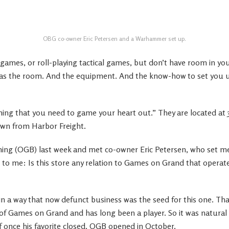
OBG co-owner Eric Petersen and a Warhammer set up.
 games, or roll-playing tactical games, but don’t have room in y
as the room. And the equipment. And the know-how to set you u
thing that you need to game your heart out.” They are located at 
down from Harbor Freight.
ing (OGB) last week and met co-owner Eric Petersen, who set me
 to me: Is this store any relation to Games on Grand that opera
in a way that now defunct business was the seed for this one. Th
 of Games on Grand and has long been a player. So it was natural
f once his favorite closed. OGB opened in October.