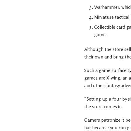
Warhammer, which
Miniature tactica
Collectible card 
games.
Although the store sel
their own and bring them
Such a game surface typ
games are X-wing, an a
and other fantasy adve
“Setting up a four by s
the store comes in.
Gamers patronize it be
bar because you can ge