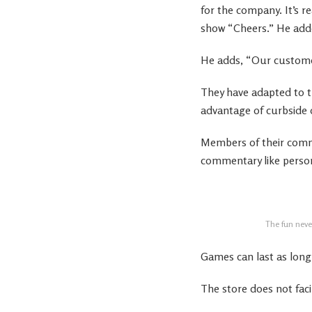
for the company. It’s r
show “Cheers.” He added
He adds, “Our custome
They have adapted to t
advantage of curbside d
Members of their comm
commentary like persona
The fun never
Games can last as lon
The store does not faci