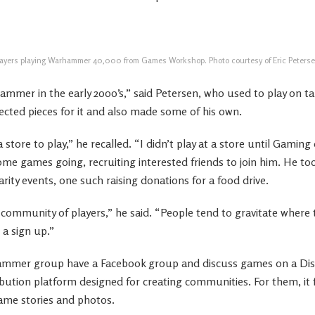
layers playing Warhammer 40,000 from Games Workshop. Photo courtesy of Eric Peterse
ammer in the early 2000’s,” said Petersen, who used to play on ta
ected pieces for it and also made some of his own.
 a store to play,” he recalled. “I didn’t play at a store until Gami
me games going, recruiting interested friends to join him. He to
ty events, one such raising donations for a food drive.
s community of players,” he said. “People tend to gravitate where t
 a sign up.”
ammer group have a Facebook group and discuss games on a Disc
ibution platform designed for creating communities. For them, it f
ame stories and photos.