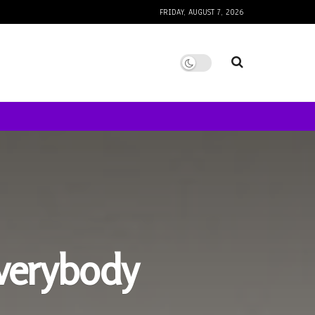
FRIDAY, AUGUST 7, 2026
verybody