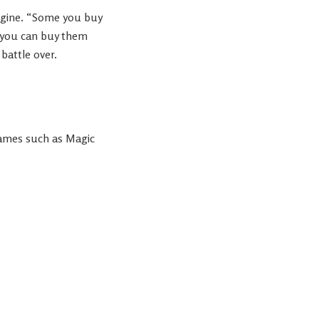
agine. “Some you buy
 you can buy them
battle over.
ames such as Magic