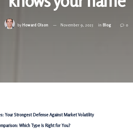
knows your name
by
Howard Olson
November 9, 2025
in
Blog
0
es: Your Strongest Defense Against Market Volatility
mparison: Which Type Is Right for You?