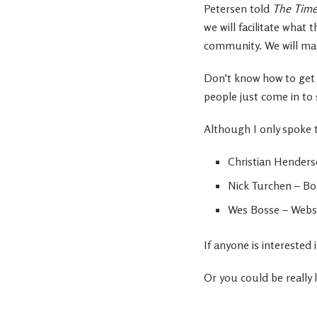
Petersen told
The Time
we will facilitate wha
community. We will ma
Don’t know how to get 
people just come in to 
Although I only spoke t
Christian Henders
Nick Turchen – Bo
Wes Bosse – Websi
If anyone is intereste
Or you could be really 