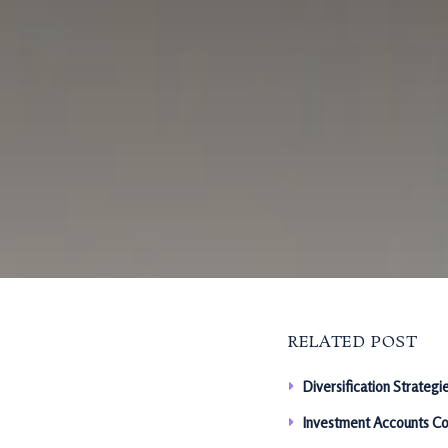
RELATED POST
Diversification Strategi
Investment Accounts Co