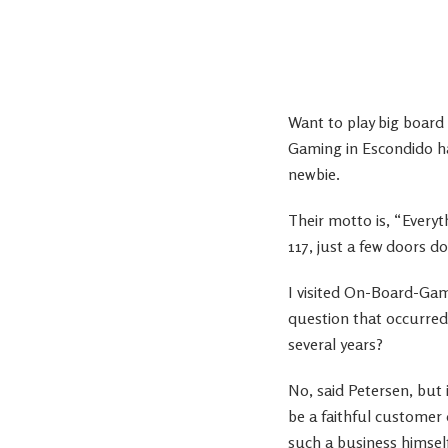
Want to play big board
Gaming in Escondido h
newbie.
Their motto is, “Every
117, just a few doors 
I visited On-Board-Gam
question that occurred
several years?
No, said Petersen, but 
be a faithful customer
such a business himsel