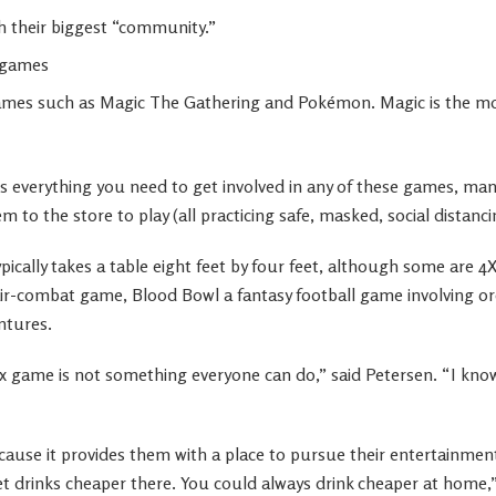
 their biggest “community.”
l games
games such as Magic The Gathering and Pokémon. Magic is the mo
ls everything you need to get involved in any of these games, man
 to the store to play (all practicing safe, masked, social distanci
ically takes a table eight feet by four feet, although some are 4
ir-combat game, Blood Bowl a fantasy football game involving orc
ntures.
ix game is not something everyone can do,” said Petersen. “I know
cause it provides them with a place to pursue their entertainment
t drinks cheaper there. You could always drink cheaper at home,”