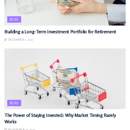
BLOG
Building a Long-Term Investment Portfolio for Retirement
DECEMBER 1, 2025
BLOG
The Power of Staying Invested: Why Market Timing Rarely
Works
NOVEMBER 30, 2025