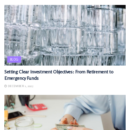
BLOG
Setting Clear Investment Objectives: From Retirement to
Emergency Funds
DECEMBER 1, 2025