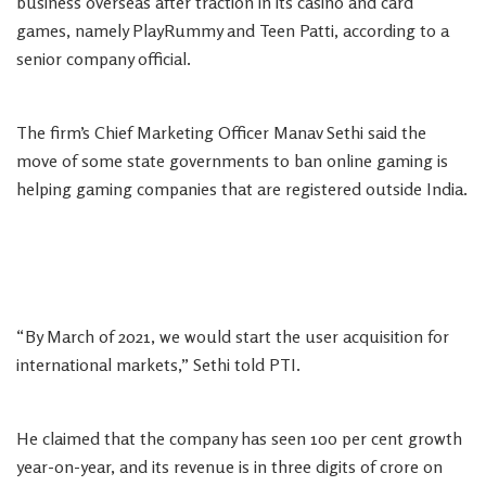
business overseas after traction in its casino and card
games, namely PlayRummy and Teen Patti, according to a
senior company official.
The firm’s Chief Marketing Officer Manav Sethi said the
move of some state governments to ban online gaming is
helping gaming companies that are registered outside India.
“By March of 2021, we would start the user acquisition for
international markets,” Sethi told PTI.
He claimed that the company has seen 100 per cent growth
year-on-year, and its revenue is in three digits of crore on