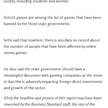
society, including students and women.
Octro’s games are among the list of games that have been
banned by the three state governments.
Sethi said that nowhere, there is any data on record about
the number of people that have been affected by online
money games.
He also said the state government should have a
meaningful discussion with gaming companies as the move
to ban this is adversely impacting foreign direct investments
and growth of the sector.
(Only the headline and picture of this report may have been
reworked by the Business Standard staff; the rest of the