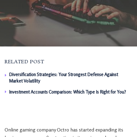
RELATED POST
Diversification Strategies: Your Strongest Defense Against
Market Volatility
Investment Accounts Comparison: Which Type Is Right for You?
Online gaming company Octro has started expanding its