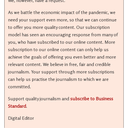
We, however, have a request.
As we battle the economic impact of the pandemic, we
need your support even more, so that we can continue
to offer you more quality content. Our subscription
model has seen an encouraging response from many of
you, who have subscribed to our online content. More
subscription to our online content can only help us
achieve the goals of offering you even better and more
relevant content. We believe in free, fair and credible
journalism. Your support through more subscriptions
can help us practise the journalism to which we are
committed.
Support quality journalism and
subscribe to Business
Standard
.
Digital Editor