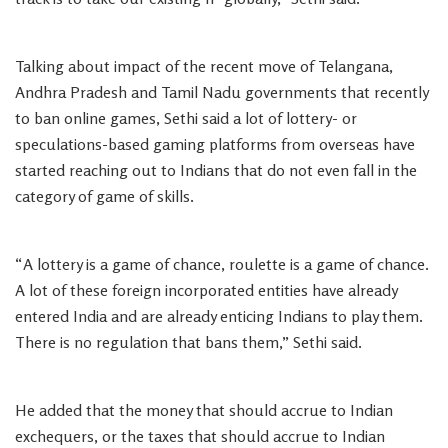
Talking about impact of the recent move of Telangana,
Andhra Pradesh and Tamil Nadu governments that recently
to ban online games, Sethi said a lot of lottery- or
speculations-based gaming platforms from overseas have
started reaching out to Indians that do not even fall in the
category of game of skills.
“A lottery is a game of chance, roulette is a game of chance.
A lot of these foreign incorporated entities have already
entered India and are already enticing Indians to play them.
There is no regulation that bans them,” Sethi said.
He added that the money that should accrue to Indian
exchequers, or the taxes that should accrue to Indian