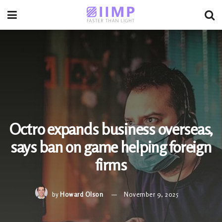
Octro expands business overseas,
says ban on game helping foreign
firms
by
Howard Olson
November 9, 2025