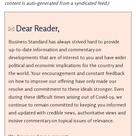
content is auto-generated from a syndicated feed.)
Dear Reader,
Business Standard has always strived hard to provide
up-to-date information and commentary on
developments that are of interest to you and have wider
political and economic implications for the country and
the world. Your encouragement and constant feedback
on how to improve our offering have only made our
resolve and commitment to these ideals stronger. Even
during these difficult times arising out of Covid-19, we
continue to remain committed to keeping you informed
and updated with credible news, authoritative views and
incisive commentary on topical issues of relevance.