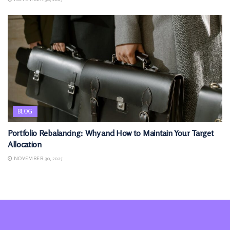
BLOG
Portfolio Rebalancing: Why and How to Maintain Your Target
Allocation
NOVEMBER 30, 2025