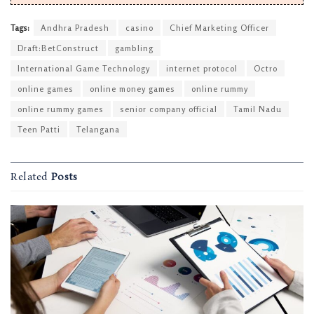
Tags:
Andhra Pradesh
casino
Chief Marketing Officer
Draft:BetConstruct
gambling
International Game Technology
internet protocol
Octro
online games
online money games
online rummy
online rummy games
senior company official
Tamil Nadu
Teen Patti
Telangana
Related
Posts