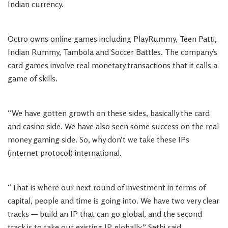
Indian currency.
Octro owns online games including PlayRummy, Teen Patti,
Indian Rummy, Tambola and Soccer Battles. The company’s
card games involve real monetary transactions that it calls a
game of skills.
“We have gotten growth on these sides, basically the card
and casino side. We have also seen some success on the real
money gaming side. So, why don’t we take these IPs
(internet protocol) international.
“That is where our next round of investment in terms of
capital, people and time is going into. We have two very clear
tracks — build an IP that can go global, and the second
track is to take our existing IP globally,” Sethi said.