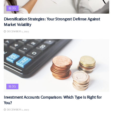
BLOG
Diversification Strategies: Your Strongest Defense Against
Market Volatility
DECEMBER 1, 2025
BLOG
Investment Accounts Comparison: Which Type Is Right for
You?
DECEMBER 1, 2025