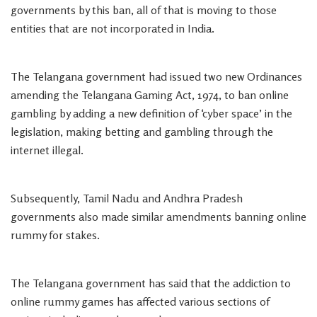
governments by this ban, all of that is moving to those
entities that are not incorporated in India.
The Telangana government had issued two new Ordinances
amending the Telangana Gaming Act, 1974, to ban online
gambling by adding a new definition of ‘cyber space’ in the
legislation, making betting and gambling through the
internet illegal.
Subsequently, Tamil Nadu and Andhra Pradesh
governments also made similar amendments banning online
rummy for stakes.
The Telangana government has said that the addiction to
online rummy games has affected various sections of