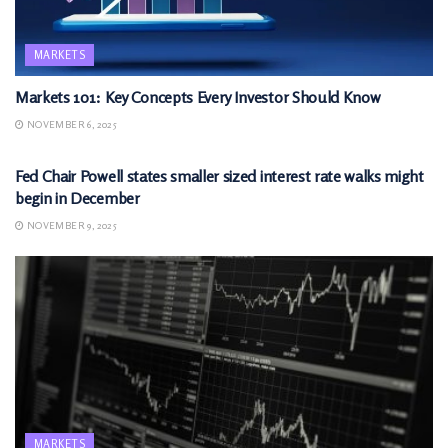
MARKETS
Markets 101: Key Concepts Every Investor Should Know
NOVEMBER 6, 2025
MARKETS
Fed Chair Powell states smaller sized interest rate walks might
begin in December
NOVEMBER 9, 2025
MARKETS