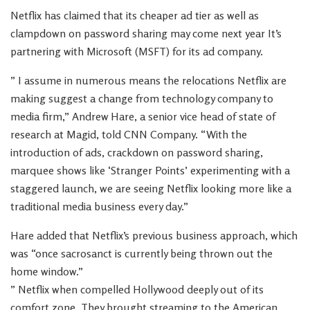
Netflix has claimed that its cheaper ad tier as well as
clampdown on password sharing may come next year It’s
partnering with Microsoft (MSFT) for its ad company.
” I assume in numerous means the relocations Netflix are
making suggest a change from technology company to
media firm,” Andrew Hare, a senior vice head of state of
research at Magid, told CNN Company. “With the
introduction of ads, crackdown on password sharing,
marquee shows like ‘Stranger Points’ experimenting with a
staggered launch, we are seeing Netflix looking more like a
traditional media business every day.”
Hare added that Netflix’s previous business approach, which
was “once sacrosanct is currently being thrown out the
home window.”
” Netflix when compelled Hollywood deeply out of its
comfort zone. They brought streaming to the American