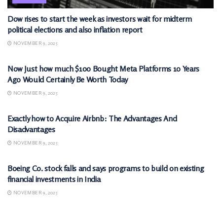
Dow rises to start the week as investors wait for midterm
political elections and also inflation report
NOVEMBER 9, 2025
MARKETS
Now Just how much $100 Bought Meta Platforms 10 Years
Ago Would Certainly Be Worth Today
NOVEMBER 9, 2025
MARKETS
Exactly how to Acquire Airbnb: The Advantages And
Disadvantages
NOVEMBER 9, 2025
MARKETS
Boeing Co. stock falls and says programs to build on existing
financial investments in India
NOVEMBER 9, 2025