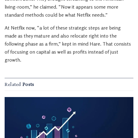
living-room,” he claimed. “Now it appears some more
standard methods could be what Netflix needs.”
At Netflix now, “a lot of these strategic steps are being
made as they mature and also relocate right into the
following phase as a firm,” kept in mind Hare. That consists
of focusing on capital as well as profits instead of just
growth.
Related
Posts