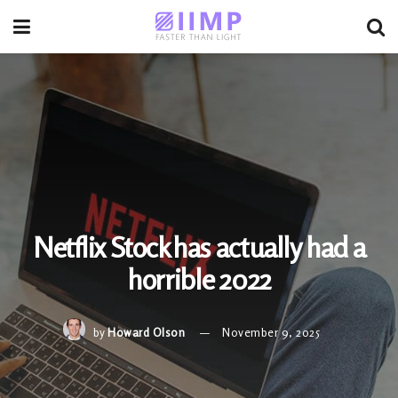
Netflix Stock has actually had a
horrible 2022
by
Howard Olson
November 9, 2025