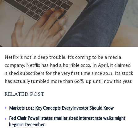
Netflix is not in deep trouble. It’s coming to be a media
company. Netflix has had a horrible 2022. In April, it claimed
it shed subscribers for the very first time since 2011. Its stock
has actually tumbled more than 60% up until now this year.
RELATED POST
Markets 101: Key Concepts Every Investor Should Know
Fed Chair Powell states smaller sized interest rate walks might
begin in December