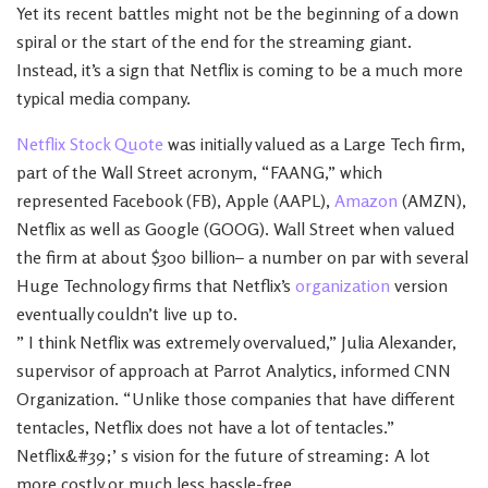
Yet its recent battles might not be the beginning of a down
spiral or the start of the end for the streaming giant.
Instead, it’s a sign that Netflix is coming to be a much more
typical media company.
Netflix Stock Quote
was initially valued as a Large Tech firm,
part of the Wall Street acronym, “FAANG,” which
represented Facebook (FB), Apple (AAPL),
Amazon
(AMZN),
Netflix as well as Google (GOOG). Wall Street when valued
the firm at about $300 billion– a number on par with several
Huge Technology firms that Netflix’s
organization
version
eventually couldn’t live up to.
” I think Netflix was extremely overvalued,” Julia Alexander,
supervisor of approach at Parrot Analytics, informed CNN
Organization. “Unlike those companies that have different
tentacles, Netflix does not have a lot of tentacles.”
Netflix&#39;’ s vision for the future of streaming: A lot
more costly or much less hassle-free