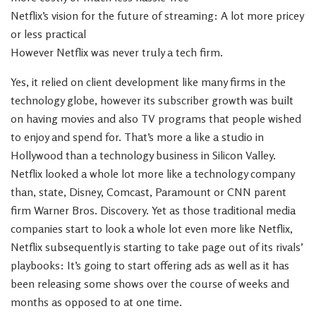
Netflix’s vision for the future of streaming: A lot more pricey
or less practical
However Netflix was never truly a tech firm.
Yes, it relied on client development like many firms in the
technology globe, however its subscriber growth was built
on having movies and also TV programs that people wished
to enjoy and spend for. That’s more a like a studio in
Hollywood than a technology business in Silicon Valley.
Netflix looked a whole lot more like a technology company
than, state, Disney, Comcast, Paramount or CNN parent
firm Warner Bros. Discovery. Yet as those traditional media
companies start to look a whole lot even more like Netflix,
Netflix subsequently is starting to take page out of its rivals’
playbooks: It’s going to start offering ads as well as it has
been releasing some shows over the course of weeks and
months as opposed to at one time.