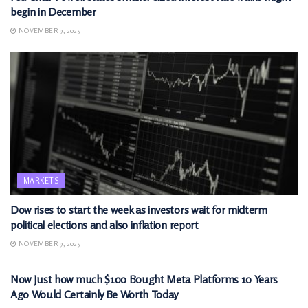
begin in December
NOVEMBER 9, 2025
MARKETS
Dow rises to start the week as investors wait for midterm
political elections and also inflation report
NOVEMBER 9, 2025
MARKETS
Now Just how much $100 Bought Meta Platforms 10 Years
Ago Would Certainly Be Worth Today