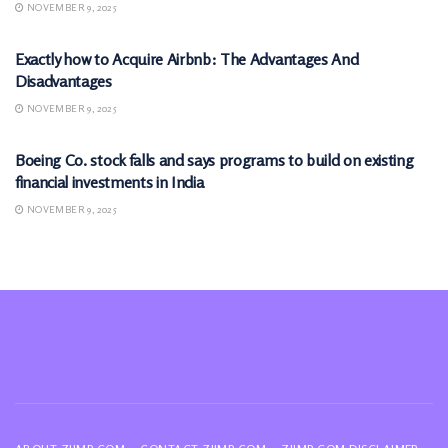
NOVEMBER 9, 2025
MARKETS
Exactly how to Acquire Airbnb: The Advantages And
Disadvantages
NOVEMBER 9, 2025
MARKETS
Boeing Co. stock falls and says programs to build on existing
financial investments in India
NOVEMBER 9, 2025