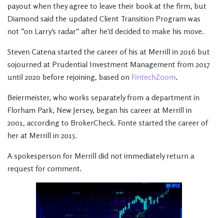
payout when they agree to leave their book at the firm, but
Diamond said the updated Client Transition Program was
not “on Larry’s radar” after he’d decided to make his move.
Steven Catena started the career of his at Merrill in 2016 but
sojourned at Prudential Investment Management from 2017
until 2020 before rejoining, based on
FintechZoom
.
Beiermeister, who works separately from a department in
Florham Park, New Jersey, began his career at Merrill in
2001, according to BrokerCheck. Fonte started the career of
her at Merrill in 2015.
A spokesperson for Merrill did not immediately return a
request for comment.