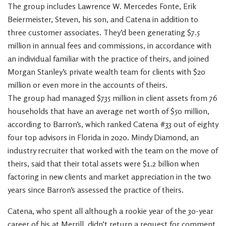
The group includes Lawrence W. Mercedes Fonte, Erik
Beiermeister, Steven, his son, and Catena in addition to
three customer associates. They’d been generating $7.5
million in annual fees and commissions, in accordance with
an individual familiar with the practice of theirs, and joined
Morgan Stanley’s private wealth team for clients with $20
million or even more in the accounts of theirs.
The group had managed $735 million in client assets from 76
households that have an average net worth of $50 million,
according to Barron’s, which ranked Catena #33 out of eighty
four top advisors in Florida in 2020. Mindy Diamond, an
industry recruiter that worked with the team on the move of
theirs, said that their total assets were $1.2 billion when
factoring in new clients and market appreciation in the two
years since Barron’s assessed the practice of theirs.
Catena, who spent all although a rookie year of the 30-year
career of his at Merrill, didn’t return a request for comment