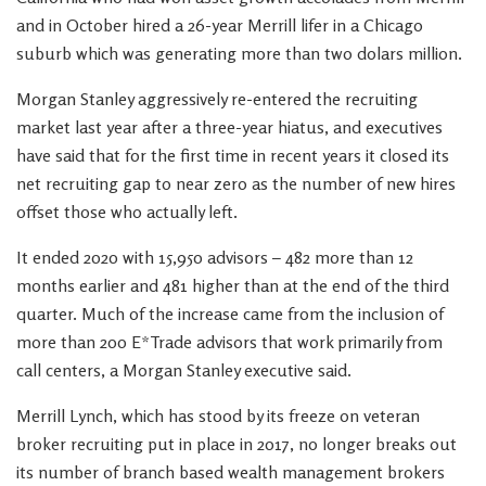
and in October hired a 26-year Merrill lifer in a Chicago
suburb which was generating more than two dolars million.
Morgan Stanley aggressively re-entered the recruiting
market last year after a three-year hiatus, and executives
have said that for the first time in recent years it closed its
net recruiting gap to near zero as the number of new hires
offset those who actually left.
It ended 2020 with 15,950 advisors – 482 more than 12
months earlier and 481 higher than at the end of the third
quarter. Much of the increase came from the inclusion of
more than 200 E*Trade advisors that work primarily from
call centers, a Morgan Stanley executive said.
Merrill Lynch, which has stood by its freeze on veteran
broker recruiting put in place in 2017, no longer breaks out
its number of branch based wealth management brokers