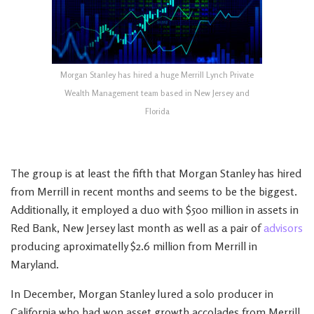
Morgan Stanley has hired a huge Merrill Lynch Private
Wealth Management team based in New Jersey and
Florida
The group is at least the fifth that Morgan Stanley has hired
from Merrill in recent months and seems to be the biggest.
Additionally, it employed a duo with $500 million in assets in
Red Bank, New Jersey last month as well as a pair of
advisors
producing aproximatelly $2.6 million from Merrill in
Maryland.
In December, Morgan Stanley lured a solo producer in
California who had won asset growth accolades from Merrill