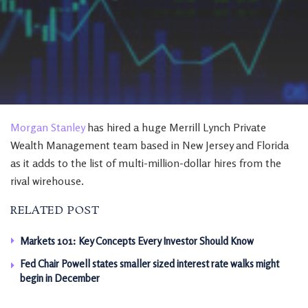
Morgan Stanley
has hired a huge Merrill Lynch Private
Wealth Management team based in New Jersey and Florida
as it adds to the list of multi-million-dollar hires from the
rival wirehouse.
RELATED POST
Markets 101: Key Concepts Every Investor Should Know
Fed Chair Powell states smaller sized interest rate walks might
begin in December