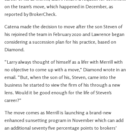
on the team’s move, which happened in December, as
reported by BrokerCheck.
Catena made the decision to move after the son Steven of
his rejoined the team in February 2020 and Lawrence began
considering a succession plan for his practice, based on
Diamond.
“Larry always thought of himself as a lifer with Merrill with
no objective to come up with a move,” Diamond wrote in an
email. “But, when the son of his, Steven, came into the
business he started to view the firm of his through a new
lens. Would it be good enough for the life of Steven’s
career?”
The move comes as Merrill is launching a brand-new
enhanced sunsetting program in November which can add
an additional seventy five percentage points to brokers’