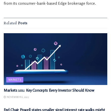
from its consumer-bank-based Edge brokerage force.
Related
Posts
MARKETS
Markets 101: Key Concepts Every Investor Should Know
NOVEMBER 6, 2025
MARKETS
Fed Chair Powell states smaller sized interest rate walks might