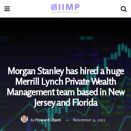
Morgan Stanley has hired a huge
Merrill Lynch Private Wealth
Management team based in New
Jersey and Florida
by
Howard Olson
November 9, 2025