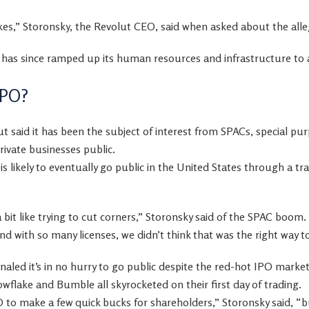
,” Storonsky, the Revolut CEO, said when asked about the alle
has since ramped up its human resources and infrastructure to av
IPO?
ut said it has been the subject of interest from SPACs, special pu
rivate businesses public.
is likely to eventually go public in the United States through a tra
a bit like trying to cut corners,” Storonsky said of the SPAC boom. 
and with so many licenses, we didn’t think that was the right way 
gnaled it’s in no hurry to go public despite the red-hot IPO mark
flake and Bumble all skyrocketed on their first day of trading.
to make a few quick bucks for shareholders,” Storonsky said, “bu