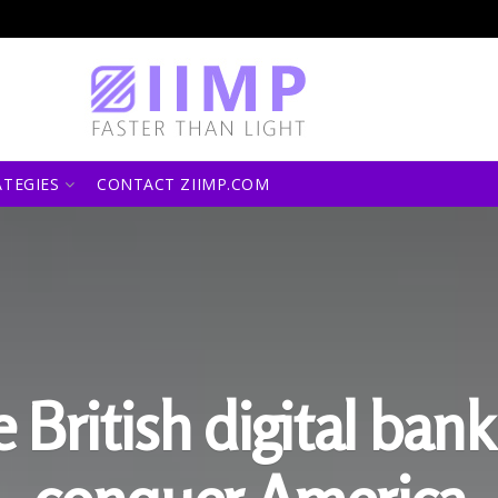
ATEGIES
CONTACT ZIIMP.COM
 British digital bank 