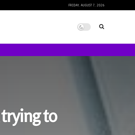
FRIDAY, AUGUST 7, 2026
trying to