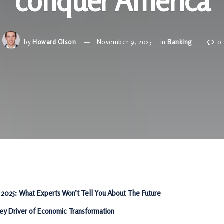
conquer America
by
Howard Olson
November 9, 2025
in
Banking
0
 2025: What Experts Won’t Tell You About The Future
Key Driver of Economic Transformation