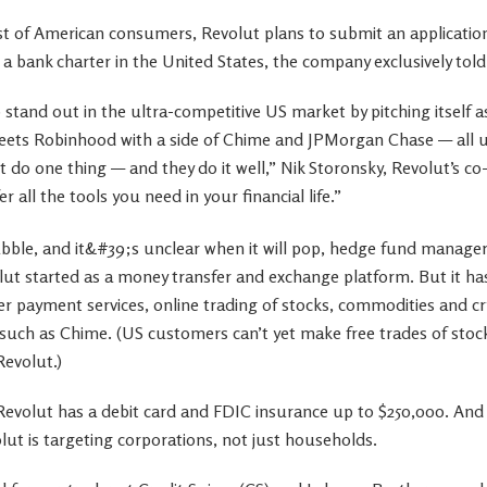
ust of American consumers, Revolut plans to submit an application
r a bank charter in the United States, the company exclusively to
o stand out in the ultra-competitive US market by pitching itself a
ets Robinhood with a side of Chime and JPMorgan Chase — all un
st do one thing — and they do it well,” Nik Storonsky, Revolut’s 
 all the tools you need in your financial life.”
lut started as a money transfer and exchange platform. But it has
er payment services, online trading of stocks, commodities and cr
 such as Chime. (US customers can’t yet make free trades of sto
Revolut.)
 Revolut has a debit card and FDIC insurance up to $250,000. And
ut is targeting corporations, not just households.