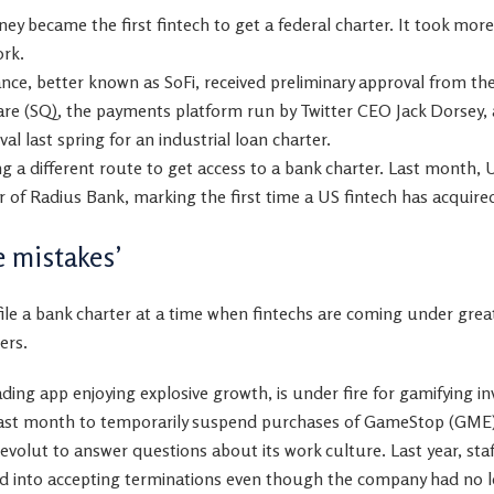
y became the first fintech to get a federal charter. It took mor
ork.
inance, better known as SoFi, received preliminary approval from t
are
(
SQ
)
, the payments platform run by Twitter CEO Jack Dorsey, 
l last spring for an industrial loan charter.
ng a different route to get access to a bank charter. Last month,
 of Radius Bank, marking the first time a US fintech has acquire
 mistakes’
file a bank charter at a time when fintechs are coming under grea
ers.
ding app enjoying explosive growth, is under fire for gamifying in
 last month to temporarily suspend purchases of
GameStop
(
GME
volut to answer questions about its work culture. Last year, staf
d into accepting terminations even though the company had no l