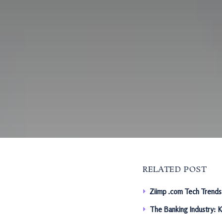
RELATED POST
Ziimp .com Tech Trends
The Banking Industry: 