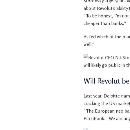
Storonsky, a 36-year-o
about Revolut’s ability
“To be honest, I’m not
cheaper than banks.”
Asked which of the many
well.”
Will Revolut 
Last year, Deloitte na
cracking the US market 
“The European neo bank
PitchBook. “We already