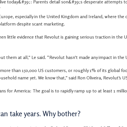
Europe, especially in the United Kingdom and Ireland, where the
 platform despite scant marketing.
en little evidence that Revolut is gaining serious traction in the U
t them at all,” Le said. “Revolut hasn’t made any impact in the 
 more than 150,000 US customers, or roughly 1% of its global foo
household name yet. We know that,” said Ron Oliveira, Revolut’s 
plans for America: The goal is to rapidly ramp up to at least 1 mil
can take years. Why bother?