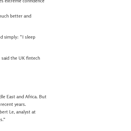
s extreme confidence
 much better and
d simply: “I sleep
le East and Africa. But
 recent years.
ert Le, analyst at
s.”