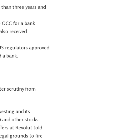
e than three years and
he OCC for a bank
also received
 US regulators approved
d a bank.
ter scrutiny from
vesting and its
)
and other stocks.
fers at Revolut told
egal grounds to fire