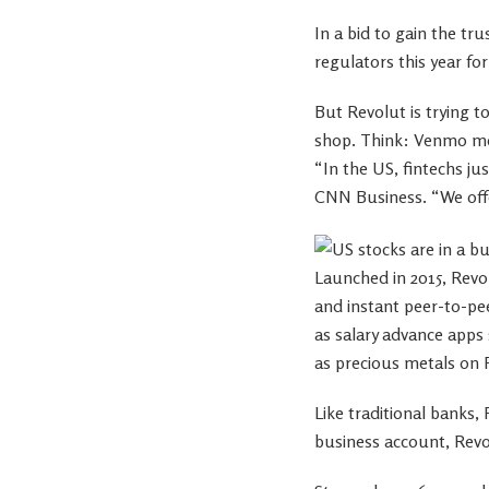
In a bid to gain the tr
regulators this year fo
But Revolut is trying t
shop. Think: Venmo me
“In the US, fintechs ju
CNN Business. “We offer
Launched in 2015, Revo
and instant peer-to-pe
as salary advance apps
as precious metals on 
Like traditional banks,
business account, Revol