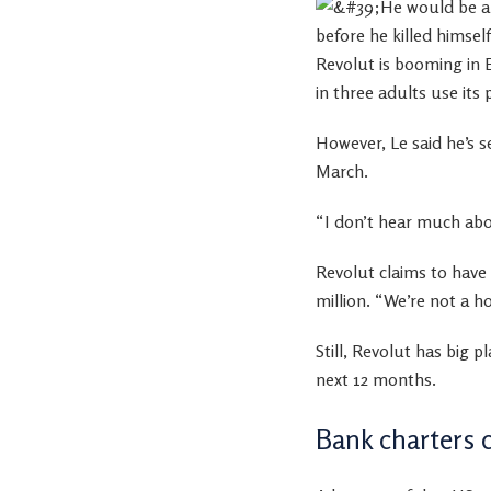
Revolut is booming in 
in three adults use its
However, Le said he’s se
March.
“I don’t hear much abou
Revolut claims to have
million. “We’re not a 
Still, Revolut has big 
next 12 months.
Bank charters 