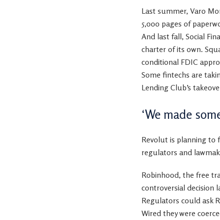
Last summer, Varo Mone
5,000 pages of paperw
And last fall, Social F
charter of its own.
Squ
conditional FDIC approva
Some fintechs are taki
Lending Club’s takeover
‘We made some
Revolut is planning to 
regulators and lawmak
Robinhood, the free tra
controversial decision
Regulators could ask Re
Wired they were coerce