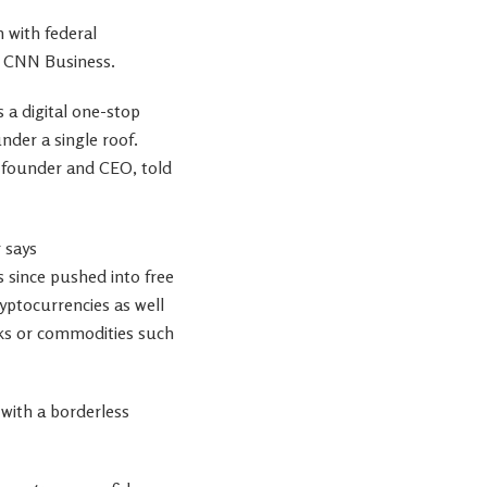
 with federal
ld CNN Business.
s a digital one-stop
der a single roof.
co-founder and CEO, told
 since pushed into free
yptocurrencies as well
cks or commodities such
 with a borderless