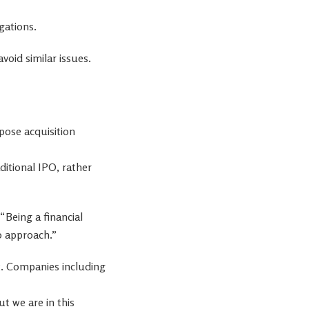
gations.
oid similar issues.
rpose acquisition
ditional IPO, rather
“Being a financial
to approach.”
et. Companies including
t we are in this