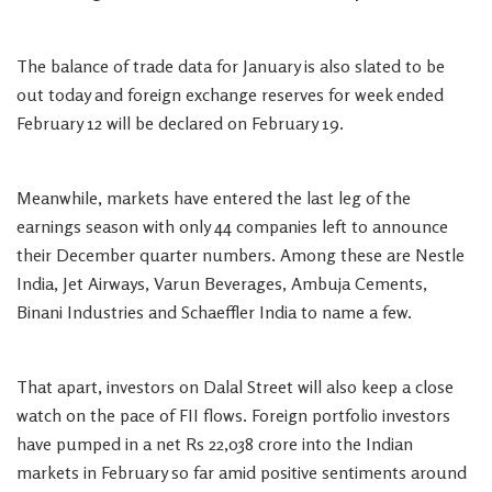
The balance of trade data for January is also slated to be
out today and foreign exchange reserves for week ended
February 12 will be declared on February 19.
Meanwhile, markets have entered the last leg of the
earnings season with only 44 companies left to announce
their December quarter numbers. Among these are Nestle
India, Jet Airways, Varun Beverages, Ambuja Cements,
Binani Industries and Schaeffler India to name a few.
That apart, investors on Dalal Street will also keep a close
watch on the pace of FII flows. Foreign portfolio investors
have pumped in a net Rs 22,038 crore into the Indian
markets in February so far amid positive sentiments around