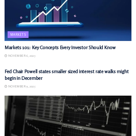
MARKETS
Markets 101: Key Concepts Every Investor Should Know
NOVEMBER 6, 2025
MARKETS
Fed Chair Powell states smaller sized interest rate walks might
begin in December
NOVEMBER 9, 2025