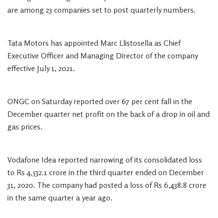
are among 23 companies set to post quarterly numbers.
Tata Motors has appointed Marc Llistosella as Chief
Executive Officer and Managing Director of the company
effective July 1, 2021.
ONGC on Saturday reported over 67 per cent fall in the
December quarter net profit on the back of a drop in oil and
gas prices.
Vodafone Idea reported narrowing of its consolidated loss
to Rs 4,532.1 crore in the third quarter ended on December
31, 2020. The company had posted a loss of Rs 6,438.8 crore
in the same quarter a year ago.