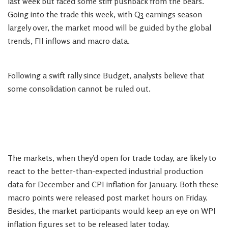
last week but faced some stiff pushback from the bears.
Going into the trade this week, with Q3 earnings season
largely over, the market mood will be guided by the global
trends, FII inflows and macro data.
Following a swift rally since Budget, analysts believe that
some consolidation cannot be ruled out.
The markets, when they’d open for trade today, are likely to
react to the better-than-expected industrial production
data for December and CPI inflation for January. Both these
macro points were released post market hours on Friday.
Besides, the market participants would keep an eye on WPI
inflation figures set to be released later today.