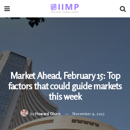
Market Ahead, February 15: Top
factors that could guide markets
this week
by
Howard Olson
November 9, 2025