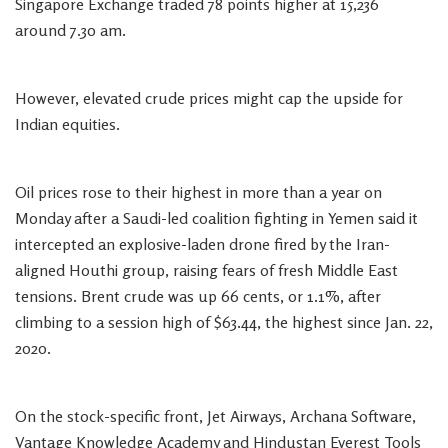
Singapore Exchange traded 78 points higher at 15,236
around 7.30 am.
However, elevated crude prices might cap the upside for
Indian equities.
Oil prices rose to their highest in more than a year on
Monday after a Saudi-led coalition fighting in Yemen said it
intercepted an explosive-laden drone fired by the Iran-
aligned Houthi group, raising fears of fresh Middle East
tensions. Brent crude was up 66 cents, or 1.1%, after
climbing to a session high of $63.44, the highest since Jan. 22,
2020.
On the stock-specific front, Jet Airways, Archana Software,
Vantage Knowledge Academy and Hindustan Everest Tools