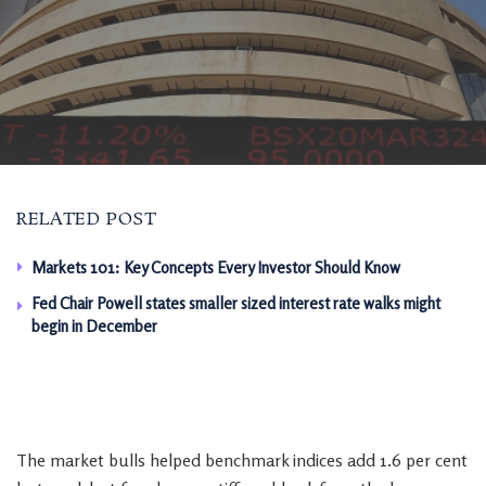
RELATED POST
Markets 101: Key Concepts Every Investor Should Know
Fed Chair Powell states smaller sized interest rate walks might
begin in December
The market bulls helped benchmark indices add 1.6 per cent