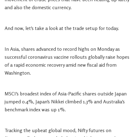
and also the domestic currency.
And now, let’s take a look at the trade setup for today.
In Asia, shares advanced to record highs on Monday as
successful coronavirus vaccine rollouts globally raise hopes
of a rapid economic recovery amid new fiscal aid from
Washington.
MSCI’s broadest index of Asia-Pacific shares outside Japan
jumped 0.4%, Japan’s Nikkei climbed 1.3% and Australia’s
benchmark index was up 1%.
Tracking the upbeat global mood, Nifty futures on