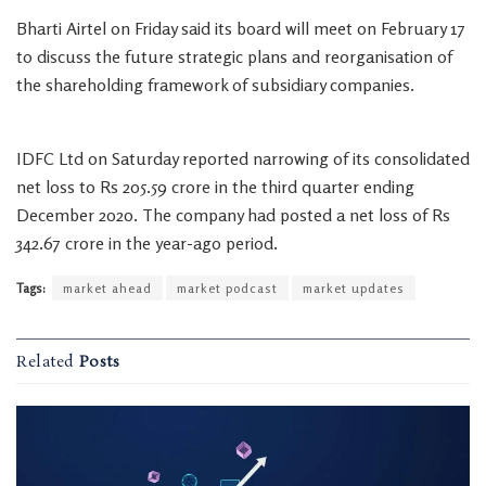
Bharti Airtel on Friday said its board will meet on February 17
to discuss the future strategic plans and reorganisation of
the shareholding framework of subsidiary companies.
IDFC Ltd on Saturday reported narrowing of its consolidated
net loss to Rs 205.59 crore in the third quarter ending
December 2020. The company had posted a net loss of Rs
342.67 crore in the year-ago period.
Tags:
market ahead
market podcast
market updates
Related
Posts