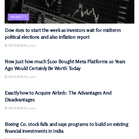
MARKETS
Dow rises to start the week as investors wait for midterm
political elections and also inflation report
NOVEMBER 9, 2025
MARKETS
Now Just how much $100 Bought Meta Platforms 10 Years
Ago Would Certainly Be Worth Today
NOVEMBER 9, 2025
MARKETS
Exactly how to Acquire Airbnb: The Advantages And
Disadvantages
NOVEMBER 9, 2025
MARKETS
Boeing Co. stock falls and says programs to build on existing
financial investments in India