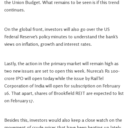
the Union Budget. What remains to be seen is if this trend
continues.
On the global front, investors will also go over the US
Federal Reserve’s policy minutes to understand the bank’s
views on inflation, growth and interest rates.
Lastly, the action in the primary market will remain high as
two new issues are set to open this week. Nureca’s Rs 100-
crore IPO will open today while the issue by RailTel
Corporation of India will open for subscription on February
16. That apart, shares of Brookfield REIT are expected to list
on February 17.
Besides this, investors would also keep a close watch on the
movement of crude prices that have been heating up lately