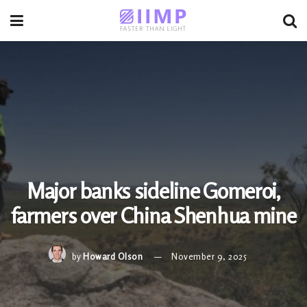
Major banks sideline Gomeroi,
farmers over China Shenhua mine
by
Howard Olson
November 9, 2025