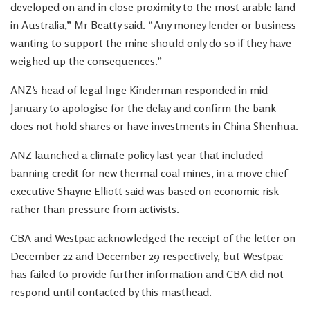
developed on and in close proximity to the most arable land
in Australia,” Mr Beatty said. “Any money lender or business
wanting to support the mine should only do so if they have
weighed up the consequences.”
ANZ’s head of legal Inge Kinderman responded in mid-
January to apologise for the delay and confirm the bank
does not hold shares or have investments in China Shenhua.
ANZ launched a climate policy last year that included
banning credit for new thermal coal mines, in a move chief
executive Shayne Elliott said was based on economic risk
rather than pressure from activists.
CBA and Westpac acknowledged the receipt of the letter on
December 22 and December 29 respectively, but Westpac
has failed to provide further information and CBA did not
respond until contacted by this masthead.