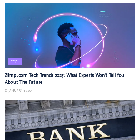
TECH
Ziimp .com Tech Trends 2025: What Experts Won’t Tell You
About The Future
JANUARY 3, 2025