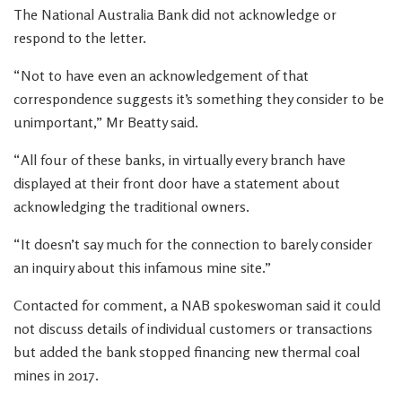
The National Australia Bank did not acknowledge or
respond to the letter.
“Not to have even an acknowledgement of that
correspondence suggests it’s something they consider to be
unimportant,” Mr Beatty said.
“All four of these banks, in virtually every branch have
displayed at their front door have a statement about
acknowledging the traditional owners.
“It doesn’t say much for the connection to barely consider
an inquiry about this infamous mine site.”
Contacted for comment, a NAB spokeswoman said it could
not discuss details of individual customers or transactions
but added the bank stopped financing new thermal coal
mines in 2017.