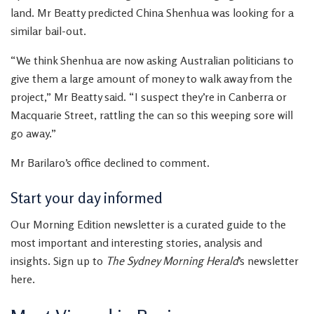
land. Mr Beatty predicted China Shenhua was looking for a
similar bail-out.
“We think Shenhua are now asking Australian politicians to
give them a large amount of money to walk away from the
project,” Mr Beatty said. “I suspect they’re in Canberra or
Macquarie Street, rattling the can so this weeping sore will
go away.”
Mr Barilaro’s office declined to comment.
Start your day informed
Our Morning Edition newsletter is a curated guide to the
most important and interesting stories, analysis and
insights. Sign up to
The Sydney Morning Herald
’s newsletter
here.