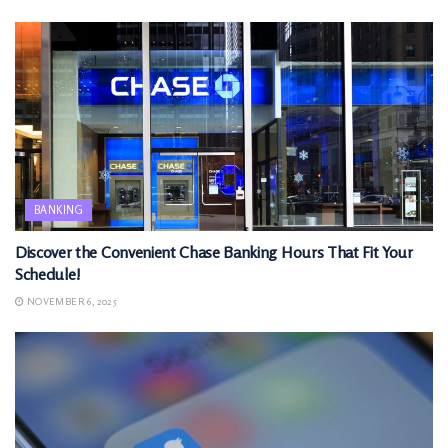
BANKING
Discover the Convenient Chase Banking Hours That Fit Your
Schedule!
NOVEMBER 6, 2025