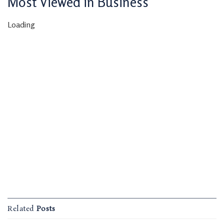
Most Viewed in Business
Loading
Related
Posts