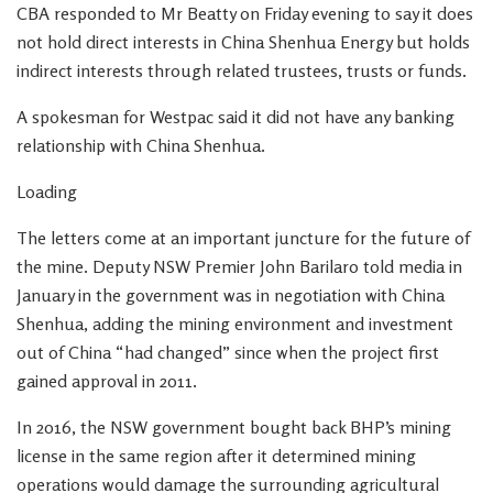
CBA responded to Mr Beatty on Friday evening to say it does
not hold direct interests in China Shenhua Energy but holds
indirect interests through related trustees, trusts or funds.
A spokesman for Westpac said it did not have any banking
relationship with China Shenhua.
Loading
The letters come at an important juncture for the future of
the mine. Deputy NSW Premier John Barilaro told media in
January in the government was in negotiation with China
Shenhua, adding the mining environment and investment
out of China “had changed” since when the project first
gained approval in 2011.
In 2016, the NSW government bought back BHP’s mining
license in the same region after it determined mining
operations would damage the surrounding agricultural