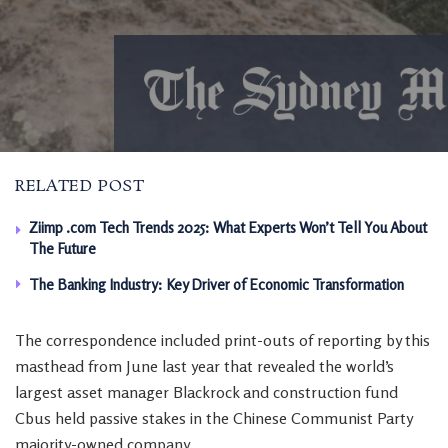
RELATED POST
Ziimp .com Tech Trends 2025: What Experts Won’t Tell You About
The Future
The Banking Industry: Key Driver of Economic Transformation
The correspondence included print-outs of reporting by this
masthead from June last year that revealed the world’s
largest asset manager Blackrock and construction fund
Cbus held passive stakes in the Chinese Communist Party
majority-owned company.