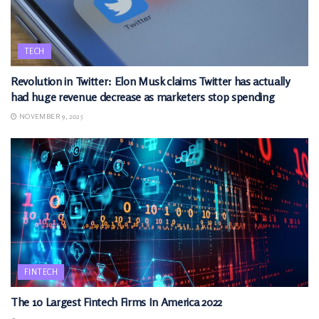
TECH
Revolution in Twitter: Elon Musk claims Twitter has actually
had huge revenue decrease as marketers stop spending
NOVEMBER 9, 2025
FINTECH
The 10 Largest Fintech Firms In America 2022