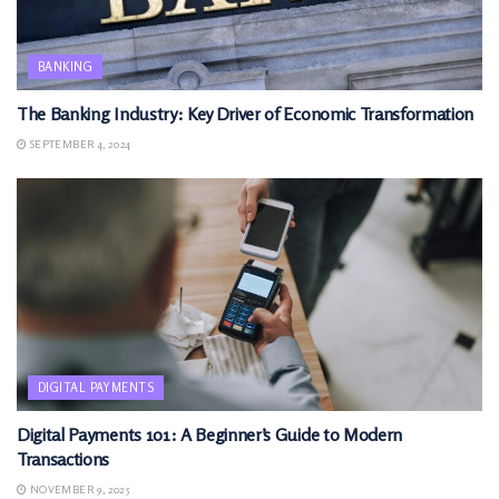
BANKING
The Banking Industry: Key Driver of Economic Transformation
SEPTEMBER 4, 2024
DIGITAL PAYMENTS
Digital Payments 101: A Beginner’s Guide to Modern
Transactions
NOVEMBER 9, 2025