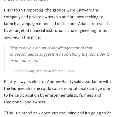
Prior to this reporting, the groups were unaware the
company had private ownership and are now seeking to
launch a campaign modelled on the anti-Adani protests that
have targeted financial institutions and engineering firms
involved in the mine.
‘Not to have even an acknowledgement of that
correspondence suggests it’s something they consider to
be unimportant.’
Andrew Beatty, director at Beatty Lawyers
Beatty Lawyers director Andrew Beatty said association with
the Gunnedah mine could cause reputational damage due
to fierce opposition by environmentalists, farmers and
traditional land owners.
“This is a brand new open-cut coal mine and it’s going to be