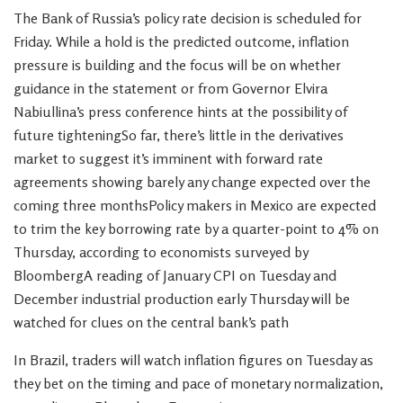
The Bank of Russia’s policy rate decision is scheduled for
Friday. While a hold is the predicted outcome, inflation
pressure is building and the focus will be on whether
guidance in the statement or from Governor Elvira
Nabiullina’s press conference hints at the possibility of
future tighteningSo far, there’s little in the derivatives
market to suggest it’s imminent with forward rate
agreements showing barely any change expected over the
coming three monthsPolicy makers in Mexico are expected
to trim the key borrowing rate by a quarter-point to 4% on
Thursday, according to economists surveyed by
BloombergA reading of January CPI on Tuesday and
December industrial production early Thursday will be
watched for clues on the central bank’s path
In Brazil, traders will watch inflation figures on Tuesday as
they bet on the timing and pace of monetary normalization,