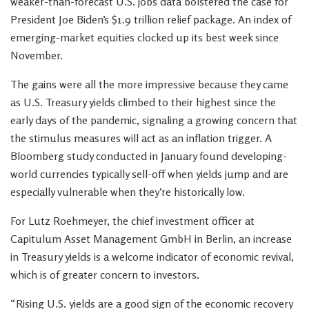
weaker-than-forecast U.S. jobs data bolstered the case for
President Joe Biden’s $1.9 trillion relief package. An index of
emerging-market equities clocked up its best week since
November.
The gains were all the more impressive because they came
as U.S. Treasury yields climbed to their highest since the
early days of the pandemic, signaling a growing concern that
the stimulus measures will act as an inflation trigger. A
Bloomberg study conducted in January found developing-
world currencies typically sell-off when yields jump and are
especially vulnerable when they’re historically low.
For Lutz Roehmeyer, the chief investment officer at
Capitulum Asset Management GmbH in Berlin, an increase
in Treasury yields is a welcome indicator of economic revival,
which is of greater concern to investors.
“Rising U.S. yields are a good sign of the economic recovery