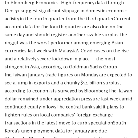
to Bloomberg Economics. High-frequency data through
Dec. 31 suggest significant slippage in domestic economic
activity in the fourth quarter from the third quarterCurrent-
account data for the fourth quarter are also due on the
same day and should register another sizable surplusThe
ringgit was the worst performer among emerging Asian
currencies last week with Malaysia’s Covid cases on the rise
and a relatively severe lockdown in place — the most
stringent in Asia, according to Goldman Sachs Group
Inc.Taiwan January trade figures on Monday are expected to
see a jump in exports and a chunky $5.1 billion surplus,
according to economists surveyed by BloombergThe Taiwan
dollar remained under appreciation pressure last week amid
continued equity inflowsThe central bank said it plans to
tighten rules on local companies’ foreign exchange
transactions in the latest move to curb speculationSouth
Korea’s unemployment data for January are due