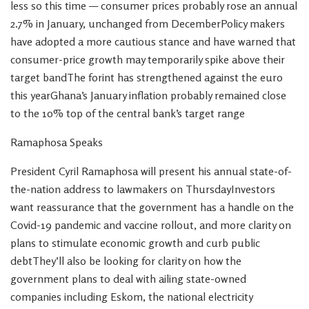
less so this time — consumer prices probably rose an annual
2.7% in January, unchanged from DecemberPolicy makers
have adopted a more cautious stance and have warned that
consumer-price growth may temporarily spike above their
target bandThe forint has strengthened against the euro
this yearGhana’s January inflation probably remained close
to the 10% top of the central bank’s target range
Ramaphosa Speaks
President Cyril Ramaphosa will present his annual state-of-
the-nation address to lawmakers on ThursdayInvestors
want reassurance that the government has a handle on the
Covid-19 pandemic and vaccine rollout, and more clarity on
plans to stimulate economic growth and curb public
debtThey’ll also be looking for clarity on how the
government plans to deal with ailing state-owned
companies including Eskom, the national electricity