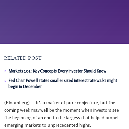
RELATED POST
Markets 101: Key Concepts Every Investor Should Know
Fed Chair Powell states smaller sized interest rate walks might
begin in December
(Bloomberg) — It’s a matter of pure conjecture, but the
coming week may well be the moment when investors see
the beginning of an end to the largess that helped propel
emerging markets to unprecedented highs.