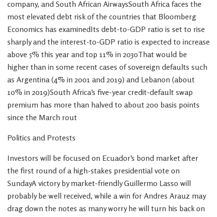
company, and South African AirwaysSouth Africa faces the
most elevated debt risk of the countries that Bloomberg
Economics has examinedIts debt-to-GDP ratio is set to rise
sharply and the interest-to-GDP ratio is expected to increase
above 5% this year and top 11% in 2030That would be
higher than in some recent cases of sovereign defaults such
as Argentina (4% in 2001 and 2019) and Lebanon (about
10% in 2019)South Africa’s five-year credit-default swap
premium has more than halved to about 200 basis points
since the March rout
Politics and Protests
Investors will be focused on Ecuador’s bond market after
the first round of a high-stakes presidential vote on
SundayA victory by market-friendly Guillermo Lasso will
probably be well received, while a win for Andres Arauz may
drag down the notes as many worry he will turn his back on