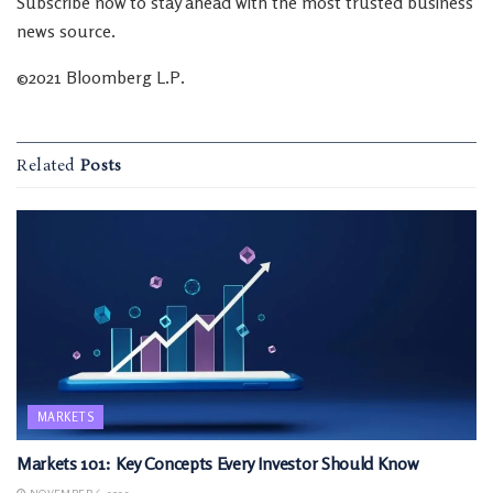
Subscribe now to stay ahead with the most trusted business
news source.
©2021 Bloomberg L.P.
Related
Posts
MARKETS
Markets 101: Key Concepts Every Investor Should Know