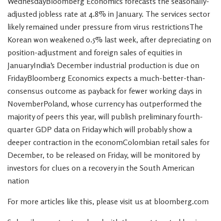
WednesdayBloomberg Economics forecasts the seasonally-
adjusted jobless rate at 4.8% in January. The services sector
likely remained under pressure from virus restrictionsThe
Korean won weakened 0.5% last week, after depreciating on
position-adjustment and foreign sales of equities in
JanuaryIndia’s December industrial production is due on
FridayBloomberg Economics expects a much-better-than-
consensus outcome as payback for fewer working days in
NovemberPoland, whose currency has outperformed the
majority of peers this year, will publish preliminary fourth-
quarter GDP data on Friday which will probably show a
deeper contraction in the economColombian retail sales for
December, to be released on Friday, will be monitored by
investors for clues on a recovery in the South American
nation
For more articles like this, please visit us at bloomberg.com