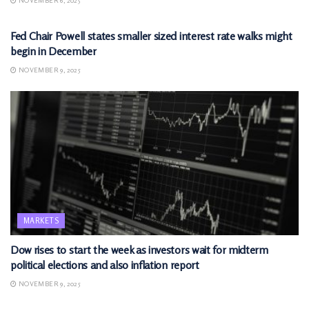
NOVEMBER 6, 2025
MARKETS
Fed Chair Powell states smaller sized interest rate walks might
begin in December
NOVEMBER 9, 2025
MARKETS
Dow rises to start the week as investors wait for midterm
political elections and also inflation report
NOVEMBER 9, 2025
MARKETS