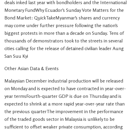
deals inked last year with bondholders and the International
Monetary FundWhy Ecuador’s Sunday Vote Matters for the
Bond Market: QuickTakeMyanmar’s shares and currency
may come under further pressure following the nation’s
biggest protests in more than a decade on Sunday. Tens of
thousands of demonstrators took to the streets in several
cities calling for the release of detained civilian leader Aung
San Suu Kyi
Other Asian Data & Events
Malaysian December industrial production will be released
on Monday and is expected to have contracted in year-over-
year termsFourth-quarter GDP is due on Thursday and is
expected to shrink at a more rapid year-over-year rate than
the previous quarterThe improvement in the performance
of the traded goods sector in Malaysia is unlikely to be
sufficient to offset weaker private consumption, according