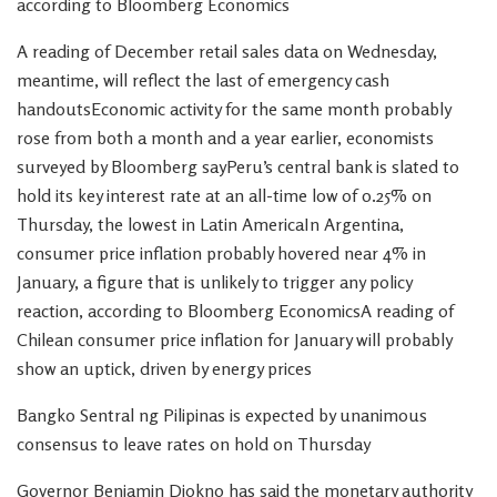
according to Bloomberg Economics
A reading of December retail sales data on Wednesday,
meantime, will reflect the last of emergency cash
handoutsEconomic activity for the same month probably
rose from both a month and a year earlier, economists
surveyed by Bloomberg sayPeru’s central bank is slated to
hold its key interest rate at an all-time low of 0.25% on
Thursday, the lowest in Latin AmericaIn Argentina,
consumer price inflation probably hovered near 4% in
January, a figure that is unlikely to trigger any policy
reaction, according to Bloomberg EconomicsA reading of
Chilean consumer price inflation for January will probably
show an uptick, driven by energy prices
Bangko Sentral ng Pilipinas is expected by unanimous
consensus to leave rates on hold on Thursday
Governor Benjamin Diokno has said the monetary authority