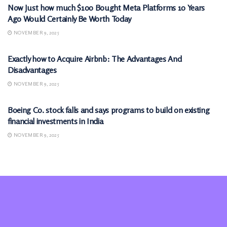
Now Just how much $100 Bought Meta Platforms 10 Years
Ago Would Certainly Be Worth Today
NOVEMBER 9, 2025
MARKETS
Exactly how to Acquire Airbnb: The Advantages And
Disadvantages
NOVEMBER 9, 2025
MARKETS
Boeing Co. stock falls and says programs to build on existing
financial investments in India
NOVEMBER 9, 2025