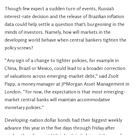
Though few expect a sudden turn of events, Russia’s
interest-rate decision and the release of Brazilian inflation
data could help settle a question that’s burgeoning in the
minds of investors. Namely, how will markets in the
developing world behave when central bankers tighten the
policy screws?
“Any sign of a change to tighter policies, for example in
China, Brazil or Mexico, could lead to a broader correction
of valuations across emerging-market debt,” said Zsolt
Papp, a money manager at JPMorgan Asset Management in
London. “For now, the expectation is that most emerging-
market central banks will maintain accommodative
monetary policies.”
Developing-nation dollar bonds had their biggest weekly
advance this year in the five days through Friday after