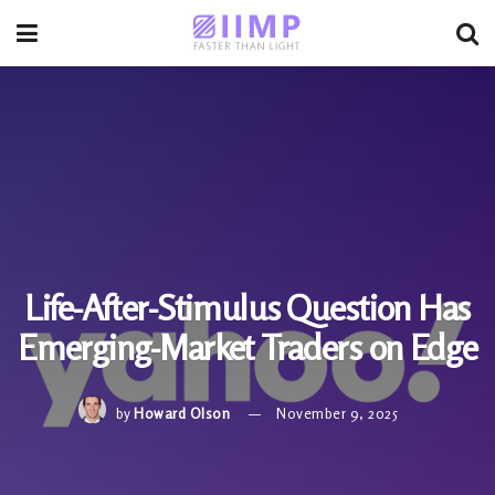
Life-After-Stimulus Question Has
Emerging-Market Traders on Edge
by
Howard Olson
November 9, 2025