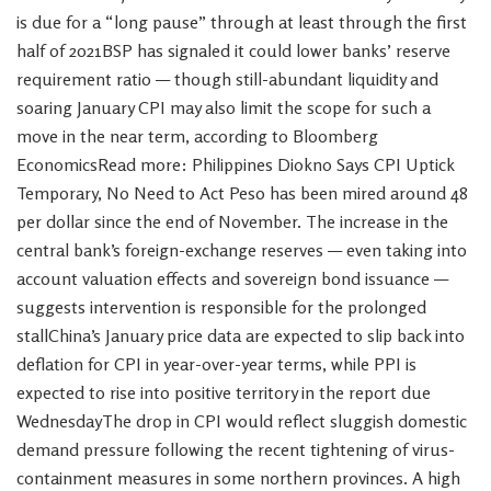
is due for a “long pause” through at least through the first
half of 2021BSP has signaled it could lower banks’ reserve
requirement ratio — though still-abundant liquidity and
soaring January CPI may also limit the scope for such a
move in the near term, according to Bloomberg
EconomicsRead more: Philippines Diokno Says CPI Uptick
Temporary, No Need to Act Peso has been mired around 48
per dollar since the end of November. The increase in the
central bank’s foreign-exchange reserves — even taking into
account valuation effects and sovereign bond issuance —
suggests intervention is responsible for the prolonged
stallChina’s January price data are expected to slip back into
deflation for CPI in year-over-year terms, while PPI is
expected to rise into positive territory in the report due
WednesdayThe drop in CPI would reflect sluggish domestic
demand pressure following the recent tightening of virus-
containment measures in some northern provinces. A high