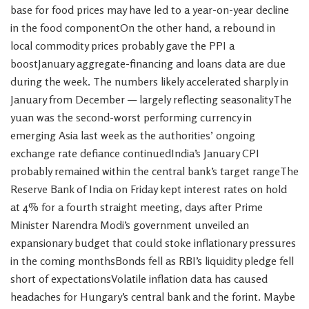
base for food prices may have led to a year-on-year decline
in the food componentOn the other hand, a rebound in
local commodity prices probably gave the PPI a
boostJanuary aggregate-financing and loans data are due
during the week. The numbers likely accelerated sharply in
January from December — largely reflecting seasonalityThe
yuan was the second-worst performing currency in
emerging Asia last week as the authorities’ ongoing
exchange rate defiance continuedIndia’s January CPI
probably remained within the central bank’s target rangeThe
Reserve Bank of India on Friday kept interest rates on hold
at 4% for a fourth straight meeting, days after Prime
Minister Narendra Modi’s government unveiled an
expansionary budget that could stoke inflationary pressures
in the coming monthsBonds fell as RBI’s liquidity pledge fell
short of expectationsVolatile inflation data has caused
headaches for Hungary’s central bank and the forint. Maybe