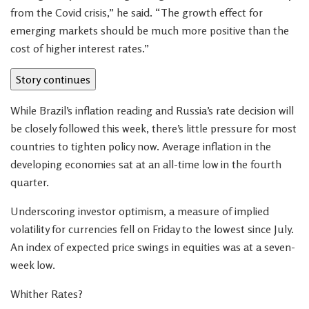
from the Covid crisis,” he said. “The growth effect for
emerging markets should be much more positive than the
cost of higher interest rates.”
Story continues
While Brazil’s inflation reading and Russia’s rate decision will
be closely followed this week, there’s little pressure for most
countries to tighten policy now. Average inflation in the
developing economies sat at an all-time low in the fourth
quarter.
Underscoring investor optimism, a measure of implied
volatility for currencies fell on Friday to the lowest since July.
An index of expected price swings in equities was at a seven-
week low.
Whither Rates?