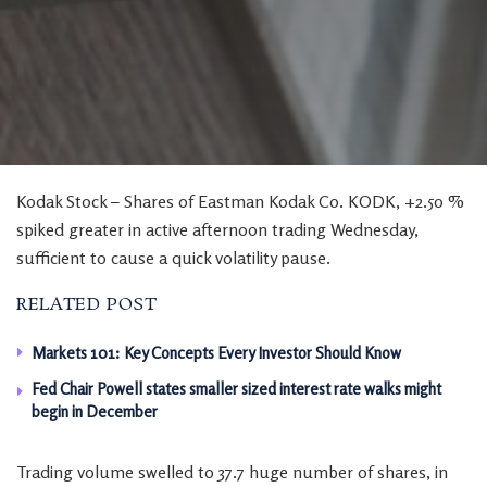
Kodak Stock – Shares of Eastman Kodak Co. KODK, +2.50 %
spiked greater in active afternoon trading Wednesday,
sufficient to cause a quick volatility pause.
RELATED POST
Markets 101: Key Concepts Every Investor Should Know
Fed Chair Powell states smaller sized interest rate walks might
begin in December
Trading volume swelled to 37.7 huge number of shares, in