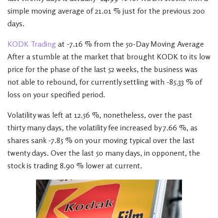
simple moving average of 21.01 % just for the previous 200
days.
KODK Trading
at -7.16 % from the 50-Day Moving Average
After a stumble at the market that brought KODK to its low
price for the phase of the last 52 weeks, the business was
not able to rebound, for currently settling with -85.33 % of
loss on your specified period.
Volatility was left at 12.56 %, nonetheless, over the past
thirty many days, the volatility fee increased by 7.66 %, as
shares sank -7.85 % on your moving typical over the last
twenty days. Over the last 50 many days, in opponent, the
stock is trading 8.90 % lower at current.