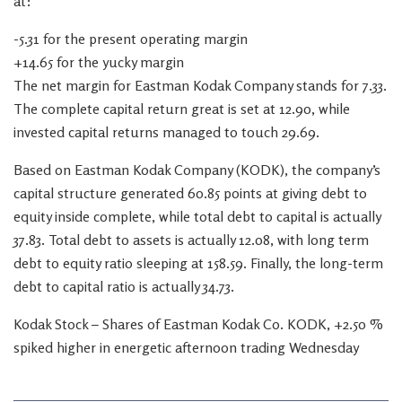
at:
-5.31 for the present operating margin
+14.65 for the yucky margin
The net margin for Eastman Kodak Company stands for 7.33.
The complete capital return great is set at 12.90, while
invested capital returns managed to touch 29.69.
Based on Eastman Kodak Company (KODK), the company’s
capital structure generated 60.85 points at giving debt to
equity inside complete, while total debt to capital is actually
37.83. Total debt to assets is actually 12.08, with long term
debt to equity ratio sleeping at 158.59. Finally, the long-term
debt to capital ratio is actually 34.73.
Kodak Stock – Shares of Eastman Kodak Co. KODK, +2.50 %
spiked higher in energetic afternoon trading Wednesday