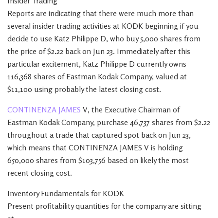
Insider Trading
Reports are indicating that there were much more than
several insider trading activities at KODK beginning if you
decide to use Katz Philippe D, who buy 5,000 shares from
the price of $2.22 back on Jun 23. Immediately after this
particular excitement, Katz Philippe D currently owns
116,368 shares of Eastman Kodak Company, valued at
$11,100 using probably the latest closing cost.
CONTINENZA JAMES
V, the Executive Chairman of
Eastman Kodak Company, purchase 46,737 shares from $2.22
throughout a trade that captured spot back on Jun 23,
which means that CONTINENZA JAMES V is holding
650,000 shares from $103,756 based on likely the most
recent closing cost.
Inventory Fundamentals for KODK
Present profitability quantities for the company are sitting