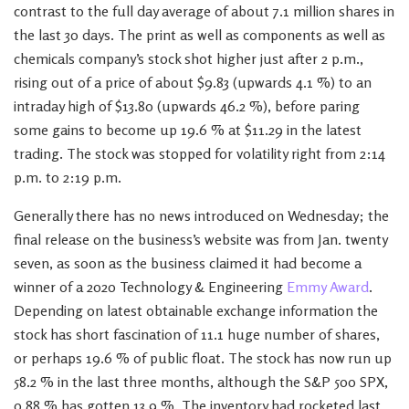
contrast to the full day average of about 7.1 million shares in
the last 30 days. The print as well as components as well as
chemicals company’s stock shot higher just after 2 p.m.,
rising out of a price of about $9.83 (upwards 4.1 %) to an
intraday high of $13.80 (upwards 46.2 %), before paring
some gains to become up 19.6 % at $11.29 in the latest
trading. The stock was stopped for volatility right from 2:14
p.m. to 2:19 p.m.
Generally there has no news introduced on Wednesday; the
final release on the business’s website was from Jan. twenty
seven, as soon as the business claimed it had become a
winner of a 2020 Technology & Engineering
Emmy Award
.
Depending on latest obtainable exchange information the
stock has short fascination of 11.1 huge number of shares,
or perhaps 19.6 % of public float. The stock has now run up
58.2 % in the last three months, although the S&P 500 SPX,
0.88 % has gotten 13.9 %. The inventory had rocketed last