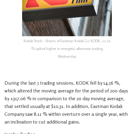
Kodak Stock – Shares of Eastman Kodak Co. KODK, +2.50
% spiked higher in energetic afternoon trading
Wednesday
During the last 5 trading sessions, KODK fell by 14.56 %,
which altered the moving average for the period of 200 days
by +317.06 % in comparison to the 20 day moving average,
that settled usually at $10.31. In addition, Eastman Kodak
Company saw 8.11 % within overturn over a single year, with
an inclination to cut additional gains.