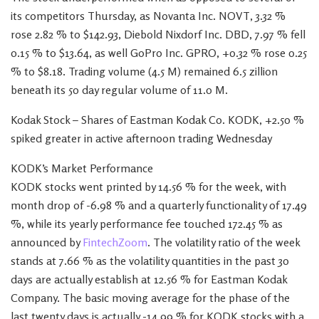
its competitors Thursday, as Novanta Inc. NOVT, 3.32 %
rose 2.82 % to $142.93, Diebold Nixdorf Inc. DBD, 7.97 % fell
0.15 % to $13.64, as well GoPro Inc. GPRO, +0.32 % rose 0.25
% to $8.18. Trading volume (4.5 M) remained 6.5 zillion
beneath its 50 day regular volume of 11.0 M.
Kodak Stock – Shares of Eastman Kodak Co. KODK, +2.50 %
spiked greater in active afternoon trading Wednesday
KODK’s Market Performance
KODK stocks went printed by 14.56 % for the week, with
month drop of -6.98 % and a quarterly functionality of 17.49
%, while its yearly performance fee touched 172.45 % as
announced by
FintechZoom
. The volatility ratio of the week
stands at 7.66 % as the volatility quantities in the past 30
days are actually establish at 12.56 % for Eastman Kodak
Company. The basic moving average for the phase of the
last twenty days is actually -14.99 % for KODK stocks with a