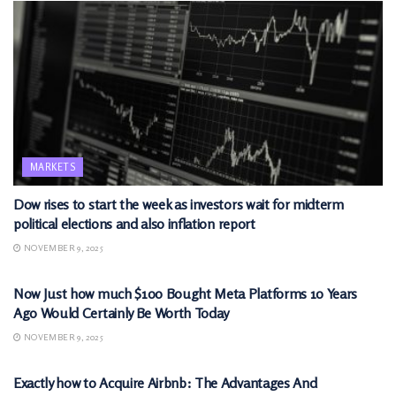
MARKETS
Dow rises to start the week as investors wait for midterm
political elections and also inflation report
NOVEMBER 9, 2025
MARKETS
Now Just how much $100 Bought Meta Platforms 10 Years
Ago Would Certainly Be Worth Today
NOVEMBER 9, 2025
MARKETS
Exactly how to Acquire Airbnb: The Advantages And