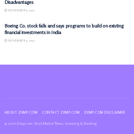
Disadvantages
NOVEMBER 9, 2025
MARKETS
Boeing Co. stock falls and says programs to build on existing
financial investments in India
NOVEMBER 9, 2025
ABOUT ZIIMP.COM
CONTACT ZIIMP.COM
ZIIMP.COM DISCLAIMER
© 2026 Ziimp.com: Stock Market News, Investing & Banking