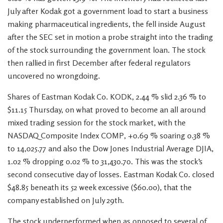
July after Kodak got a government load to start a business
making pharmaceutical ingredients, the fell inside August
after the SEC set in motion a probe straight into the trading
of the stock surrounding the government loan. The stock
then rallied in first December after federal regulators
uncovered no wrongdoing.
Shares of Eastman Kodak Co. KODK, 2.44 % slid 2.36 % to
$11.15 Thursday, on what proved to become an all around
mixed trading session for the stock market, with the
NASDAQ Composite Index COMP, +0.69 % soaring 0.38 %
to 14,025.77 and also the Dow Jones Industrial Average DJIA,
1.02 % dropping 0.02 % to 31,430.70. This was the stock’s
second consecutive day of losses. Eastman Kodak Co. closed
$48.85 beneath its 52 week excessive ($60.00), that the
company established on July 29th.
The stock underperformed when as opposed to several of