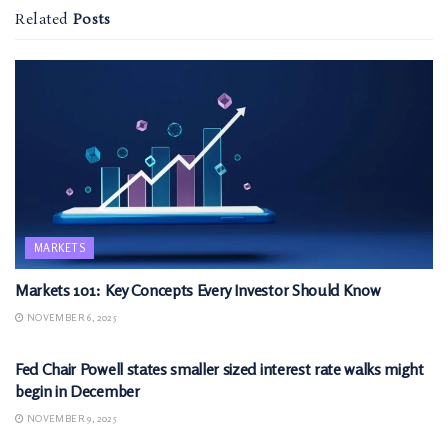
Related
Posts
MARKETS
Markets 101: Key Concepts Every Investor Should Know
NOVEMBER 6, 2025
MARKETS
Fed Chair Powell states smaller sized interest rate walks might
begin in December
NOVEMBER 9, 2025