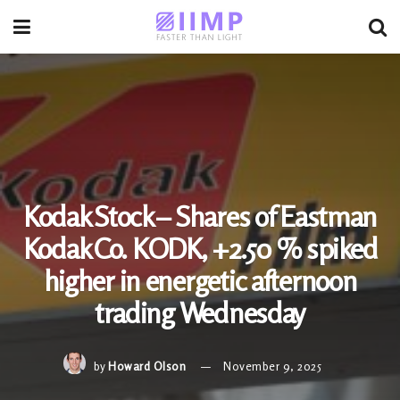
Kodak Stock – Shares of Eastman
Kodak Co. KODK, +2.50 % spiked
higher in energetic afternoon
trading Wednesday
by
Howard Olson
November 9, 2025