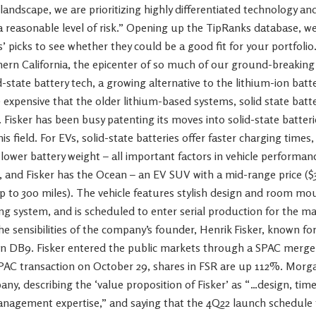
landscape, we are prioritizing highly differentiated technology a
 a reasonable level of risk.” Opening up the TipRanks database, w
’ picks to see whether they could be a good fit for your portfolio.
thern California, the epicenter of so much of our ground-breaking 
id-state battery tech, a growing alternative to the lithium-ion bat
xpensive that the older lithium-based systems, solid state batter
. Fisker has been busy patenting its moves into solid-state batter
this field. For EVs, solid-state batteries offer faster charging time
 lower battery weight – all important factors in vehicle performa
, and Fisker has the Ocean – an EV SUV with a mid-range price ($
 to 300 miles). The vehicle features stylish design and room mo
g system, and is scheduled to enter serial production for the ma
 the sensibilities of the company’s founder, Henrik Fisker, known 
n DB9. Fisker entered the public markets through a SPAC merger 
PAC transaction on October 29, shares in FSR are up 112%. Morgan
ny, describing the ‘value proposition of Fisker’ as “…design, tim
nagement expertise,” and saying that the 4Q22 launch schedule fo