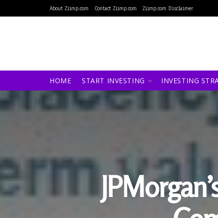
About Ziimp.com
Contact Ziimp.com
Ziimp.com Disclaimer
HOME
START INVESTING
INVESTING STR
JPMorgan’