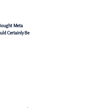
Bought Meta
uld Certainly Be