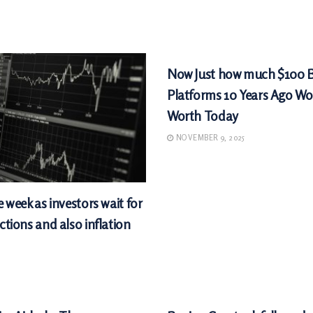
MARKETS
Now Just how much $100 
Platforms 10 Years Ago Wo
Worth Today
NOVEMBER 9, 2025
e week as investors wait for
ctions and also inflation
MARKETS