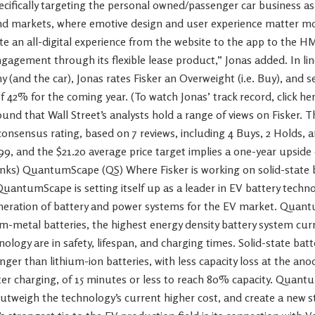
pecifically targeting the personal owned/passenger car business a
d markets, where emotive design and user experience matter mor
 an all-digital experience from the website to the app to the HM
agement through its flexible lease product,” Jonas added. In lin
(and the car), Jonas rates Fisker an Overweight (i.e. Buy), and se
 42% for the coming year. (To watch Jonas’ track record, click he
und that Wall Street’s analysts hold a range of views on Fisker. T
nsensus rating, based on 7 reviews, including 4 Buys, 2 Holds, an
.99, and the $21.20 average price target implies a one-year upsid
anks) QuantumScape (QS) Where Fisker is working on solid-state b
QuantumScape is setting itself up as a leader in EV battery techn
eneration of battery and power systems for the EV market. Qua
ium-metal batteries, the highest energy density battery system curr
ology are in safety, lifespan, and charging times. Solid-state batt
nger than lithium-ion batteries, with less capacity loss at the ano
ter charging, of 15 minutes or less to reach 80% capacity. Quant
outweigh the technology’s current higher cost, and create a new 