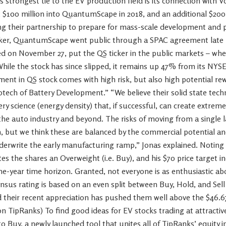
 strongest tie to the EV production field is its connection with 
$100 million into QuantumScape in 2018, and an additional $200 
g their partnership to prepare for mass-scale development and p
Fisker, QuantumScape went public through a SPAC agreement late l
d on November 27, put the QS ticker in the public markets – whe
While the stock has since slipped, it remains up 47% from its NY
ement in QS stock comes with high risk, but also high potential rew
Biotech of Battery Development.” “We believe their solid state tec
ry science (energy density) that, if successful, can create extreme
he auto industry and beyond. The risks of moving from a single la
, but we think these are balanced by the commercial potential an
erwrite the early manufacturing ramp,” Jonas explained. Noting t
tes the shares an Overweight (i.e. Buy), and his $70 price target i
ne-year time horizon. Granted, not everyone is as enthusiastic 
nsus rating is based on an even split between Buy, Hold, and Sell
d their recent appreciation has pushed them well above the $46.67
on TipRanks) To find good ideas for EV stocks trading at attractive 
o Buy, a newly launched tool that unites all of TipRanks’ equity i