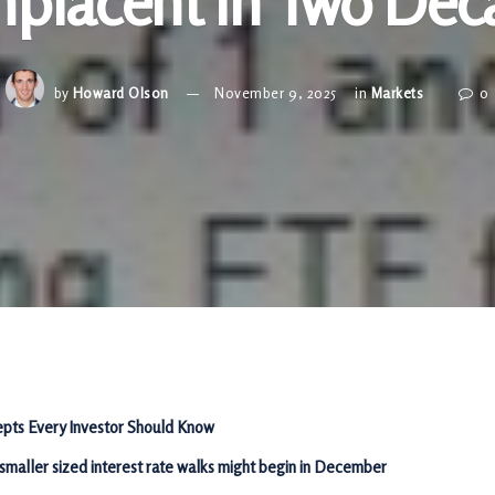
placent in Two Dec
by
Howard Olson
November 9, 2025
in
Markets
0
pts Every Investor Should Know
 smaller sized interest rate walks might begin in December