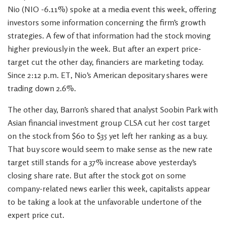
Nio (NIO -6.11%) spoke at a media event this week, offering
investors some information concerning the firm’s growth
strategies. A few of that information had the stock moving
higher previously in the week. But after an expert price-
target cut the other day, financiers are marketing today.
Since 2:12 p.m. ET, Nio’s American depositary shares were
trading down 2.6%.
The other day, Barron’s shared that analyst Soobin Park with
Asian financial investment group CLSA cut her cost target
on the stock from $60 to $35 yet left her ranking as a buy.
That buy score would seem to make sense as the new rate
target still stands for a 37% increase above yesterday’s
closing share rate. But after the stock got on some
company-related news earlier this week, capitalists appear
to be taking a look at the unfavorable undertone of the
expert price cut.