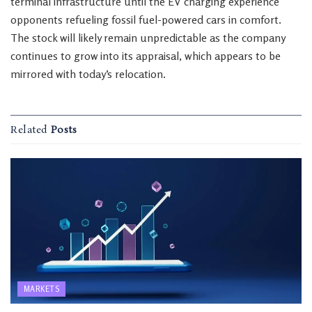
terminal infrastructure until the EV charging experience
opponents refueling fossil fuel-powered cars in comfort.
The stock will likely remain unpredictable as the company
continues to grow into its appraisal, which appears to be
mirrored with today’s relocation.
Related
Posts
MARKETS