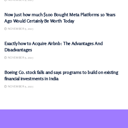
MARKETS
Now Just how much $100 Bought Meta Platforms 10 Years
Ago Would Certainly Be Worth Today
NOVEMBER 9, 2025
MARKETS
Exactly how to Acquire Airbnb: The Advantages And
Disadvantages
NOVEMBER 9, 2025
MARKETS
Boeing Co. stock falls and says programs to build on existing
financial investments in India
NOVEMBER 9, 2025