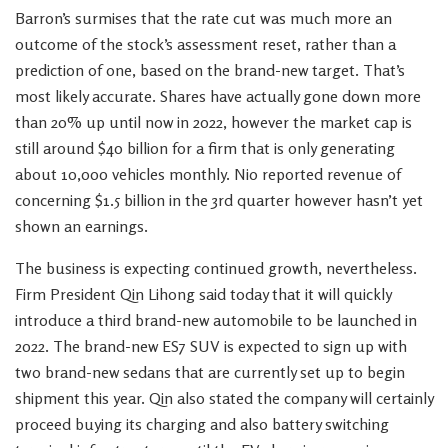
Barron’s surmises that the rate cut was much more an
outcome of the stock’s assessment reset, rather than a
prediction of one, based on the brand-new target. That’s
most likely accurate. Shares have actually gone down more
than 20% up until now in 2022, however the market cap is
still around $40 billion for a firm that is only generating
about 10,000 vehicles monthly. Nio reported revenue of
concerning $1.5 billion in the 3rd quarter however hasn’t yet
shown an earnings.
The business is expecting continued growth, nevertheless.
Firm President Qin Lihong said today that it will quickly
introduce a third brand-new automobile to be launched in
2022. The brand-new ES7 SUV is expected to sign up with
two brand-new sedans that are currently set up to begin
shipment this year. Qin also stated the company will certainly
proceed buying its charging and also battery switching