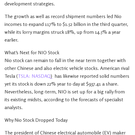
development strategies.
The growth as well as record shipment numbers led Nio
incomes to expand 117% to $1.52 billion in the third quarter,
while its lorry margins struck 18%, up from 14.5% a year
earlier.
What’s Next for NIO Stock
Nio stock can remain to fall in the near term together with
other Chinese and also electric vehicle stocks. American rival
Tesla (
TSLA: NASDAQ
) has likewise reported solid numbers
yet its stock is down 22% year to day at $937.41 a share.
Nevertheless, long-term, NIO is set up for a big rally from
its existing midsts, according to the forecasts of specialist
analysts.
Why Nio Stock Dropped Today
The president of Chinese electrical automobile (EV) maker