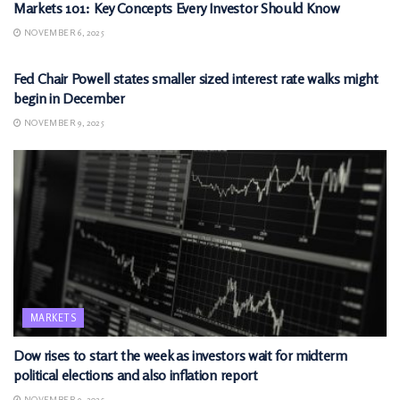
Markets 101: Key Concepts Every Investor Should Know
NOVEMBER 6, 2025
MARKETS
Fed Chair Powell states smaller sized interest rate walks might
begin in December
NOVEMBER 9, 2025
MARKETS
Dow rises to start the week as investors wait for midterm
political elections and also inflation report
NOVEMBER 9, 2025