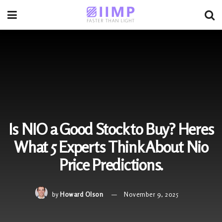
Is NIO a Good Stock to Buy? Heres
What 5 Experts Think About Nio
Price Predictions.
by
Howard Olson
November 9, 2025