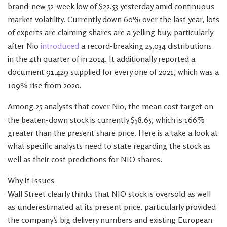
brand-new 52-week low of $22.53 yesterday amid continuous
market volatility. Currently down 60% over the last year, lots
of experts are claiming shares are a yelling buy, particularly
after Nio
introduced
a record-breaking 25,034 distributions
in the 4th quarter of in 2014. It additionally reported a
document 91,429 supplied for every one of 2021, which was a
109% rise from 2020.
Among 25 analysts that cover Nio, the mean cost target on
the beaten-down stock is currently $58.65, which is 166%
greater than the present share price. Here is a take a look at
what specific analysts need to state regarding the stock as
well as their cost predictions for NIO shares.
Why It Issues
Wall Street clearly thinks that NIO stock is oversold as well
as underestimated at its present price, particularly provided
the company’s big delivery numbers and existing European