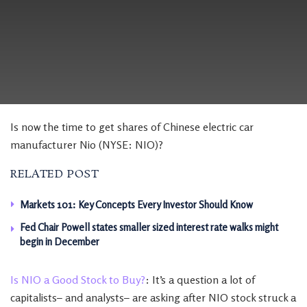
Is now the time to get shares of Chinese electric car
manufacturer Nio (NYSE: NIO)?
RELATED POST
Markets 101: Key Concepts Every Investor Should Know
Fed Chair Powell states smaller sized interest rate walks might
begin in December
Is NIO a Good Stock to Buy?
: It’s a question a lot of
capitalists– and analysts– are asking after NIO stock struck a