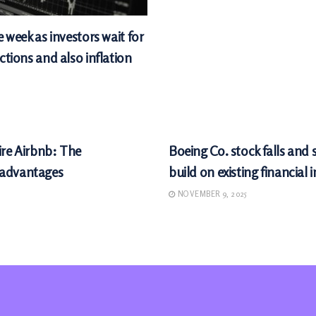
e week as investors wait for
ctions and also inflation
MARKETS
ire Airbnb: The
Boeing Co. stock falls and
sadvantages
build on existing financial 
NOVEMBER 9, 2025