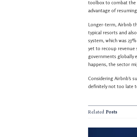
toolbox to combat the v
advantage of resuming 
Longer-term, Airbnb thr
typical resorts and als
system, which was 23% h
yet to recoup revenue s
governments globally ea
happens, the sector mi
Considering Airbnb’s sup
definitely not too late
Related
Posts