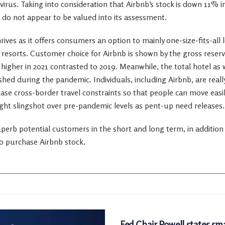
irus. Taking into consideration that Airbnb’s stock is down 11% in
do not appear to be valued into its assessment.
ives as it offers consumers an option to mainly one-size-fits-all 
o resorts. Customer choice for Airbnb is shown by the gross reser
igher in 2021 contrasted to 2019. Meanwhile, the total hotel as w
hed during the pandemic. Individuals, including Airbnb, are reall
se cross-border travel constraints so that people can move easily
ght slingshot over pre-pandemic levels as pent-up need releases.
erb potential customers in the short and long term, in addition to 
 to purchase Airbnb stock.
MARKETS
Fed Chair Powell states sma