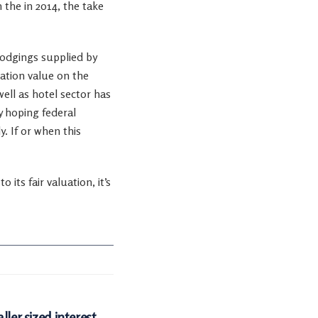
 the in 2014, the take
lodgings supplied by
vation value on the
ell as hotel sector has
y hoping federal
. If or when this
its fair valuation, it’s
ller sized interest