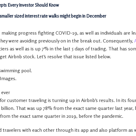
pts Every Investor Should Know
 smaller sized interest rate walks might begin in December
s making progress fighting COVID-19, as well as individuals are le
they were avoiding previously on in the break out. Consequently,
ciers as well as is up 7% in the last 5 days of trading. That has s
o get Airbnb stock. Let’s resolve that issue listed below.
 swimming pool.
 Images.
 ever
or customer traveling is turning up in Airbnb’s results. In its f
.5 billion. That was up 78% from the exact same quarter last yea
% from the exact same quarter in 2019, before the pandemic.
 travelers with each other through its app and also platform as w