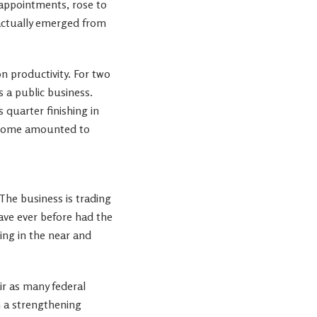
appointments, rose to
 actually emerged from
n productivity. For two
s a public business.
 quarter finishing in
income amounted to
 The business is trading
ve ever before had the
ing in the near and
ir as many federal
h a strengthening