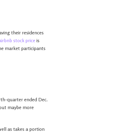
aving their residences
Airbnb stock price
is
ome market participants
ourth-quarter ended Dec.
r, but maybe more
ell as takes a portion