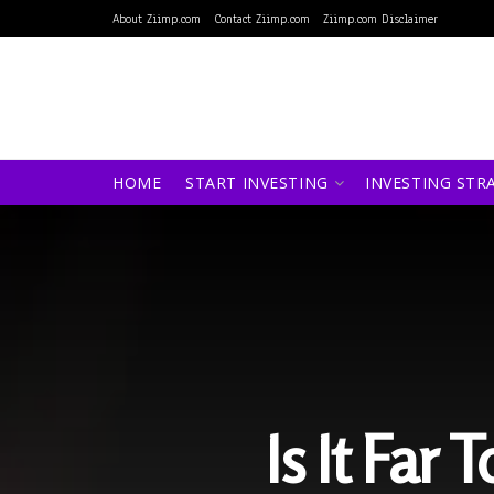
About Ziimp.com
Contact Ziimp.com
Ziimp.com Disclaimer
HOME
START INVESTING
INVESTING STR
Is It Far