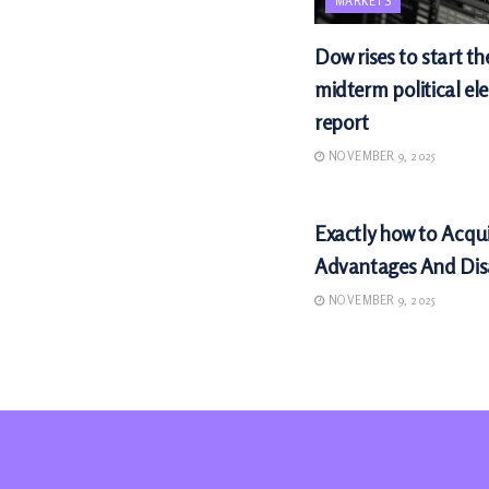
MARKETS
Dow rises to start th
midterm political ele
report
NOVEMBER 9, 2025
MARKETS
Exactly how to Acqu
Advantages And Di
NOVEMBER 9, 2025