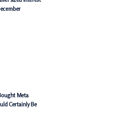
 December
Bought Meta
uld Certainly Be