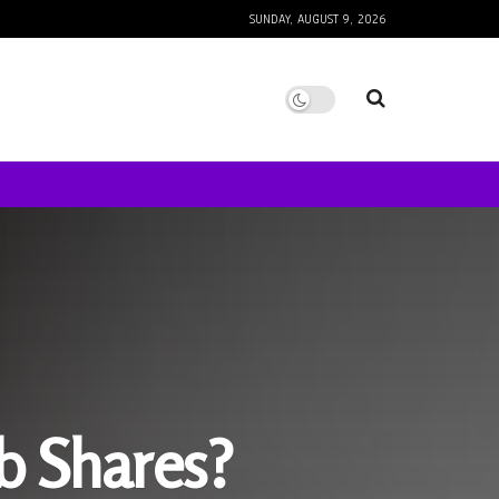
SUNDAY, AUGUST 9, 2026
nb Shares?