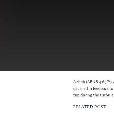
Airbnb (ABNB 4.69%) wa
declined in feedback to 
trip during the turbule
RELATED POST