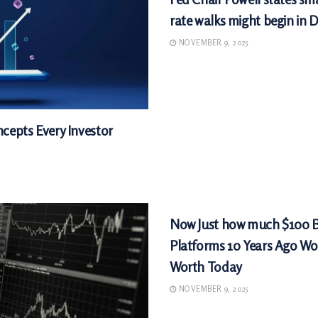
rate walks might begin in
NOVEMBER 9, 2025
cepts Every Investor
MARKETS
Now Just how much $100 
Platforms 10 Years Ago Wo
Worth Today
NOVEMBER 9, 2025