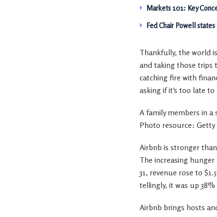
Markets 101: Key Conce
Fed Chair Powell states
Thankfully, the world i
and taking those trips 
catching fire with finan
asking if it’s too late t
A family members in a
Photo resource: Getty
Airbnb is stronger than
The increasing hunger f
31, revenue rose to $1
tellingly, it was up 38
Airbnb brings hosts and