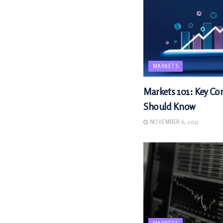
MARKETS
Markets 101: Key Con
Should Know
NOVEMBER 6, 2025