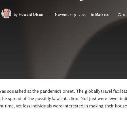
by
Howard Olson
November 9, 2025
in
Markets
0
s squashed at the pandemic’s onset. The globally travel facilita
the spread of the possibly fatal infection. Not just were fewer ind
nt time, yet less individuals were interested in making their house