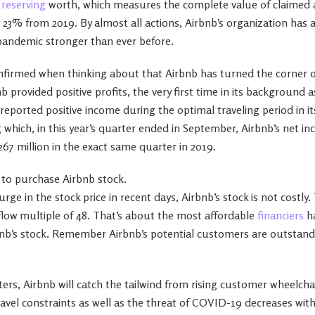
s
reserving
worth, which measures the complete value of claimed 
up 23% from 2019. By almost all actions, Airbnb’s organization has
pandemic stronger than ever before.
nfirmed when thinking about that Airbnb has turned the corner o
b provided positive profits, the very first time in its background a
 reported positive income during the optimal traveling period in its
which, in this year’s quarter ended in September, Airbnb’s net 
267 million in the exact same quarter in 2019.
e to purchase Airbnb stock.
ge in the stock price in recent days, Airbnb’s stock is not costly.
 flow multiple of 48. That’s about the most affordable
financiers
ha
rbnb’s stock. Remember Airbnb’s potential customers are outstand
ers, Airbnb will catch the tailwind from rising customer wheelcha
vel constraints as well as the threat of COVID-19 decreases wit