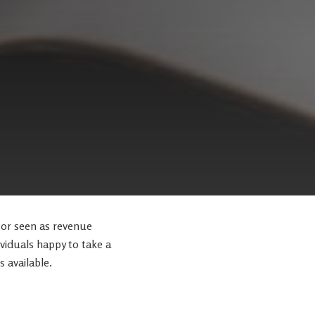
tor seen as revenue
ividuals happy to take a
s available.