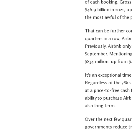
of each booking. Gros
$46.9 billion in 2021, 
the most awful of the 
That can be further co
quarters in a row, Airbn
Previously, Airbnb only
September. Mentioning 
$834 million, up from $
It’s an exceptional tim
Regardless of the 7% sur
at a price-to-free cash
ability to purchase Ai
also long term.
Over the next few quart
governments reduce tra