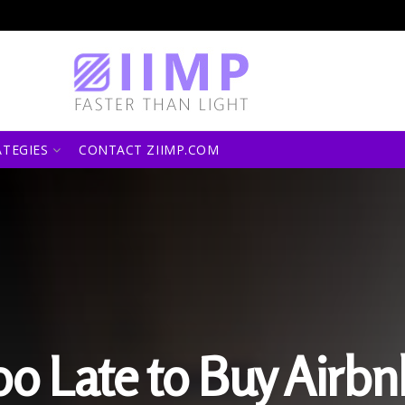
ATEGIES
CONTACT ZIIMP.COM
 Too Late to Buy Airb