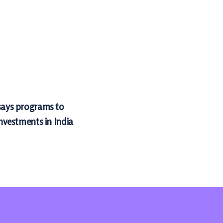
 says programs to
investments in India