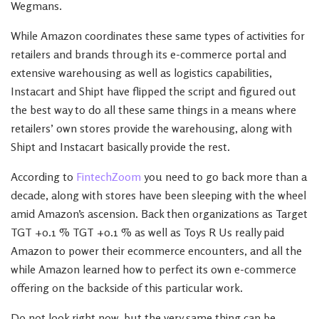
Wegmans.
While Amazon coordinates these same types of activities for
retailers and brands through its e-commerce portal and
extensive warehousing as well as logistics capabilities,
Instacart and Shipt have flipped the script and figured out
the best way to do all these same things in a means where
retailers’ own stores provide the warehousing, along with
Shipt and Instacart basically provide the rest.
According to
FintechZoom
you need to go back more than a
decade, along with stores have been sleeping with the wheel
amid Amazon’s ascension. Back then organizations as Target
TGT +0.1 % TGT +0.1 % as well as Toys R Us really paid
Amazon to power their ecommerce encounters, and all the
while Amazon learned how to perfect its own e-commerce
offering on the backside of this particular work.
Do not look right now, but the very same thing can be