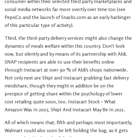
consumer within their selected third party marketplaces and
social media networks far more overtly over time too (see
PepsiCo and the launch of Snacks.com as an early harbinger
of this particular type of activity).
Third, the third-party delivery services might also change the
dynamics of meals welfare within this country. Don’t look
now, but silently and by means of its partnership with Aldi,
SNAP recipients are able to use their benefits online
through Instacart at over 90 % of Aldi’s shops nationwide.
Not only next are Shipt and Instacart grabbing fast delivery
mindshare, though they might in addition be on the
precipice of getting share within the psychology of lower
cost retailing quite soon, too. Instacart Stock – What
Amazon Was In 2005, Shipt And Instacart May Be In 2021.
All of which means that, fifth and perhaps most importantly,
Walmart could also soon be left holding the bag, as it gets