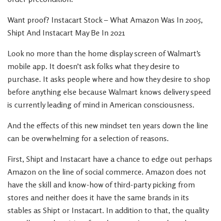
Want proof? Instacart Stock – What Amazon Was In 2005,
Shipt And Instacart May Be In 2021
Look no more than the home display screen of Walmart’s
mobile app. It doesn’t ask folks what they desire to
purchase. It asks people where and how they desire to shop
before anything else because Walmart knows delivery speed
is currently leading of mind in American consciousness.
And the effects of this new mindset ten years down the line
can be overwhelming for a selection of reasons.
First, Shipt and Instacart have a chance to edge out perhaps
Amazon on the line of social commerce. Amazon does not
have the skill and know-how of third-party picking from
stores and neither does it have the same brands in its
stables as Shipt or Instacart. In addition to that, the quality