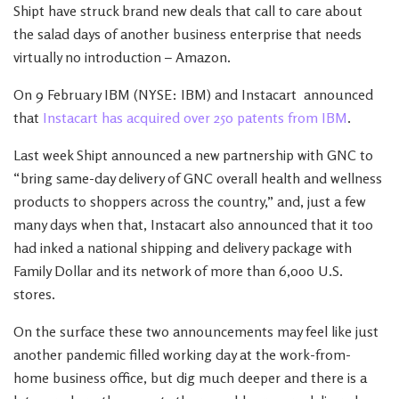
Shipt have struck brand new deals that call to care about
the salad days of another business enterprise that needs
virtually no introduction – Amazon.
On 9 February IBM (NYSE: IBM) and Instacart announced
that
Instacart has acquired over 250 patents from IBM
.
Last week Shipt announced a new partnership with GNC to
“bring same-day delivery of GNC overall health and wellness
products to shoppers across the country,” and, just a few
many days when that, Instacart also announced that it too
had inked a national shipping and delivery package with
Family Dollar and its network of more than 6,000 U.S.
stores.
On the surface these two announcements may feel like just
another pandemic filled working day at the work-from-
home business office, but dig much deeper and there is a