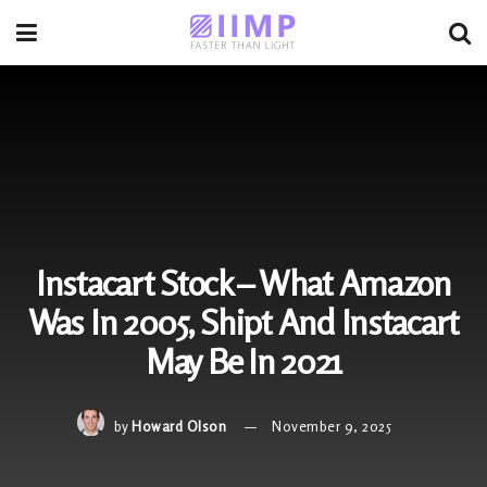
Instacart Stock – What Amazon
Was In 2005, Shipt And Instacart
May Be In 2021
by
Howard Olson
November 9, 2025