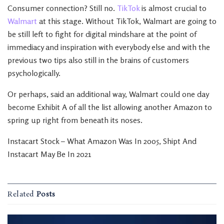
Consumer connection? Still no.
TikTok
is almost crucial to
Walmart
at this stage. Without TikTok, Walmart are going to
be still left to fight for digital mindshare at the point of
immediacy and inspiration with everybody else and with the
previous two tips also still in the brains of customers
psychologically.
Or perhaps, said an additional way, Walmart could one day
become Exhibit A of all the list allowing another Amazon to
spring up right from beneath its noses.
Instacart Stock – What Amazon Was In 2005, Shipt And
Instacart May Be In 2021
Related
Posts