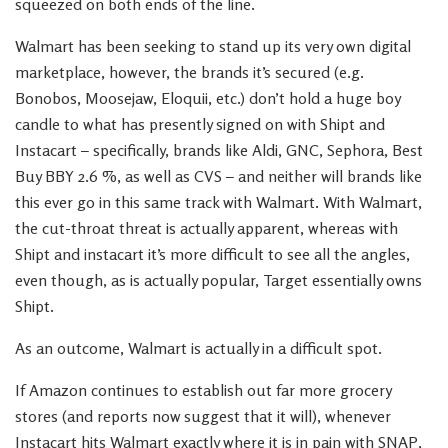
squeezed on both ends of the line.
Walmart has been seeking to stand up its very own digital
marketplace, however, the brands it’s secured (e.g.
Bonobos, Moosejaw, Eloquii, etc.) don’t hold a huge boy
candle to what has presently signed on with Shipt and
Instacart – specifically, brands like Aldi, GNC, Sephora, Best
Buy BBY 2.6 %, as well as CVS – and neither will brands like
this ever go in this same track with Walmart. With Walmart,
the cut-throat threat is actually apparent, whereas with
Shipt and instacart it’s more difficult to see all the angles,
even though, as is actually popular, Target essentially owns
Shipt.
As an outcome, Walmart is actually in a difficult spot.
If Amazon continues to establish out far more grocery
stores (and reports now suggest that it will), whenever
Instacart hits Walmart exactly where it is in pain with SNAP,