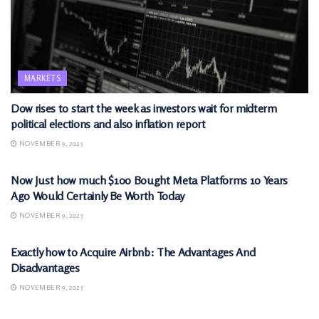
MARKETS
Dow rises to start the week as investors wait for midterm
political elections and also inflation report
NOVEMBER 9, 2025
MARKETS
Now Just how much $100 Bought Meta Platforms 10 Years
Ago Would Certainly Be Worth Today
NOVEMBER 9, 2025
MARKETS
Exactly how to Acquire Airbnb: The Advantages And
Disadvantages
NOVEMBER 9, 2025
MARKETS