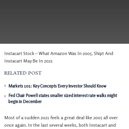
Instacart Stock – What Amazon Was In 2005, Shipt And
Instacart May Be In 2021
RELATED POST
Markets 101: Key Concepts Every Investor Should Know
Fed Chair Powell states smaller sized interest rate walks might
begin in December
Most of a sudden 2021 feels a great deal like 2005 all over
once again. In the last several weeks, both Instacart and