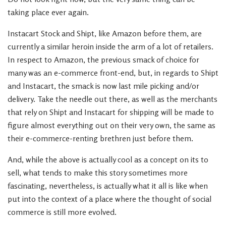
taking place ever again.
Instacart Stock and Shipt, like Amazon before them, are
currently a similar heroin inside the arm of a lot of retailers.
In respect to Amazon, the previous smack of choice for
many was an e-commerce front-end, but, in regards to Shipt
and Instacart, the smack is now last mile picking and/or
delivery. Take the needle out there, as well as the merchants
that rely on Shipt and Instacart for shipping will be made to
figure almost everything out on their very own, the same as
their e-commerce-renting brethren just before them.
And, while the above is actually cool as a concept on its to
sell, what tends to make this story sometimes more
fascinating, nevertheless, is actually what it all is like when
put into the context of a place where the thought of social
commerce is still more evolved.