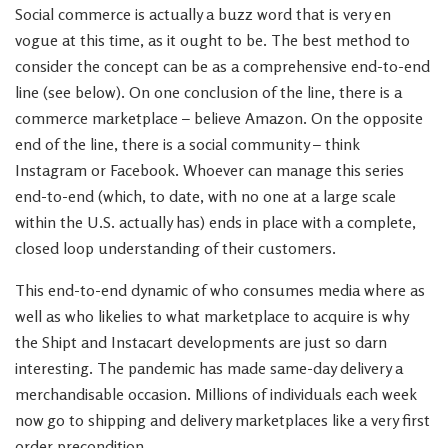
Social commerce is actually a buzz word that is very en
vogue at this time, as it ought to be. The best method to
consider the concept can be as a comprehensive end-to-end
line (see below). On one conclusion of the line, there is a
commerce marketplace – believe Amazon. On the opposite
end of the line, there is a social community – think
Instagram or Facebook. Whoever can manage this series
end-to-end (which, to date, with no one at a large scale
within the U.S. actually has) ends in place with a complete,
closed loop understanding of their customers.
This end-to-end dynamic of who consumes media where as
well as who likelies to what marketplace to acquire is why
the Shipt and Instacart developments are just so darn
interesting. The pandemic has made same-day delivery a
merchandisable occasion. Millions of individuals each week
now go to shipping and delivery marketplaces like a very first
order precondition.