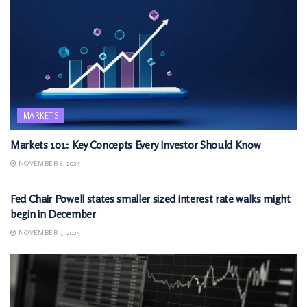
MARKETS
Markets 101: Key Concepts Every Investor Should Know
NOVEMBER 6, 2025
MARKETS
Fed Chair Powell states smaller sized interest rate walks might
begin in December
NOVEMBER 9, 2025