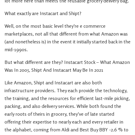
lot more here than meets the reusable grocery delivery bag.
What exactly are Instacart and Shipt?
Well, on the most basic level they’re e commerce
marketplaces, not all that different from what Amazon was
(and nonetheless is) in the event it initially started back in the
mid-1990s.
But what different are they? Instacart Stock – What Amazon
Was In 2005, Shipt And Instacart May Be In 2021
Like Amazon, Shipt and Instacart are also both
infrastructure providers. They each provide the technology,
the training, and the resources for efficient last-mile picking,
packing, and also delivery services. While both found the
early roots of theirs in grocery, they’ve of late started
offering their expertise to nearly each and every retailer in
the alphabet, coming from Aldi and Best Buy BBY -2.6 % to