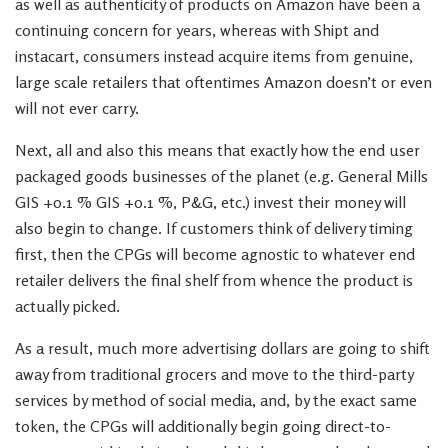
as well as authenticity of products on Amazon have been a
continuing concern for years, whereas with Shipt and
instacart, consumers instead acquire items from genuine,
large scale retailers that oftentimes Amazon doesn’t or even
will not ever carry.
Next, all and also this means that exactly how the end user
packaged goods businesses of the planet (e.g. General Mills
GIS +0.1 % GIS +0.1 %, P&G, etc.) invest their money will
also begin to change. If customers think of delivery timing
first, then the CPGs will become agnostic to whatever end
retailer delivers the final shelf from whence the product is
actually picked.
As a result, much more advertising dollars are going to shift
away from traditional grocers and move to the third-party
services by method of social media, and, by the exact same
token, the CPGs will additionally begin going direct-to-