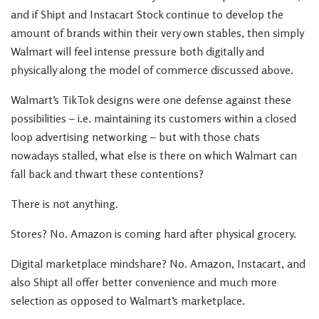
and if Shipt and Instacart Stock continue to develop the
amount of brands within their very own stables, then simply
Walmart will feel intense pressure both digitally and
physically along the model of commerce discussed above.
Walmart’s TikTok designs were one defense against these
possibilities – i.e. maintaining its customers within a closed
loop advertising networking – but with those chats
nowadays stalled, what else is there on which Walmart can
fall back and thwart these contentions?
There is not anything.
Stores? No. Amazon is coming hard after physical grocery.
Digital marketplace mindshare? No. Amazon, Instacart, and
also Shipt all offer better convenience and much more
selection as opposed to Walmart’s marketplace.