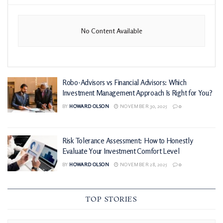
No Content Available
Robo-Advisors vs Financial Advisors: Which
Investment Management Approach Is Right for You?
BY
HOWARD OLSON
NOVEMBER 30, 2025
0
Risk Tolerance Assessment: How to Honestly
Evaluate Your Investment Comfort Level
BY
HOWARD OLSON
NOVEMBER 28, 2025
0
TOP STORIES