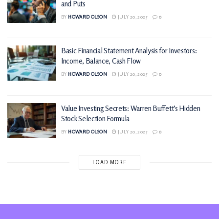
and Puts
BY
HOWARD OLSON
JULY 20, 2025
0
Basic Financial Statement Analysis for Investors:
Income, Balance, Cash Flow
BY
HOWARD OLSON
JULY 20, 2025
0
Value Investing Secrets: Warren Buffett’s Hidden
Stock Selection Formula
BY
HOWARD OLSON
JULY 20, 2025
0
LOAD MORE