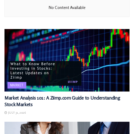
No Content Available
MARKET
Market Analysis 101: A Ziimp.com Guide to Understanding
Stock Markets
JULY 31, 2026