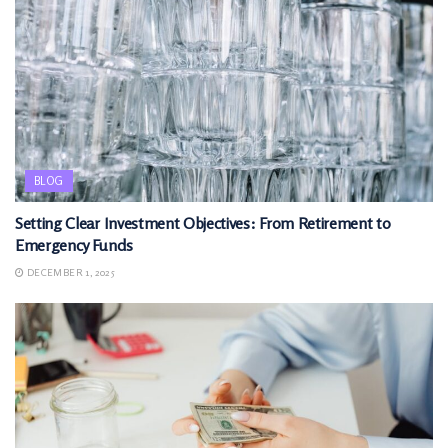
BLOG
Setting Clear Investment Objectives: From Retirement to
Emergency Funds
DECEMBER 1, 2025