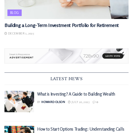
BLOG
Building a Long-Term Investment Portfolio for Retirement
DECEMBER 1, 2025
LATEST NEWS
What is Investing? A Guide to Building Wealth
BY
HOWARD OLSON
JULY 20, 2025
0
How to Start Options Trading: Understanding Calls