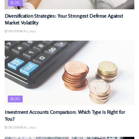
BLOG
Diversification Strategies: Your Strongest Defense Against
Market Volatility
DECEMBER 1, 2025
BLOG
Investment Accounts Comparison: Which Type Is Right for
You?
DECEMBER 1, 2025