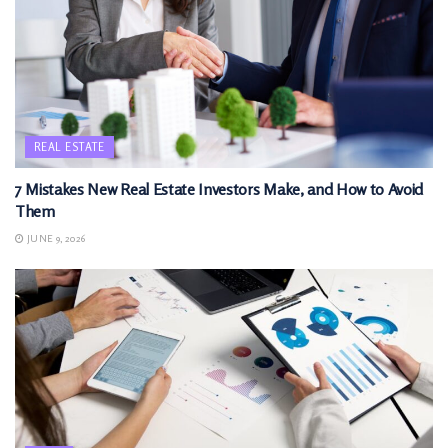
REAL ESTATE
7 Mistakes New Real Estate Investors Make, and How to Avoid
Them
JUNE 9, 2026