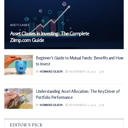
ASSET CLASSES
Asset Classes in Investing: The Complete
Ziimp.com Guide
Beginner’s Guide to Mutual Funds: Benefits and How
to Invest
BY
HOWARD OLSON
NOVEMBER 28, 2025
0
Understanding Asset Allocation: The Key Driver of
Portfolio Performance
BY
HOWARD OLSON
NOVEMBER 27, 2025
0
EDITOR'S PICK