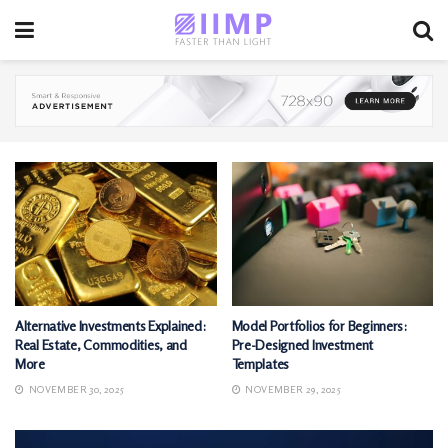
Alternative Investments Explained:
Model Portfolios for Beginners:
Real Estate, Commodities, and
Pre-Designed Investment
More
Templates
NOVEMBER 30, 2025
NOVEMBER 29, 2025