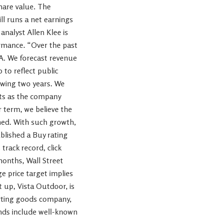
hare value. The
ill runs a net earnings
analyst Allen Klee is
ormance. “Over the past
A. We forecast revenue
to reflect public
owing two years. We
nts as the company
 term, we believe the
ned. With such growth,
ublished a Buy rating
track record, click
months, Wall Street
ge price target implies
 up, Vista Outdoor, is
porting goods company,
ands include well-known