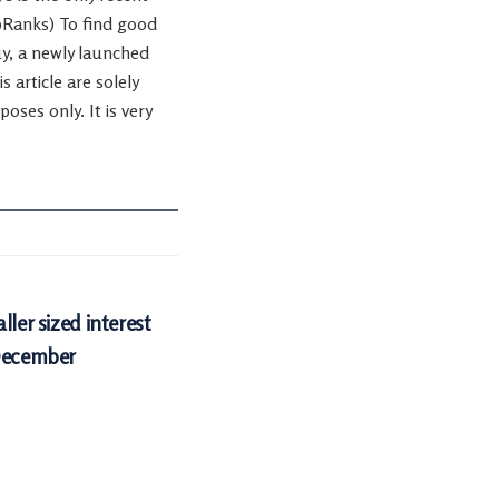
ipRanks) To find good
uy, a newly launched
 article are solely
oses only. It is very
ller sized interest
 December