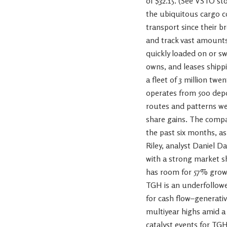
of $32.15. (See VSTO s
the ubiquitous cargo c
transport since their b
and track vast amounts 
quickly loaded on or sw
owns, and leases shipp
a fleet of 3 million twe
operates from 500 depo
routes and patterns we
share gains. The compa
the past six months, a
Riley, analyst Daniel D
with a strong market sh
has room for 57% growth
TGH is an underfollowed
for cash flow–generativ
multiyear highs amid a
catalyst events for TGH