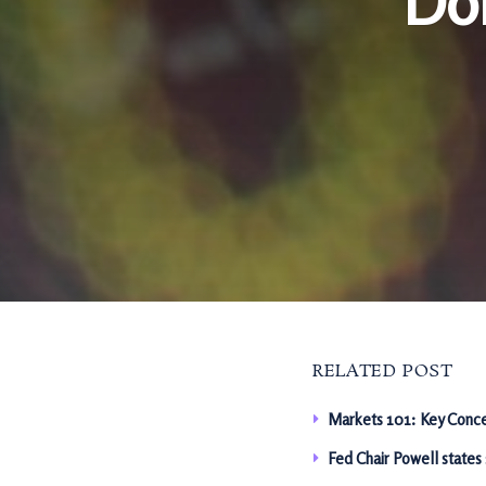
Dol
RELATED POST
Markets 101: Key Conce
Fed Chair Powell states