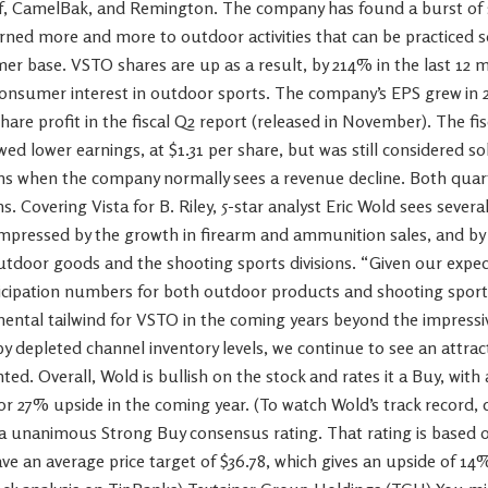
f, CamelBak, and Remington. The company has found a burst of s
rned more and more to outdoor activities that can be practiced s
r base. VSTO shares are up as a result, by 214% in the last 12 m
n consumer interest in outdoor sports. The company’s EPS grew in 
share profit in the fiscal Q2 report (released in November). The fi
wed lower earnings, at $1.31 per share, but was still considered s
hs when the company normally sees a revenue decline. Both qua
s. Covering Vista for B. Riley, 5-star analyst Eric Wold sees sever
impressed by the growth in firearm and ammunition sales, and by t
utdoor goods and the shooting sports divisions. “Given our expec
ticipation numbers for both outdoor products and shooting spor
mental tailwind for VSTO in the coming years beyond the impressive
y depleted channel inventory levels, we continue to see an attract
. Overall, Wold is bullish on the stock and rates it a Buy, with a
or 27% upside in the coming year. (To watch Wold’s track record, cl
 unanimous Strong Buy consensus rating. That rating is based on
e an average price target of $36.78, which gives an upside of 14