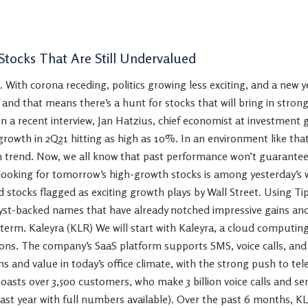
Stocks That Are Still Undervalued
. With corona receding, politics growing less exciting, and a new y
– and that means there’s a hunt for stocks that will bring in stron
n a recent interview, Jan Hatzius, chief economist at investment
rowth in 2Q21 hitting as high as 10%. In an environment like tha
 trend. Now, we all know that past performance won’t guarantee fu
 looking for tomorrow’s high-growth stocks is among yesterday’s w
d stocks flagged as exciting growth plays by Wall Street. Using T
lyst-backed names that have already notched impressive gains an
-term. Kaleyra (KLR) We will start with Kaleyra, a cloud computi
ns. The company’s SaaS platform supports SMS, voice calls, and
ns and value in today’s office climate, with the strong push to 
asts over 3,500 customers, who make 3 billion voice calls and sent
last year with full numbers available). Over the past 6 months, 