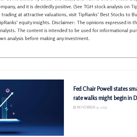
company, and it is decidedly positive. (See TGH stock analysis on T
 trading at attractive valuations, visit TipRanks’ Best Stocks to B
TipRanks’ equity insights. Disclaimer: The opinions expressed in this
nalysts. The content is intended to be used for informational purp
wn analysis before making any investment.
MARKETS
Fed Chair Powell states sma
rate walks might begin in
NOVEMBER 9, 2025