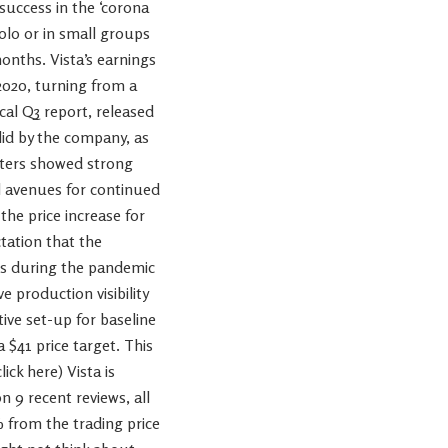
uccess in the ‘corona
olo or in small groups
onths. Vista’s earnings
2020, turning from a
scal Q3 report, released
olid by the company, as
rters showed strong
al avenues for continued
he price increase for
tation that the
ts during the pandemic
 production visibility
ive set-up for baseline
 $41 price target. This
ick here) Vista is
 9 recent reviews, all
% from the trading price