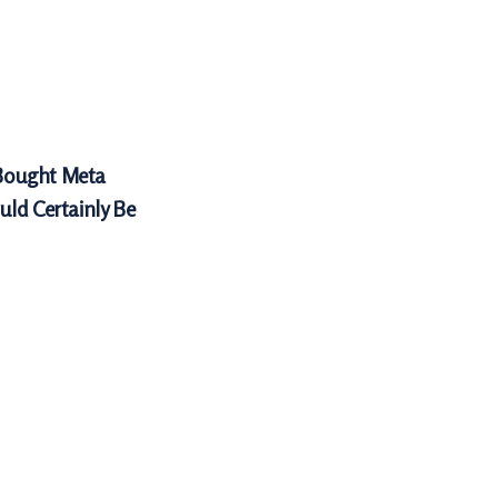
Bought Meta
uld Certainly Be