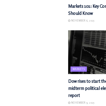
Markets 101: Key Con
Should Know
NOVEMBER 6, 2025
MARKETS
Dow rises to start th
midterm political ele
report
NOVEMBER 9, 2025