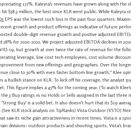
reciating 155%. Kaleyra’s revenues have grown along with the s
hit $38.3 million, the best since KLR went public. While Kaleyra st
Q3 EPS was the lowest such loss in the past four quarters. Maxim 
recent growth and product offerings as indicative of future perf
 posted double-digit revenue growth and positive adjusted EBITD
 28% for 2020-2022. We project adjusted EBITDA declines in 2020 
D-19, but growth at over twice the rate of revenue for the foll
perating leverage, low-cost tech employees, cost volume discou
provement from new offerings and geographies. Over the longer
ue close to 30% with even faster bottom line growth,” Klee opi
es a bullish stance on KLR. To kick off his coverage, the analyst p
et. This figure implies a 45% for the coming year. (To watch Klee’s 
 the 3 Buy ratings vs no Holds or Sells assigned in the last three 
 ‘Strong Buy’ is a solid bet. It also doesn’t hurt that its $19 avera
 (See KLR stock analysis on TipRanks) Vista Outdoor (VSTO) Next
t saw its niche gain attractiveness in recent times. Vista is a s
main divisions: outdoor products and shooting sports. Vista’s br