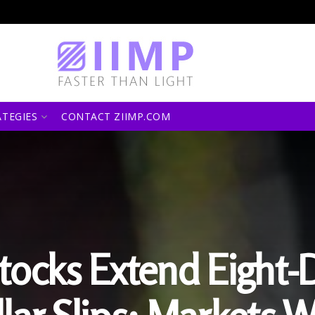
ATEGIES
CONTACT ZIIMP.COM
tocks Extend Eight-D