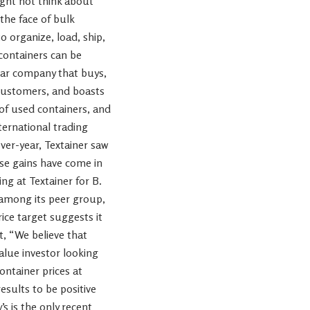
ight not think about
the face of bulk
o organize, load, ship,
 containers can be
llar company that buys,
 customers, and boasts
r of used containers, and
ernational trading
ver-year, Textainer saw
se gains have come in
ng at Textainer for B.
 among its peer group,
ice target suggests it
t, “We believe that
alue investor looking
ontainer prices at
sults to be positive
s is the only recent