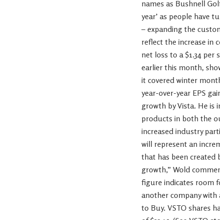
names as Bushnell Gol
year’ as people have tu
– expanding the custome
reflect the increase i
net loss to a $1.34 per 
earlier this month, sho
it covered winter mont
year-over-year EPS gain
growth by Vista. He is 
products in both the o
increased industry par
will represent an incre
that has been created b
growth,” Wold commented
figure indicates room f
another company with a
to Buy. VSTO shares hav