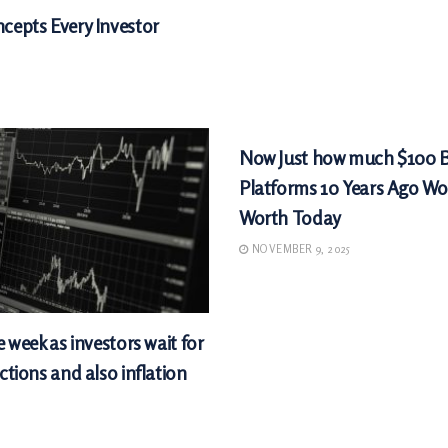
cepts Every Investor
MARKETS
Now Just how much $100 
Platforms 10 Years Ago Wo
Worth Today
NOVEMBER 9, 2025
e week as investors wait for
ctions and also inflation