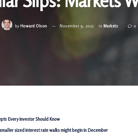
lar Slips: Markets 
by
Howard Olson
November 9, 2025
in
Markets
0
pts Every Investor Should Know
 smaller sized interest rate walks might begin in December