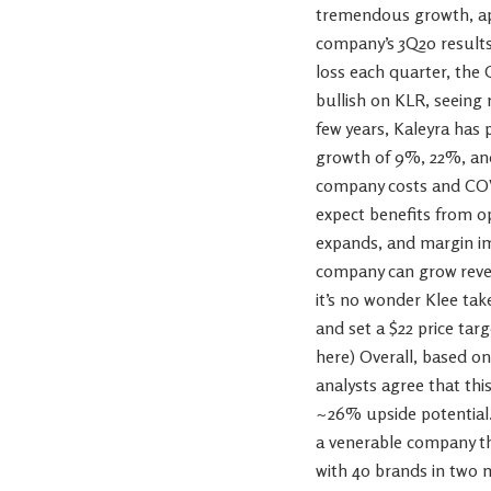
tremendous growth, app
company’s 3Q20 results 
loss each quarter, the 
bullish on KLR, seeing 
few years, Kaleyra has
growth of 9%, 22%, and
company costs and COVI
expect benefits from o
expands, and margin im
company can grow reven
it’s no wonder Klee tak
and set a $22 price targ
here) Overall, based on
analysts agree that this
~26% upside potential.
a venerable company tha
with 40 brands in two 