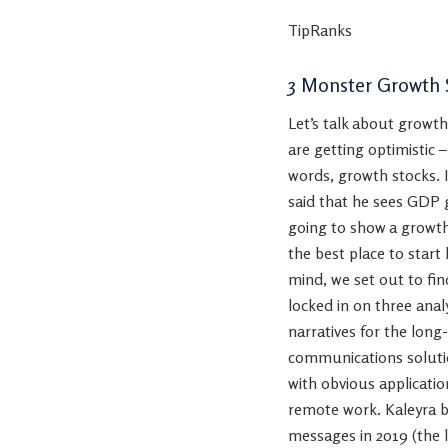
TipRanks
3 Monster Growth 
Let’s talk about growth
are getting optimistic 
words, growth stocks. I
said that he sees GDP g
going to show a growth
the best place to start
mind, we set out to fin
locked in on three ana
narratives for the long
communications solutio
with obvious applicatio
remote work. Kaleyra bo
messages in 2019 (the 