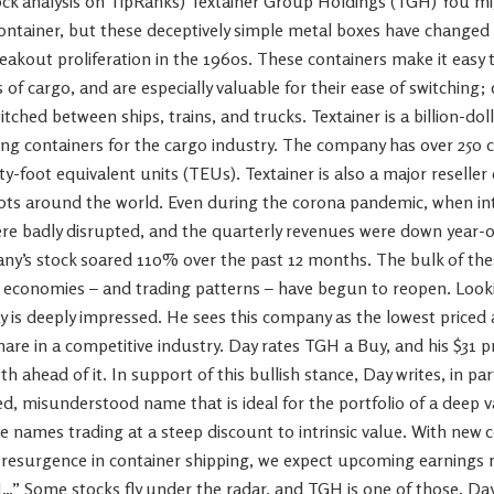
tock analysis on TipRanks) Textainer Group Holdings (TGH) You m
ontainer, but these deceptively simple metal boxes have changed 
reakout proliferation in the 1960s. These containers make it easy t
of cargo, and are especially valuable for their ease of switching;
itched between ships, trains, and trucks. Textainer is a billion-do
ing containers for the cargo industry. The company has over 250
nty-foot equivalent units (TEUs). Textainer is also a major reselle
ts around the world. Even during the corona pandemic, when int
re badly disrupted, and the quarterly revenues were down year-o
ny’s stock soared 110% over the past 12 months. The bulk of the
s economies – and trading patterns – have begun to reopen. Looki
ay is deeply impressed. He sees this company as the lowest priced
are in a competitive industry. Day rates TGH a Buy, and his $31 pr
 ahead of it. In support of this bullish stance, Day writes, in par
, misunderstood name that is ideal for the portfolio of a deep v
e names trading at a steep discount to intrinsic value. With new c
 resurgence in container shipping, we expect upcoming earnings re
…” Some stocks fly under the radar, and TGH is one of those. Day’