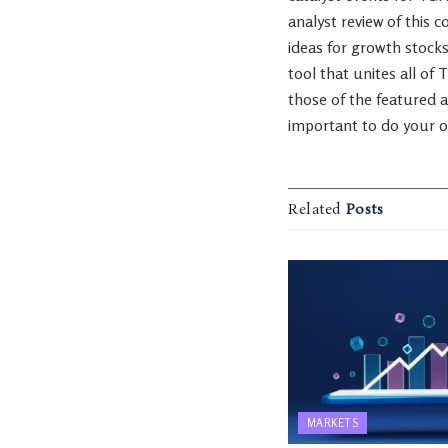
analyst review of this 
ideas for growth stocks
tool that unites all of 
those of the featured a
important to do your o
Related
Posts
MARKETS