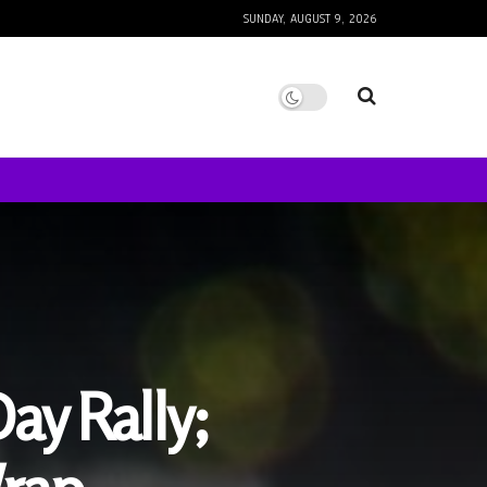
SUNDAY, AUGUST 9, 2026
ay Rally;