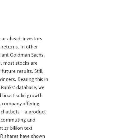
ear ahead, investors
g returns. In other
 giant Goldman Sachs,
t, most stocks are
ture results. Still,
inners. Bearing this in
ipRanks’ database, we
d boast solid growth
ng company offering
 chatbots – a product
telecommuting and
 27 billion text
KLR shares have shown