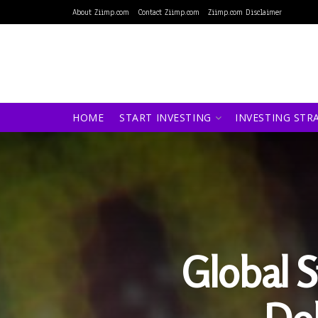
About Ziimp.com
Contact Ziimp.com
Ziimp.com Disclaimer
HOME
START INVESTING
INVESTING STR
Global S