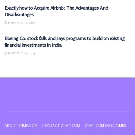
Exactly how to Acquire Airbnb: The Advantages And
Disadvantages
NOVEMBER 9, 2025
MARKETS
Boeing Co. stock falls and says programs to build on existing
financial investments in India
NOVEMBER 9, 2025
ABOUT ZIIMP.COM
CONTACT ZIIMP.COM
ZIIMP.COM DISCLAIMER