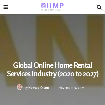
Global Online Home Rental
Services Industry (2020 to 2027)
by
Howard Olson
November 9, 2025