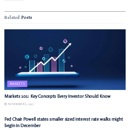
Related
Posts
MARKETS
Markets 101: Key Concepts Every Investor Should Know
NOVEMBER 6, 2025
MARKETS
Fed Chair Powell states smaller sized interest rate walks might
begin in December