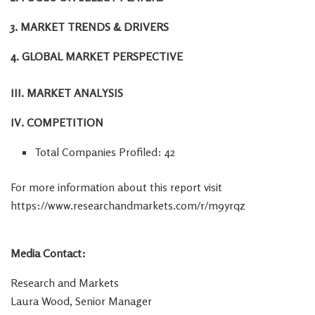
3. MARKET TRENDS & DRIVERS
4. GLOBAL MARKET PERSPECTIVE
III. MARKET ANALYSIS
IV. COMPETITION
Total Companies Profiled: 42
For more information about this report visit
https://www.researchandmarkets.com/r/m9yrqz
Media Contact:
Research and Markets
Laura Wood
, Senior Manager