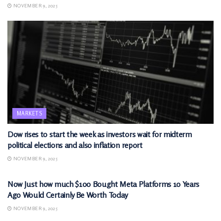
NOVEMBER 9, 2025
MARKETS
Dow rises to start the week as investors wait for midterm
political elections and also inflation report
NOVEMBER 9, 2025
MARKETS
Now Just how much $100 Bought Meta Platforms 10 Years
Ago Would Certainly Be Worth Today
NOVEMBER 9, 2025
MARKETS