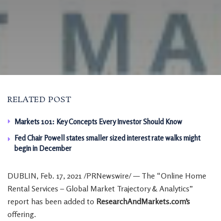
RELATED POST
Markets 101: Key Concepts Every Investor Should Know
Fed Chair Powell states smaller sized interest rate walks might
begin in December
DUBLIN
,
Feb. 17, 2021
/PRNewswire/ — The “Online Home
Rental Services – Global Market Trajectory & Analytics”
report has been added to
ResearchAndMarkets.com’s
offering.