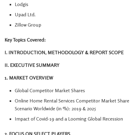
Lodgis
Upad Ltd.
Zillow Group
Key Topics Covered:
I. INTRODUCTION, METHODOLOGY & REPORT SCOPE
II. EXECUTIVE SUMMARY
1. MARKET OVERVIEW
Global Competitor Market Shares
Online Home Rental Services Competitor Market Share
Scenario Worldwide (in %): 2019 & 2025
Impact of Covid-19 and a Looming Global Recession
2. FOCUS ON SELECT PLAYERS