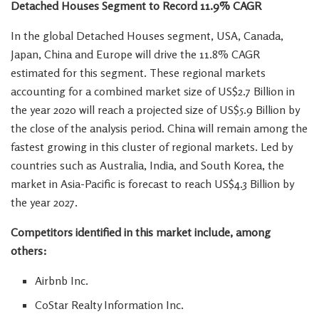
Detached Houses Segment to Record 11.9% CAGR
In the global Detached Houses segment,
USA
,
Canada
,
Japan
,
China
and
Europe
will drive the 11.8% CAGR
estimated for this segment. These regional markets
accounting for a combined market size of
US$2.7 Billion
in
the year 2020 will reach a projected size of
US$5.9 Billion
by
the close of the analysis period.
China
will remain among the
fastest growing in this cluster of regional markets. Led by
countries such as
Australia
,
India
, and
South Korea
, the
market in
Asia-Pacific
is forecast to reach
US$4.3 Billion
by
the year 2027.
Competitors identified in this market include, among
others:
Airbnb Inc.
CoStar Realty Information Inc.