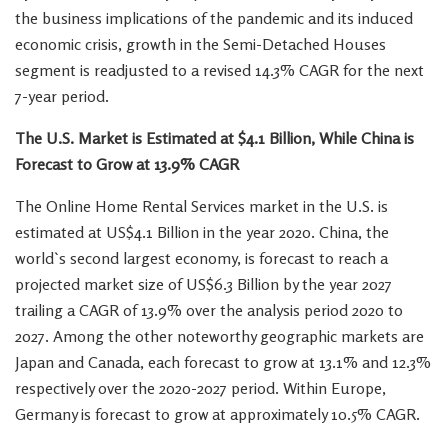
the business implications of the pandemic and its induced
economic crisis, growth in the Semi-Detached Houses
segment is readjusted to a revised 14.3% CAGR for the next
7-year period.
The U.S. Market is Estimated at
$4.1 Billion
, While China is
Forecast to Grow at 13.9% CAGR
The Online Home Rental Services market in the U.S. is
estimated at
US$4.1 Billion
in the year 2020.
China
, the
world`s second largest economy, is forecast to reach a
projected market size of
US$6.3 Billion
by the year 2027
trailing a CAGR of 13.9% over the analysis period 2020 to
2027. Among the other noteworthy geographic markets are
Japan
and
Canada
, each forecast to grow at 13.1% and 12.3%
respectively over the 2020-2027 period. Within
Europe
,
Germany
is forecast to grow at approximately 10.5% CAGR.