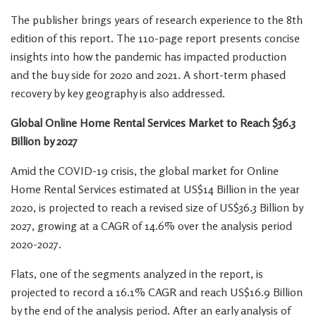
The publisher brings years of research experience to the 8th
edition of this report. The 110-page report presents concise
insights into how the pandemic has impacted production
and the buy side for 2020 and 2021. A short-term phased
recovery by key geography is also addressed.
Global Online Home Rental Services Market to Reach
$36.3
Billion
by 2027
Amid the COVID-19 crisis, the global market for Online
Home Rental Services estimated at
US$14 Billion
in the year
2020, is projected to reach a revised size of
US$36.3 Billion
by
2027, growing at a CAGR of 14.6% over the analysis period
2020-2027.
Flats, one of the segments analyzed in the report, is
projected to record a 16.1% CAGR and reach
US$16.9 Billion
by the end of the analysis period. After an early analysis of