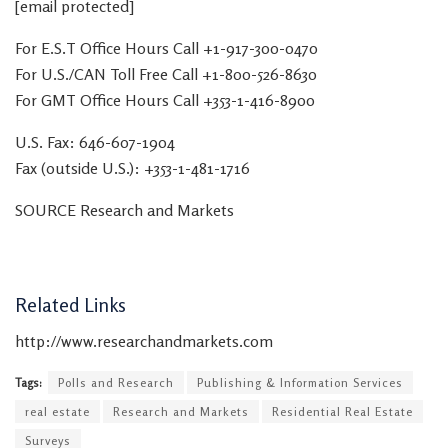
[email protected]
For E.S.T Office Hours Call +1-917-300-0470
For U.S./CAN Toll Free Call +1-800-526-8630
For GMT Office Hours Call +353-1-416-8900
U.S. Fax: 646-607-1904
Fax (outside U.S.): +353-1-481-1716
SOURCE Research and Markets
Related Links
http://www.researchandmarkets.com
Tags:
Polls and Research
Publishing & Information Services
real estate
Research and Markets
Residential Real Estate
Surveys