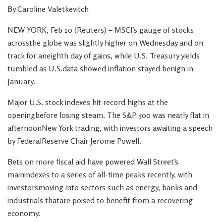
By Caroline Valetkevitch
NEW YORK, Feb 10 (Reuters) – MSCI’s gauge of stocks
acrossthe globe was slightly higher on Wednesday and on
track for aneighth day of gains, while U.S. Treasury yields
tumbled as U.S.data showed inflation stayed benign in
January.
Major U.S. stock indexes hit record highs at the
openingbefore losing steam. The S&P 500 was nearly flat in
afternoonNew York trading, with investors awaiting a speech
by FederalReserve Chair Jerome Powell.
Bets on more fiscal aid have powered Wall Street’s
mainindexes to a series of all-time peaks recently, with
investorsmoving into sectors such as energy, banks and
industrials thatare poised to benefit from a recovering
economy.