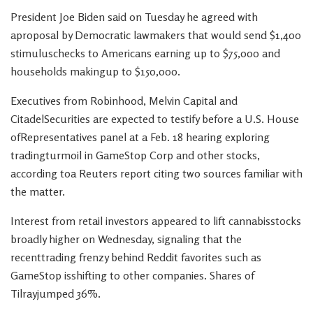
President Joe Biden said on Tuesday he agreed with
aproposal by Democratic lawmakers that would send $1,400
stimuluschecks to Americans earning up to $75,000 and
households makingup to $150,000.
Executives from Robinhood, Melvin Capital and
CitadelSecurities are expected to testify before a U.S. House
ofRepresentatives panel at a Feb. 18 hearing exploring
tradingturmoil in GameStop Corp and other stocks,
according toa Reuters report citing two sources familiar with
the matter.
Interest from retail investors appeared to lift cannabisstocks
broadly higher on Wednesday, signaling that the
recenttrading frenzy behind Reddit favorites such as
GameStop isshifting to other companies. Shares of
Tilrayjumped 36%.