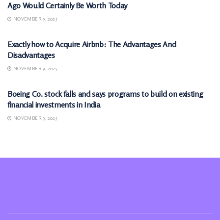
Ago Would Certainly Be Worth Today
NOVEMBER 9, 2025
MARKETS
Exactly how to Acquire Airbnb: The Advantages And
Disadvantages
NOVEMBER 9, 2025
MARKETS
Boeing Co. stock falls and says programs to build on existing
financial investments in India
NOVEMBER 9, 2025