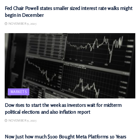
Fed Chair Powell states smaller sized interest rate walks might
begin in December
NOVEMBER 9, 2025
MARKETS
Dow rises to start the week as investors wait for midterm
political elections and also inflation report
NOVEMBER 9, 2025
MARKETS
Now Just how much $100 Bought Meta Platforms 10 Years