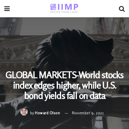
GLOBAL MARKETS-World stocks
index edges higher, while U.S.
bond yields fall on data
by
Howard Olson
November 9, 2025