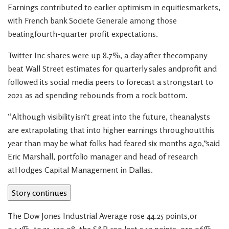
Earnings contributed to earlier optimism in equitiesmarkets,
with French bank Societe Generale among those
beatingfourth-quarter profit expectations.
Twitter Inc shares were up 8.7%, a day after thecompany
beat Wall Street estimates for quarterly sales andprofit and
followed its social media peers to forecast a strongstart to
2021 as ad spending rebounds from a rock bottom.
“Although visibility isn’t great into the future, theanalysts
are extrapolating that into higher earnings throughoutthis
year than may be what folks had feared six months ago,”said
Eric Marshall, portfolio manager and head of research
atHodges Capital Management in Dallas.
Story continues
The Dow Jones Industrial Average rose 44.25 points,or