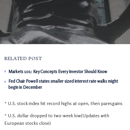
RELATED POST
Markets 101: Key Concepts Every Investor Should Know
Fed Chair Powell states smaller sized interest rate walks might
begin in December
* U.S. stock index hit record highs at open, then paresgains
* U.S. dollar dropped to two-week low(Updates with
European stocks close)