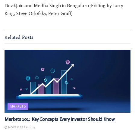
DevikJain and Medha Singh in Bengaluru;Editing by Larry
King, Steve Orlofsky, Peter Graff)
Related
Posts
MARKETS
Markets 101: Key Concepts Every Investor Should Know
NOVEMBER 6, 2025
MARKETS