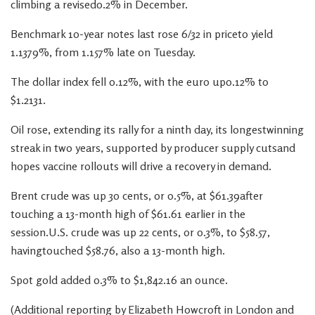
climbing a revised0.2% in December.
Benchmark 10-year notes last rose 6/32 in priceto yield
1.1379%, from 1.157% late on Tuesday.
The dollar index fell 0.12%, with the euro up0.12% to
$1.2131.
Oil rose, extending its rally for a ninth day, its longestwinning
streak in two years, supported by producer supply cutsand
hopes vaccine rollouts will drive a recovery in demand.
Brent crude was up 30 cents, or 0.5%, at $61.39after
touching a 13-month high of $61.61 earlier in the
session.U.S. crude was up 22 cents, or 0.3%, to $58.57,
havingtouched $58.76, also a 13-month high.
Spot gold added 0.3% to $1,842.16 an ounce.
(Additional reporting by Elizabeth Howcroft in London and