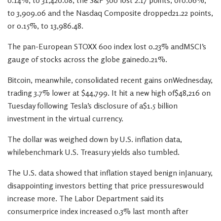
0.14%, to 31,420.08, the S&P 500 lost 2.17 points, or0.06%,
to 3,909.06 and the Nasdaq Composite dropped21.22 points,
or 0.15%, to 13,986.48.
The pan-European STOXX 600 index lost 0.23% andMSCI’s
gauge of stocks across the globe gained0.21%.
Bitcoin, meanwhile, consolidated recent gains onWednesday,
trading 3.7% lower at $44,799. It hit a new high of$48,216 on
Tuesday following Tesla’s disclosure of a$1.5 billion
investment in the virtual currency.
The dollar was weighed down by U.S. inflation data,
whilebenchmark U.S. Treasury yields also tumbled.
The U.S. data showed that inflation stayed benign inJanuary,
disappointing investors betting that price pressureswould
increase more. The Labor Department said its
consumerprice index increased 0.3% last month after