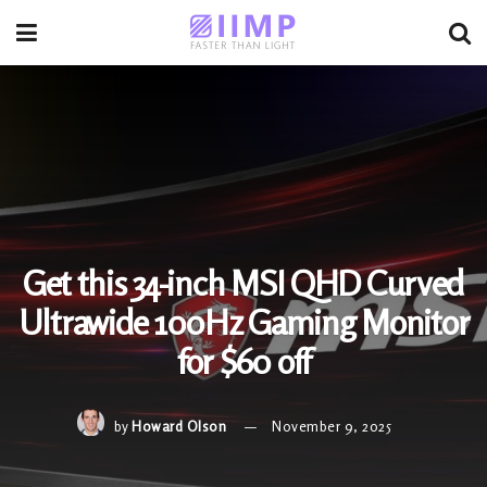
Get this 34-inch MSI QHD Curved
Ultrawide 100Hz Gaming Monitor
for $60 off
by
Howard Olson
November 9, 2025