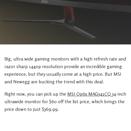
Big, ultra wide gaming monitors with a high refresh rate and
razor sharp 1440p resolution provide an incredible gaming
experience, but they usually come at a high price. But MSI
and Newegg are bucking the trend with this deal.
Right now, you can pick up the
MSI Optix MAG341CQ
34-inch
ultrawide monitor for $60 off the list price, which brings the
price down to just $369.99.