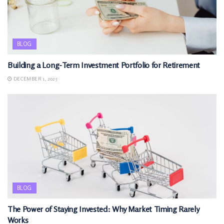
BLOG
Building a Long-Term Investment Portfolio for Retirement
DECEMBER 1, 2025
BLOG
The Power of Staying Invested: Why Market Timing Rarely
Works