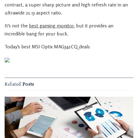
contrast, a super sharp picture and high refresh rate in an
ultrawide 21:9 aspect ratio.
It’s not the
best gaming monitor
, but it provides an
incredible bang for your buck.
Today’s best MSI Optix MAG341CQ deals
Related
Posts