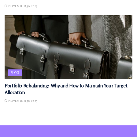
NOVEMBER 30, 2025
BLOG
Portfolio Rebalancing: Why and How to Maintain Your Target
Allocation
NOVEMBER 30, 2025