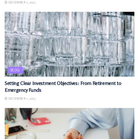
DECEMBER 1, 2025
BLOG
Setting Clear Investment Objectives: From Retirement to
Emergency Funds
DECEMBER 1, 2025