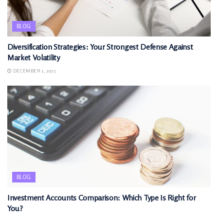
BLOG
Diversification Strategies: Your Strongest Defense Against
Market Volatility
DECEMBER 1, 2025
BLOG
Investment Accounts Comparison: Which Type Is Right for
You?