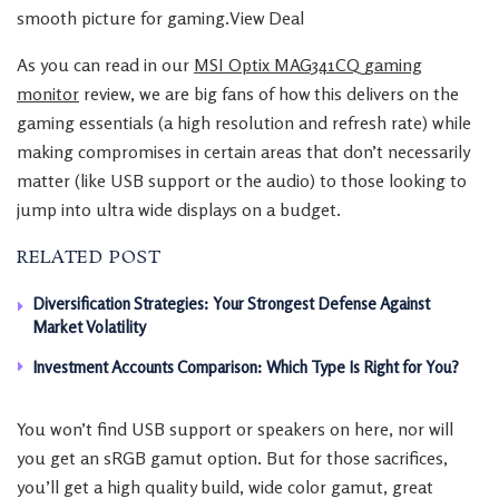
smooth picture for gaming.View Deal
As you can read in our
MSI Optix MAG341CQ gaming
monitor
review, we are big fans of how this delivers on the
gaming essentials (a high resolution and refresh rate) while
making compromises in certain areas that don’t necessarily
matter (like USB support or the audio) to those looking to
jump into ultra wide displays on a budget.
RELATED POST
Diversification Strategies: Your Strongest Defense Against
Market Volatility
Investment Accounts Comparison: Which Type Is Right for You?
You won’t find USB support or speakers on here, nor will
you get an sRGB gamut option. But for those sacrifices,
you’ll get a high quality build, wide color gamut, great