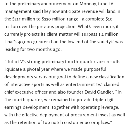
In the preliminary announcement on Monday, fuboTV
management said they now anticipate revenue will land in
the $215 million to $220 million range– a complete $10
million over the previous projection. What’s even more, it
currently projects its client matter will surpass 1.1 million.
That’s 40,000 greater than the low end of the variety it was
leading for two months ago.
” fuboTV’s strong preliminary fourth-quarter 2021 results
liquidate a pivotal year where we made purposeful
developments versus our goal to define a new classification
of interactive sports as well as entertainment tv,” claimed
chief executive officer and also founder David Gandler. “In
the fourth quarter, we remained to provide triple-digit
earnings development, together with operating leverage,
with the effective deployment of procurement invest as well
as the retention of top notch customer accomplices.”