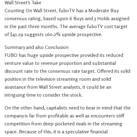
Wall Street’s Take
Counting On Wall Street, fuboTV has a Moderate Buy
consensus rating, based upon 6 Buys and 3 Holds assigned
in the past three months. The average fuboTV cost target
of $41.29 suggests 160.2% upside prospective.
Summary and also Conclusion
FUBO has huge upside prospective provided its reduced
venture value to revenue proportion and substantial
discount rate to the consensus rate target. Offered its solid
position in the television streaming room and solid
assistance from Wall Street analysts, it could be an
intriguing time to consider the stock.
On the other hand, capitalists need to bear in mind that the
company is far from profitable as well as encounters stiff
competition from deep-pocketed rivals in the streaming
space. Because of this, it is a speculative financial