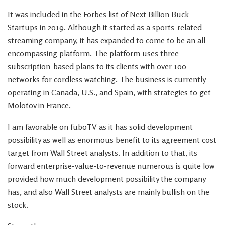
It was included in the Forbes list of Next Billion Buck
Startups in 2019. Although it started as a sports-related
streaming company, it has expanded to come to be an all-
encompassing platform. The platform uses three
subscription-based plans to its clients with over 100
networks for cordless watching. The business is currently
operating in Canada, U.S., and Spain, with strategies to get
Molotov in France.
I am favorable on fuboTV as it has solid development
possibility as well as enormous benefit to its agreement cost
target from Wall Street analysts. In addition to that, its
forward enterprise-value-to-revenue numerous is quite low
provided how much development possibility the company
has, and also Wall Street analysts are mainly bullish on the
stock.