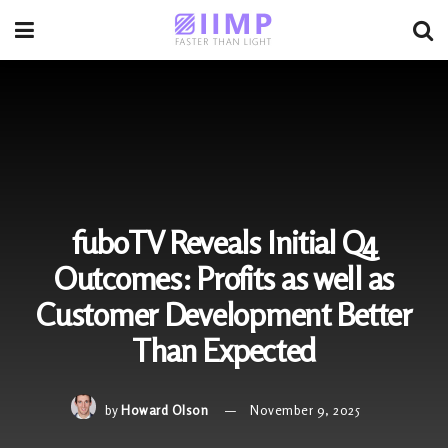
fuboTV Reveals Initial Q4
Outcomes: Profits as well as
Customer Development Better
Than Expected
by
Howard Olson
November 9, 2025