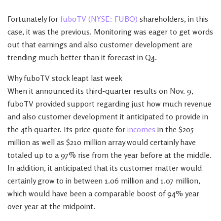
Fortunately for
fuboTV (NYSE: FUBO)
shareholders, in this
case, it was the previous. Monitoring was eager to get words
out that earnings and also customer development are
trending much better than it forecast in Q4.
Why fuboTV stock leapt last week
When it announced its third-quarter results on Nov. 9,
fuboTV provided support regarding just how much revenue
and also customer development it anticipated to provide in
the 4th quarter. Its price quote for
incomes
in the $205
million as well as $210 million array would certainly have
totaled up to a 97% rise from the year before at the middle.
In addition, it anticipated that its customer matter would
certainly grow to in between 1.06 million and 1.07 million,
which would have been a comparable boost of 94% year
over year at the midpoint.