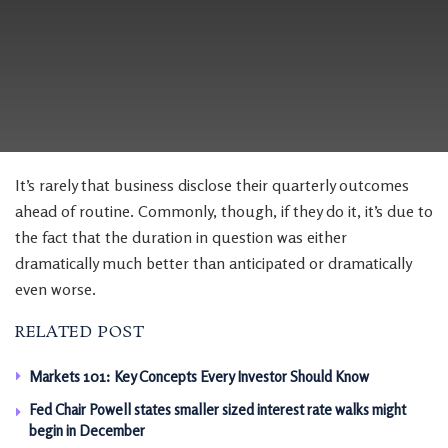
It’s rarely that business disclose their quarterly outcomes
ahead of routine. Commonly, though, if they do it, it’s due to
the fact that the duration in question was either
dramatically much better than anticipated or dramatically
even worse.
RELATED POST
Markets 101: Key Concepts Every Investor Should Know
Fed Chair Powell states smaller sized interest rate walks might
begin in December