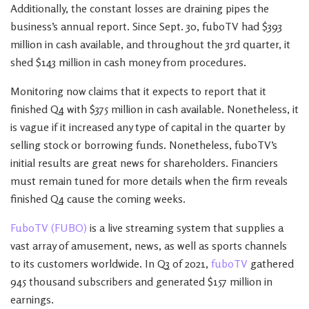
Additionally, the constant losses are draining pipes the
business’s annual report. Since Sept. 30, fuboTV had $393
million in cash available, and throughout the 3rd quarter, it
shed $143 million in cash money from procedures.
Monitoring now claims that it expects to report that it
finished Q4 with $375 million in cash available. Nonetheless, it
is vague if it increased any type of capital in the quarter by
selling stock or borrowing funds. Nonetheless, fuboTV’s
initial results are great news for shareholders. Financiers
must remain tuned for more details when the firm reveals
finished Q4 cause the coming weeks.
FuboTV (FUBO)
is a live streaming system that supplies a
vast array of amusement, news, as well as sports channels
to its customers worldwide. In Q3 of 2021,
fuboTV
gathered
945 thousand subscribers and generated $157 million in
earnings.