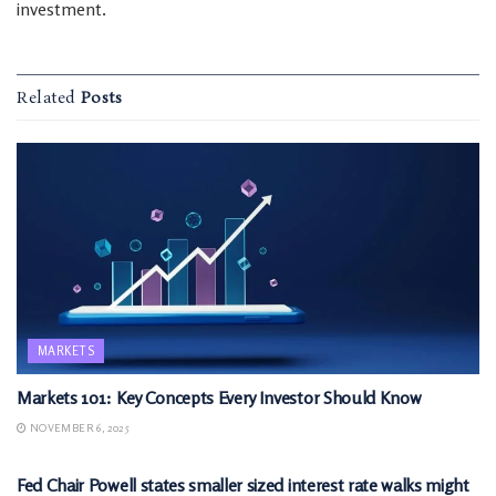
investment.
Related
Posts
MARKETS
Markets 101: Key Concepts Every Investor Should Know
NOVEMBER 6, 2025
MARKETS
Fed Chair Powell states smaller sized interest rate walks might