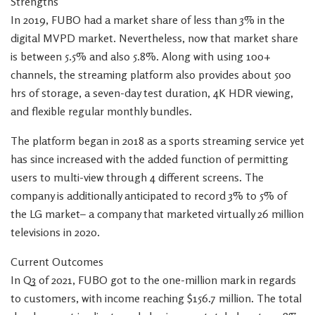
Strengths
In 2019, FUBO had a market share of less than 3% in the
digital MVPD market. Nevertheless, now that market share
is between 5.5% and also 5.8%. Along with using 100+
channels, the streaming platform also provides about 500
hrs of storage, a seven-day test duration, 4K HDR viewing,
and flexible regular monthly bundles.
The platform began in 2018 as a sports streaming service yet
has since increased with the added function of permitting
users to multi-view through 4 different screens. The
company is additionally anticipated to record 3% to 5% of
the LG market– a company that marketed virtually 26 million
televisions in 2020.
Current Outcomes
In Q3 of 2021, FUBO got to the one-million mark in regards
to customers, with income reaching $156.7 million. The total