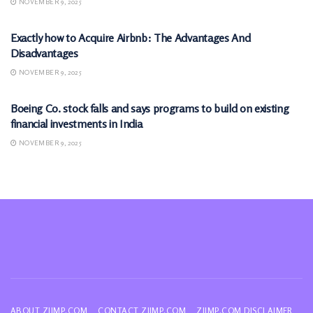
NOVEMBER 9, 2025
MARKETS
Exactly how to Acquire Airbnb: The Advantages And
Disadvantages
NOVEMBER 9, 2025
MARKETS
Boeing Co. stock falls and says programs to build on existing
financial investments in India
NOVEMBER 9, 2025
ABOUT ZIIMP.COM
CONTACT ZIIMP.COM
ZIIMP.COM DISCLAIMER