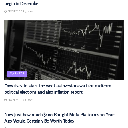
begin in December
NOVEMBER 9, 2025
MARKETS
Dow rises to start the week as investors wait for midterm
political elections and also inflation report
NOVEMBER 9, 2025
MARKETS
Now Just how much $100 Bought Meta Platforms 10 Years
Ago Would Certainly Be Worth Today