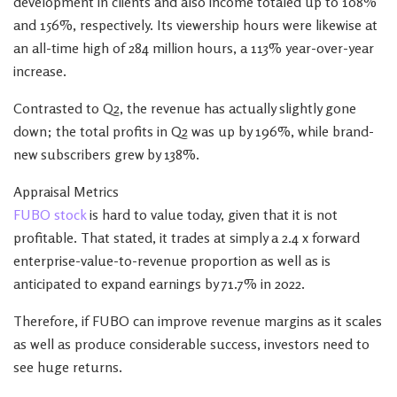
development in clients and also income totaled up to 108%
and 156%, respectively. Its viewership hours were likewise at
an all-time high of 284 million hours, a 113% year-over-year
increase.
Contrasted to Q2, the revenue has actually slightly gone
down; the total profits in Q2 was up by 196%, while brand-
new subscribers grew by 138%.
Appraisal Metrics
FUBO stock
is hard to value today, given that it is not
profitable. That stated, it trades at simply a 2.4 x forward
enterprise-value-to-revenue proportion as well as is
anticipated to expand earnings by 71.7% in 2022.
Therefore, if FUBO can improve revenue margins as it scales
as well as produce considerable success, investors need to
see huge returns.