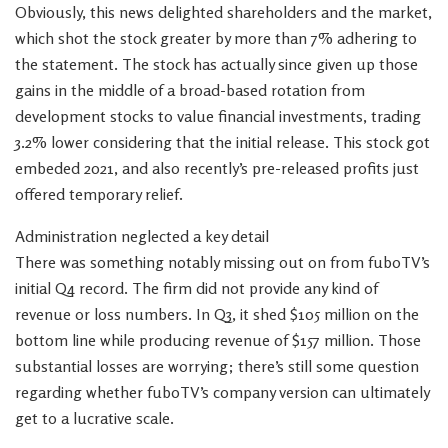
Obviously, this news delighted shareholders and the market,
which shot the stock greater by more than 7% adhering to
the statement. The stock has actually since given up those
gains in the middle of a broad-based rotation from
development stocks to value financial investments, trading
3.2% lower considering that the initial release. This stock got
embeded 2021, and also recently’s pre-released profits just
offered temporary relief.
Administration neglected a key detail
There was something notably missing out on from fuboTV’s
initial Q4 record. The firm did not provide any kind of
revenue or loss numbers. In Q3, it shed $105 million on the
bottom line while producing revenue of $157 million. Those
substantial losses are worrying; there’s still some question
regarding whether fuboTV’s company version can ultimately
get to a lucrative scale.