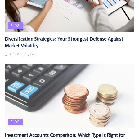
BLOG
Diversification Strategies: Your Strongest Defense Against
Market Volatility
DECEMBER 1, 2025
BLOG
Investment Accounts Comparison: Which Type Is Right for