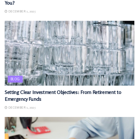
You?
DECEMBER 1, 2025
BLOG
Setting Clear Investment Objectives: From Retirement to
Emergency Funds
DECEMBER 1, 2025