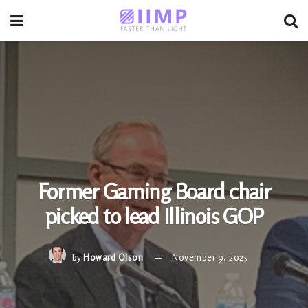
Former Gaming Board chair
picked to lead Illinois GOP
by
Howard Olson
November 9, 2025