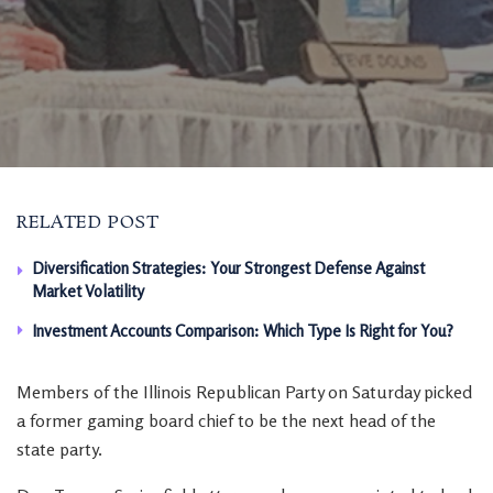
RELATED POST
Diversification Strategies: Your Strongest Defense Against
Market Volatility
Investment Accounts Comparison: Which Type Is Right for You?
Members of the Illinois Republican Party on Saturday picked
a former gaming board chief to be the next head of the
state party.