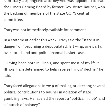
Don Tracy, a Springfield attorney who was appointed to lead
the Illinois Gaming Board by former Gov. Bruce Rauner, won
the backing of members of the state GOP’s central
committee.
Tracy was not immediately available for comment.
In a statement earlier this week, Tracy said the “state is in
danger” of “becoming a depopulated, left wing, one party,
over-taxed, and anti-police financial basket case.
“Having been born in Illinois, and spent most of my life in
Illinois, I am determined to help reverse Illinois’ decline,” he
said.
Tracy faced allegations in 2019 of making or directing several
political contributions to Rauner in violation of state
gambling laws. He labeled the report a “political hit job” and
a “bunch of baloney.”