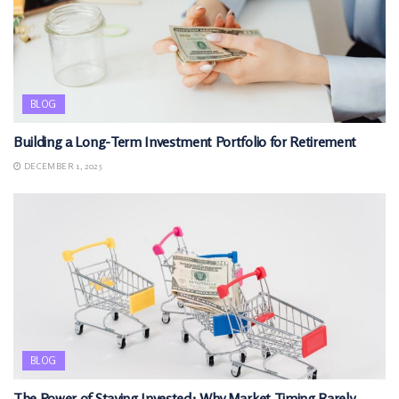
BLOG
Building a Long-Term Investment Portfolio for Retirement
DECEMBER 1, 2025
BLOG
The Power of Staying Invested: Why Market Timing Rarely