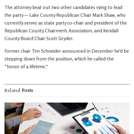
The attorney beat out two other candidates vying to lead
the party — Lake County Republican Chair Mark Shaw, who
currently serves as state party co-chair and president of the
Republican County Chairmen’s Association, and Kendall
County Board Chair Scott Gryder.
Former chair Tim Schneider announced in December he’d be
stepping down from the position, which he called the
“honor of a lifetime.”
Related
Posts