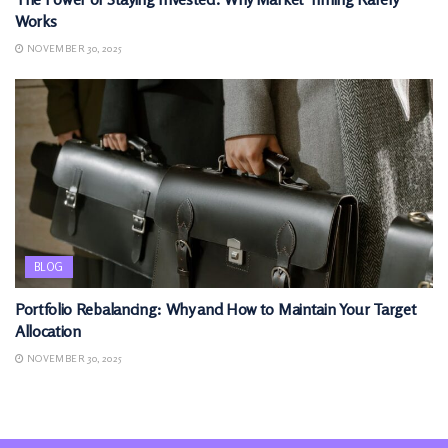
Works
NOVEMBER 30, 2025
BLOG
Portfolio Rebalancing: Why and How to Maintain Your Target
Allocation
NOVEMBER 30, 2025