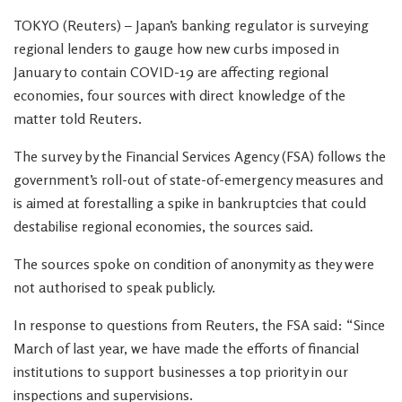
TOKYO (Reuters) – Japan’s banking regulator is surveying
regional lenders to gauge how new curbs imposed in
January to contain COVID-19 are affecting regional
economies, four sources with direct knowledge of the
matter told Reuters.
The survey by the Financial Services Agency (FSA) follows the
government’s roll-out of state-of-emergency measures and
is aimed at forestalling a spike in bankruptcies that could
destabilise regional economies, the sources said.
The sources spoke on condition of anonymity as they were
not authorised to speak publicly.
In response to questions from Reuters, the FSA said: “Since
March of last year, we have made the efforts of financial
institutions to support businesses a top priority in our
inspections and supervisions.