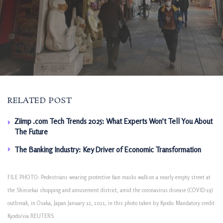
RELATED POST
Ziimp .com Tech Trends 2025: What Experts Won’t Tell You About
The Future
The Banking Industry: Key Driver of Economic Transformation
FILE PHOTO: Pedestrians wearing protective face masks walk on a nearly empty street at
the Shinsekai shopping and amusement district, amid the coronavirus disease (COVID-19)
outbreak, in Osaka, Japan January 12, 2021, in this photo taken by Kyodo. Mandatory credit
Kyodo/via REUTERS