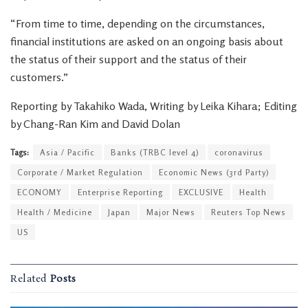
“From time to time, depending on the circumstances,
financial institutions are asked on an ongoing basis about
the status of their support and the status of their
customers.”
Reporting by Takahiko Wada, Writing by Leika Kihara; Editing
by Chang-Ran Kim and David Dolan
Tags:
Asia / Pacific
Banks (TRBC level 4)
coronavirus
Corporate / Market Regulation
Economic News (3rd Party)
ECONOMY
Enterprise Reporting
EXCLUSIVE
Health
Health / Medicine
Japan
Major News
Reuters Top News
US
Related
Posts