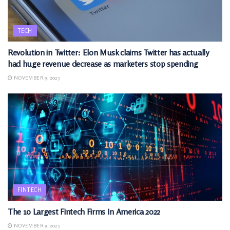
TECH
Revolution in Twitter: Elon Musk claims Twitter has actually
had huge revenue decrease as marketers stop spending
NOVEMBER 9, 2025
FINTECH
The 10 Largest Fintech Firms In America 2022
NOVEMBER 9, 2025