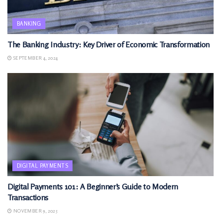
BANKING
The Banking Industry: Key Driver of Economic Transformation
SEPTEMBER 4, 2024
DIGITAL PAYMENTS
Digital Payments 101: A Beginner’s Guide to Modern
Transactions
NOVEMBER 9, 2025