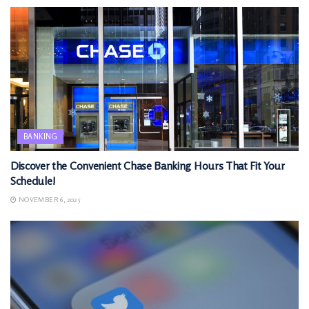
BANKING
Discover the Convenient Chase Banking Hours That Fit Your
Schedule!
NOVEMBER 6, 2025