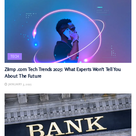
TECH
Ziimp .com Tech Trends 2025: What Experts Won’t Tell You
About The Future
JANUARY 3, 2025