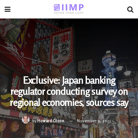
Exclusive: Japan banking
regulator conducting survey on
regional economies, sources say
by
Howard Olson
November 9, 2025