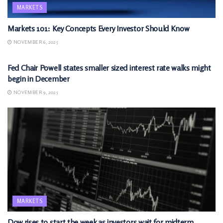
MARKETS
Markets 101: Key Concepts Every Investor Should Know
NOVEMBER 6, 2025
MARKETS
Fed Chair Powell states smaller sized interest rate walks might
begin in December
NOVEMBER 9, 2025
MARKETS
Dow rises to start the week as investors wait for midterm