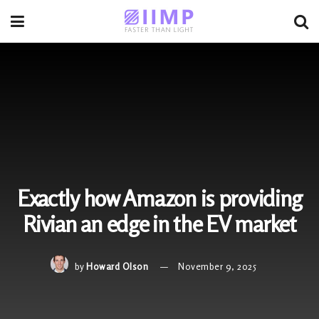
Exactly how Amazon is providing
Rivian an edge in the EV market
by
Howard Olson
November 9, 2025