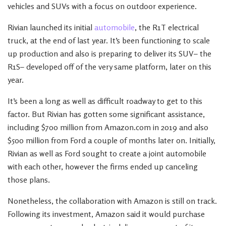
vehicles and SUVs with a focus on outdoor experience.
Rivian launched its initial
automobile
, the R1T electrical
truck, at the end of last year. It’s been functioning to scale
up production and also is preparing to deliver its SUV– the
R1S– developed off of the very same platform, later on this
year.
It’s been a long as well as difficult roadway to get to this
factor. But Rivian has gotten some significant assistance,
including $700 million from Amazon.com in 2019 and also
$500 million from Ford a couple of months later on. Initially,
Rivian as well as Ford sought to create a joint automobile
with each other, however the firms ended up canceling
those plans.
Nonetheless, the collaboration with Amazon is still on track.
Following its investment, Amazon said it would purchase