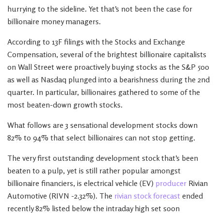
hurrying to the sideline. Yet that’s not been the case for
billionaire money managers.
According to 13F filings with the Stocks and Exchange
Compensation, several of the brightest billionaire capitalists
on Wall Street were proactively buying stocks as the S&P 500
as well as Nasdaq plunged into a bearishness during the 2nd
quarter. In particular, billionaires gathered to some of the
most beaten-down growth stocks.
What follows are 3 sensational development stocks down
82% to 94% that select billionaires can not stop getting.
The very first outstanding development stock that’s been
beaten to a pulp, yet is still rather popular amongst
billionaire financiers, is electrical vehicle (EV)
producer
Rivian
Automotive (RIVN -2.32%). The
rivian stock forecast
ended
recently 82% listed below the intraday high set soon