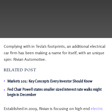
Complying with in Tesla’s footprints, an additional electrical
car firm has been making a name for itself, with an unique
spin: Rivian Automotive.
RELATED POST
Markets 101: Key Concepts Every Investor Should Know
Fed Chair Powell states smaller sized interest rate walks might
begin in December
Established in 2009, Rivian is focusing on high end
electric