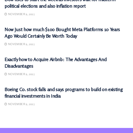
political elections and also inflation report
NOVEMBER 9, 2025
MARKETS
Now Just how much $100 Bought Meta Platforms 10 Years
Ago Would Certainly Be Worth Today
NOVEMBER 9, 2025
MARKETS
Exactly how to Acquire Airbnb: The Advantages And
Disadvantages
NOVEMBER 9, 2025
MARKETS
Boeing Co. stock falls and says programs to build on existing
financial investments in India
NOVEMBER 9, 2025