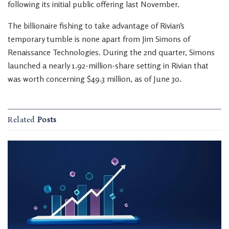
following its initial public offering last November.
The billionaire fishing to take advantage of Rivian’s
temporary tumble is none apart from Jim Simons of
Renaissance Technologies. During the 2nd quarter, Simons
launched a nearly 1.92-million-share setting in Rivian that
was worth concerning $49.3 million, as of June 30.
Related
Posts