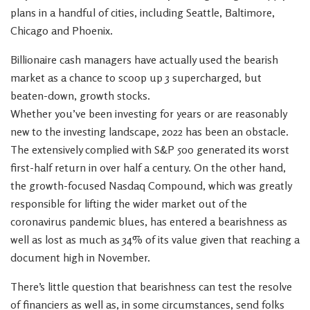
plans in a handful of cities, including Seattle, Baltimore,
Chicago and Phoenix.
Billionaire cash managers have actually used the bearish
market as a chance to scoop up 3 supercharged, but
beaten-down, growth stocks.
Whether you’ve been investing for years or are reasonably
new to the investing landscape, 2022 has been an obstacle.
The extensively complied with S&P 500 generated its worst
first-half return in over half a century. On the other hand,
the growth-focused Nasdaq Compound, which was greatly
responsible for lifting the wider market out of the
coronavirus pandemic blues, has entered a bearishness as
well as lost as much as 34% of its value given that reaching a
document high in November.
There’s little question that bearishness can test the resolve
of financiers as well as, in some circumstances, send folks