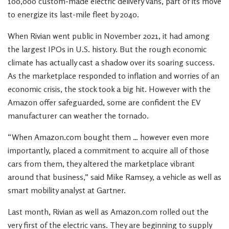
100,000 custom-made electric delivery vans, part of its move
to energize its last-mile fleet by 2040.
When Rivian went public in November 2021, it had among
the largest IPOs in U.S. history. But the rough economic
climate has actually cast a shadow over its soaring success.
As the marketplace responded to inflation and worries of an
economic crisis, the stock took a big hit. However with the
Amazon offer safeguarded, some are confident the EV
manufacturer can weather the tornado.
“When Amazon.com bought them … however even more
importantly, placed a commitment to acquire all of those
cars from them, they altered the marketplace vibrant
around that business,” said Mike Ramsey, a vehicle as well as
smart mobility analyst at Gartner.
Last month, Rivian as well as Amazon.com rolled out the
very first of the electric vans. They are beginning to supply