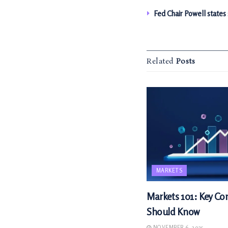
Fed Chair Powell states
Related
Posts
MARKETS
Markets 101: Key Con
Should Know
NOVEMBER 6, 2025