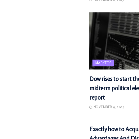
MARKETS
Dow rises to start th
midterm political ele
report
NOVEMBER 9, 2025
MARKETS
Exactly how to Acqu
Advantages And Di