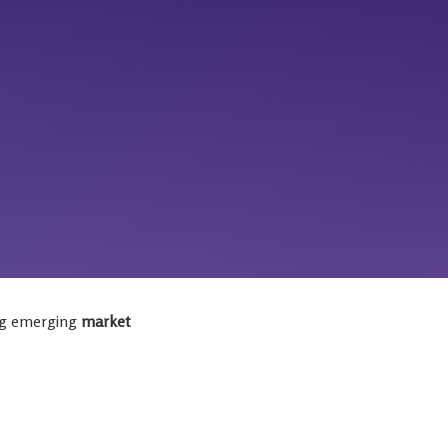
ing emerging
market