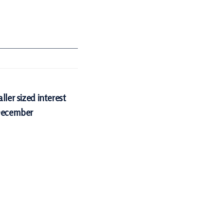
ller sized interest
 December