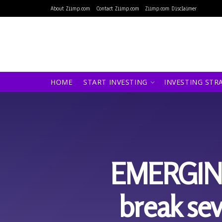
About Ziimp.com
Contact Ziimp.com
Ziimp.com Disclaimer
HOME
START INVESTING
INVESTING STR
EMERGING
break sev