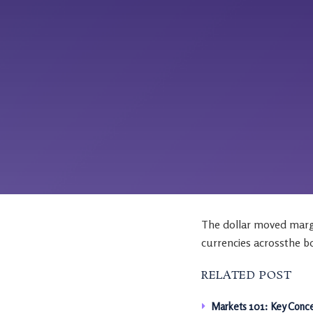
The dollar moved margi
currencies acrossthe b
RELATED POST
Markets 101: Key Conce