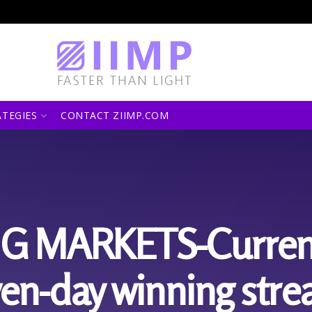
ATEGIES
CONTACT ZIIMP.COM
 MARKETS-Currenci
en-day winning strea