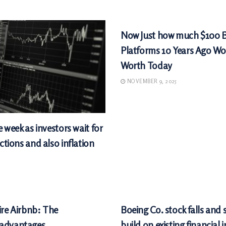
MARKETS
Now Just how much $100 
Platforms 10 Years Ago Wo
Worth Today
NOVEMBER 9, 2025
e week as investors wait for
ctions and also inflation
MARKETS
ire Airbnb: The
Boeing Co. stock falls and
sadvantages
build on existing financial 