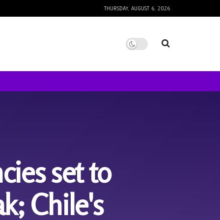
THURSDAY, AUGUST 6, 2026
es set to
k; Chile's