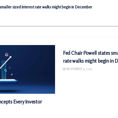
 smaller sized interest rate walks might begin in December
MARKETS
Fed Chair Powell states sma
rate walks might begin in
NOVEMBER 9, 2025
cepts Every Investor