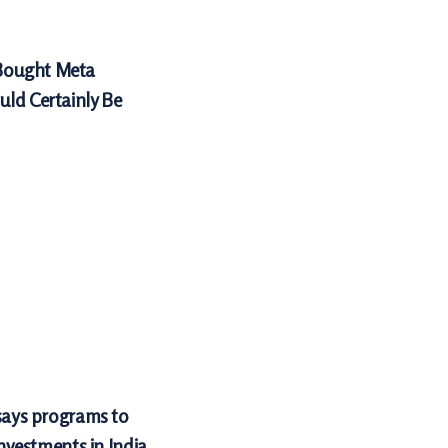
Bought Meta
uld Certainly Be
 says programs to
investments in India