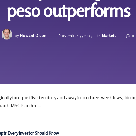
peso outperforms
by
Howard Olson
November 9, 2025
in
Markets
0
nally into positive territory and awayfrom three-week lows, hitt
oard. MSCI's index …
pts Every Investor Should Know