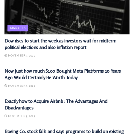
MARKETS
Dow rises to start the week as investors wait for midterm
political elections and also inflation report
NOVEMBER 9, 2025
MARKETS
Now Just how much $100 Bought Meta Platforms 10 Years
Ago Would Certainly Be Worth Today
NOVEMBER 9, 2025
MARKETS
Exactly how to Acquire Airbnb: The Advantages And
Disadvantages
NOVEMBER 9, 2025
MARKETS
Boeing Co. stock falls and says programs to build on existing