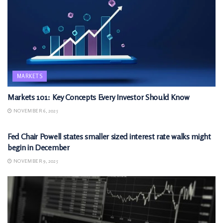
MARKETS
Markets 101: Key Concepts Every Investor Should Know
NOVEMBER 6, 2025
MARKETS
Fed Chair Powell states smaller sized interest rate walks might
begin in December
NOVEMBER 9, 2025