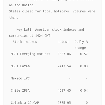
as the United

States closed for local holidays, volumes were 
thin. 

    Key Latin American stock indexes and 
currencies at 1424 GMT:

  Stock indexes           Latest   Daily %

                                   change

 MSCI Emerging Markets    1437.06     0.57

 MSCI LatAm               2417.54     0.03

 Mexico IPC                     -        -

 Chile IPSA               4597.45    -0.04

 Colombia COLCAP          1365.95        0
