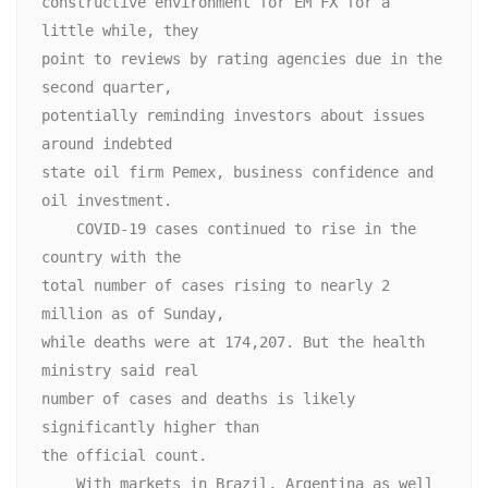
constructive environment for EM FX for a 
little while, they

point to reviews by rating agencies due in the 
second quarter,

potentially reminding investors about issues 
around indebted

state oil firm Pemex, business confidence and 
oil investment.

    COVID-19 cases continued to rise in the 
country with the

total number of cases rising to nearly 2 
million as of Sunday,

while deaths were at 174,207. But the health 
ministry said real

number of cases and deaths is likely 
significantly higher than

the official count.

    With markets in Brazil, Argentina as well 