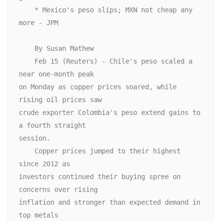
    * Mexico's peso slips; MXN not cheap any 
more - JPM

    By Susan Mathew

    Feb 15 (Reuters) - Chile's peso scaled a 
near one-month peak

on Monday as copper prices soared, while 
rising oil prices saw

crude exporter Colombia's peso extend gains to 
a fourth straight

session.

    Copper prices jumped to their highest 
since 2012 as

investors continued their buying spree on 
concerns over rising

inflation and stronger than expected demand in 
top metals
