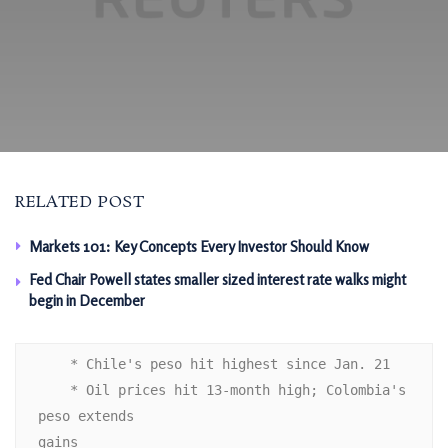
RELATED POST
Markets 101: Key Concepts Every Investor Should Know
Fed Chair Powell states smaller sized interest rate walks might
begin in December
    * Chile's peso hit highest since Jan. 21

    * Oil prices hit 13-month high; Colombia's 
peso extends

gains 
