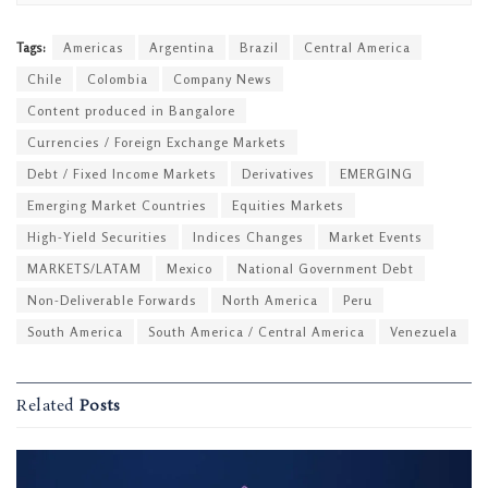
Tags:
Americas
Argentina
Brazil
Central America
Chile
Colombia
Company News
Content produced in Bangalore
Currencies / Foreign Exchange Markets
Debt / Fixed Income Markets
Derivatives
EMERGING
Emerging Market Countries
Equities Markets
High-Yield Securities
Indices Changes
Market Events
MARKETS/LATAM
Mexico
National Government Debt
Non-Deliverable Forwards
North America
Peru
South America
South America / Central America
Venezuela
Related
Posts