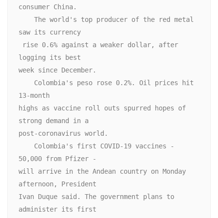
consumer China.

    The world's top producer of the red metal 
saw its currency

 rise 0.6% against a weaker dollar, after 
logging its best

week since December.

    Colombia's peso rose 0.2%. Oil prices hit 
13-month

highs as vaccine roll outs spurred hopes of 
strong demand in a

post-coronavirus world.

    Colombia's first COVID-19 vaccines - 
50,000 from Pfizer -

will arrive in the Andean country on Monday 
afternoon, President

Ivan Duque said. The government plans to 
administer its first
