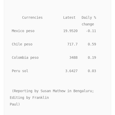
      Currencies          Latest   Daily %

                                   change

 Mexico peso              19.9520    -0.11

 Chile peso                 717.7     0.59

 Colombia peso               3488     0.19

 Peru sol                  3.6427     0.03

 (Reporting by Susan Mathew in Bengaluru; 
Editing by Franklin

Paul)
