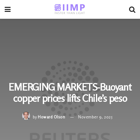
EMERGING MARKETS-Buoyant
copper prices lifts Chile’s peso
by
Howard Olson
November 9, 2025