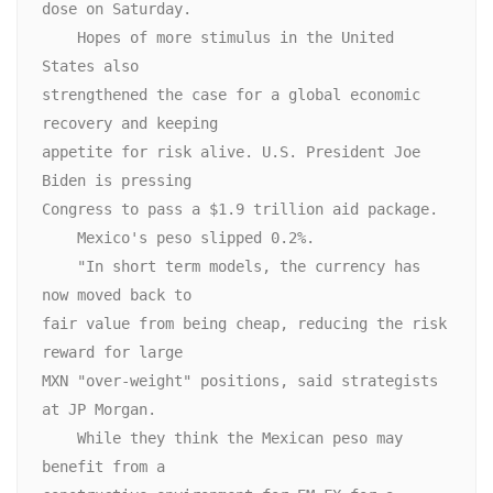
dose on Saturday.

    Hopes of more stimulus in the United 
States also

strengthened the case for a global economic 
recovery and keeping

appetite for risk alive. U.S. President Joe 
Biden is pressing

Congress to pass a $1.9 trillion aid package.

    Mexico's peso slipped 0.2%.

    "In short term models, the currency has 
now moved back to

fair value from being cheap, reducing the risk 
reward for large

MXN "over-weight" positions, said strategists 
at JP Morgan. 

    While they think the Mexican peso may 
benefit from a
