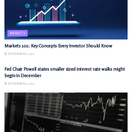
MARKETS
Markets 101: Key Concepts Every Investor Should Know
NOVEMBER 6, 2025
MARKETS
Fed Chair Powell states smaller sized interest rate walks might
begin in December
NOVEMBER 9, 2025