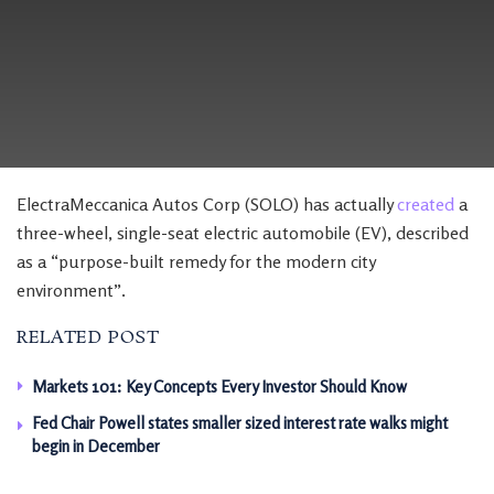
ElectraMeccanica Autos Corp (SOLO) has actually
created
a
three-wheel, single-seat electric automobile (EV), described
as a “purpose-built remedy for the modern city
environment”.
RELATED POST
Markets 101: Key Concepts Every Investor Should Know
Fed Chair Powell states smaller sized interest rate walks might
begin in December