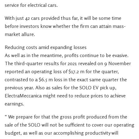
service for electrical cars.
With just 42 cars provided thus far, it will be some time
before investors know whether the firm can attain mass-
market allure.
Reducing costs amid expanding losses
As well as in the meantime, profits continue to be evasive.
The third-quarter results for 2021 revealed on 9 November
reported an operating loss of $17.2 m for the quarter,
contrasted to a $6.5 m loss in the exact same quarter the
previous year. Also as sales for the SOLO EV pick up,
ElectraMeccanica might need to reduce prices to achieve
earnings.
” We prepare for that the gross profit produced from the
sale of the SOLO will not be sufficient to cover our operating
budget, as well as our accomplishing productivity will