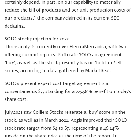
certainly depend, in part, on our capability to materially
reduce the bill of products and per unit production costs of
our products,” the company claimed in its current SEC
declaring.
SOLO stock projection for 2022
Three analysts currently cover ElectraMeccanica, with two
offering current reports. Both rate SOLO an agreement
‘buy’, as well as the stock presently has no ‘hold’ or ‘sell’
scores, according to data gathered by MarketBeat.
SOLO’s present expert cost target agreement is a
consentaneous $7, standing for a 225.58% benefit on today’s
share cost.
July 2021 saw Colliers Stocks reiterate a ‘buy’ score on the
stock, as well as in March 2021, Aegis improved their SOLO
stock rate target from $4 to $7, representing a 46.14%
upside on the share price at the time of the report. In