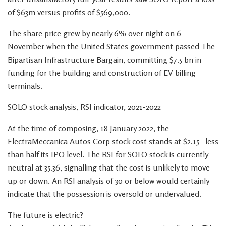
of $63m versus profits of $569,000.
The share price grew by nearly 6% over night on 6
November when the United States government passed The
Bipartisan Infrastructure Bargain, committing $7.5 bn in
funding for the building and construction of EV billing
terminals.
SOLO stock analysis, RSI indicator, 2021-2022
At the time of composing, 18 January 2022, the
ElectraMeccanica Autos Corp stock cost stands at $2.15– less
than half its IPO level. The RSI for SOLO stock is currently
neutral at 35.36, signalling that the cost is unlikely to move
up or down. An RSI analysis of 30 or below would certainly
indicate that the possession is oversold or undervalued.
The future is electric?