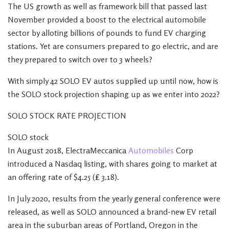
The US growth as well as framework bill that passed last
November provided a boost to the electrical automobile
sector by alloting billions of pounds to fund EV charging
stations. Yet are consumers prepared to go electric, and are
they prepared to switch over to 3 wheels?
With simply 42 SOLO EV autos supplied up until now, how is
the SOLO stock projection shaping up as we enter into 2022?
SOLO STOCK RATE PROJECTION
SOLO stock
In August 2018, ElectraMeccanica
Automobiles
Corp
introduced a Nasdaq listing, with shares going to market at
an offering rate of $4.25 (₤ 3.18).
In July 2020, results from the yearly general conference were
released, as well as SOLO announced a brand-new EV retail
area in the suburban areas of Portland, Oregon in the