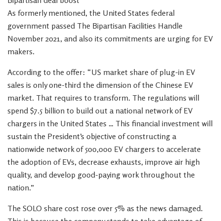
Bipartisan deal boost
As formerly mentioned, the United States federal
government passed The Bipartisan Facilities Handle
November 2021, and also its commitments are urging for EV
makers.
According to the offer: “US market share of plug-in EV
sales is only one-third the dimension of the Chinese EV
market. That requires to transform. The regulations will
spend $7.5 billion to build out a national network of EV
chargers in the United States … This financial investment will
sustain the President’s objective of constructing a
nationwide network of 500,000 EV chargers to accelerate
the adoption of EVs, decrease exhausts, improve air high
quality, and develop good-paying work throughout the
nation.”
The SOLO share cost rose over 5% as the news damaged.