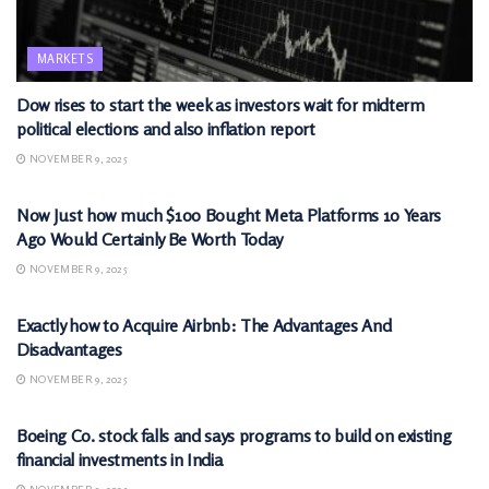
MARKETS
Dow rises to start the week as investors wait for midterm
political elections and also inflation report
NOVEMBER 9, 2025
MARKETS
Now Just how much $100 Bought Meta Platforms 10 Years
Ago Would Certainly Be Worth Today
NOVEMBER 9, 2025
MARKETS
Exactly how to Acquire Airbnb: The Advantages And
Disadvantages
NOVEMBER 9, 2025
MARKETS
Boeing Co. stock falls and says programs to build on existing
financial investments in India