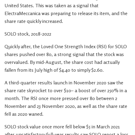
United States. This was taken as a signal that
ElectraMeccanica was preparing to release its item, and the
share rate quickly increased.
SOLO stock, 2018-2022
Quickly after, the Loved One Strength Index (RSI) for SOLO
shares pushed over 80, a strong signal that the stock was
overvalued. By mid-August, the share cost had actually
fallen from its July high of $4.40 to simply $2.60.
A third-quarter results launch in November 2020 saw the
share rate skyrocket to over $10– a boost of over 250% in a
month. The RSI once more pressed over 80 between 2
November and 23 November 2020, as well as the share rate
fell as 2020 waned.
SOLO stock value once more fell below $5 in March 2021
after unsatisfactory full-year results saw SOLO report a loss