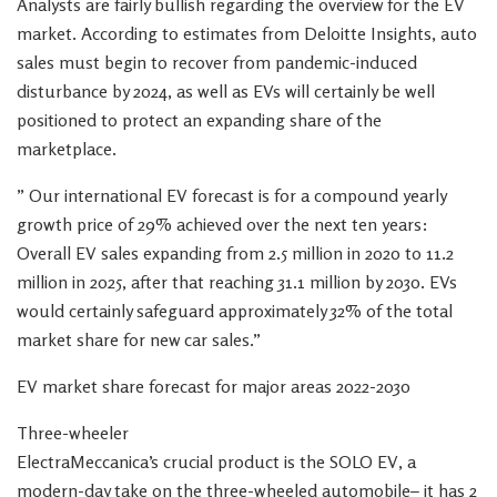
Analysts are fairly bullish regarding the overview for the EV
market. According to estimates from Deloitte Insights, auto
sales must begin to recover from pandemic-induced
disturbance by 2024, as well as EVs will certainly be well
positioned to protect an expanding share of the
marketplace.
” Our international EV forecast is for a compound yearly
growth price of 29% achieved over the next ten years:
Overall EV sales expanding from 2.5 million in 2020 to 11.2
million in 2025, after that reaching 31.1 million by 2030. EVs
would certainly safeguard approximately 32% of the total
market share for new car sales.”
EV market share forecast for major areas 2022-2030
Three-wheeler
ElectraMeccanica’s crucial product is the SOLO EV, a
modern-day take on the three-wheeled automobile– it has 2