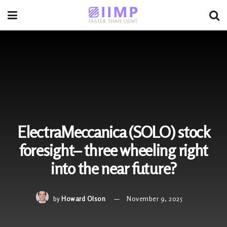
ElectraMeccanica (SOLO) stock
foresight– three wheeling right
into the near future?
by
Howard Olson
November 9, 2025