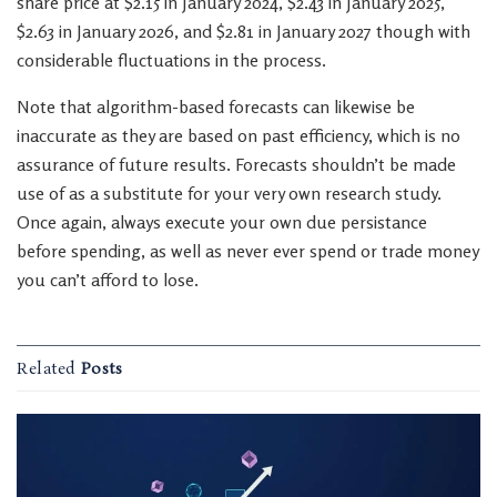
share price at $2.15 in January 2024, $2.43 in January 2025,
$2.63 in January 2026, and $2.81 in January 2027 though with
considerable fluctuations in the process.
Note that algorithm-based forecasts can likewise be
inaccurate as they are based on past efficiency, which is no
assurance of future results. Forecasts shouldn’t be made
use of as a substitute for your very own research study.
Once again, always execute your own due persistance
before spending, as well as never ever spend or trade money
you can’t afford to lose.
Related
Posts