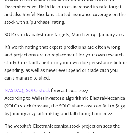
December 2020, Roth Resources increased its rate target
and also Steifel Nicolaus started insurance coverage on the
stock with a ‘purchase’ rating.
SOLO stock analyst rate targets, March 2019– January 2022
It’s worth noting that expert predictions are often wrong,
and projections are no replacement for your own research
study. Constantly perform your own due persistance before
spending, as well as never ever spend or trade cash you
can’t manage to shed.
NASDAQ: SOLO stock
forecast 2022-2027
According to WalletInvestor’s algorithmic ElectraMeccanica
(SOLO) stock forecast, the SOLO share cost can fall to $1.95
by January 2023, after rising and fall throughout 2022.
The website’s ElectraMeccanica stock projection sees the