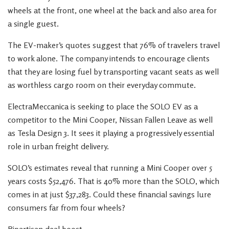
wheels at the front, one wheel at the back and also area for
a single guest.
The EV-maker’s quotes suggest that 76% of travelers travel
to work alone. The company intends to encourage clients
that they are losing fuel by transporting vacant seats as well
as worthless cargo room on their everyday commute.
ElectraMeccanica is seeking to place the SOLO EV as a
competitor to the Mini Cooper, Nissan Fallen Leave as well
as Tesla Design 3. It sees it playing a progressively essential
role in urban freight delivery.
SOLO’s estimates reveal that running a Mini Cooper over 5
years costs $52,476. That is 40% more than the SOLO, which
comes in at just $37,283. Could these financial savings lure
consumers far from four wheels?