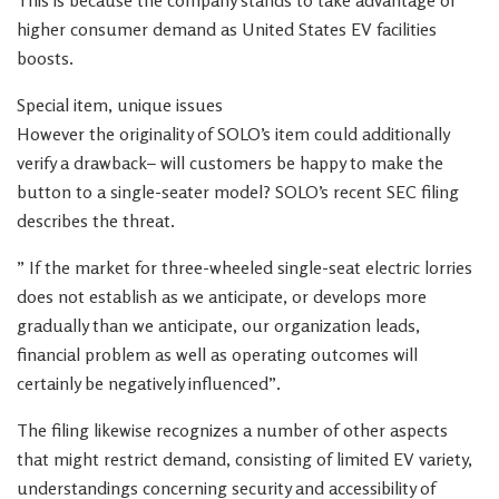
This is because the company stands to take advantage of
higher consumer demand as United States EV facilities
boosts.
Special item, unique issues
However the originality of SOLO’s item could additionally
verify a drawback– will customers be happy to make the
button to a single-seater model? SOLO’s recent SEC filing
describes the threat.
” If the market for three-wheeled single-seat electric lorries
does not establish as we anticipate, or develops more
gradually than we anticipate, our organization leads,
financial problem as well as operating outcomes will
certainly be negatively influenced”.
The filing likewise recognizes a number of other aspects
that might restrict demand, consisting of limited EV variety,
understandings concerning security and accessibility of