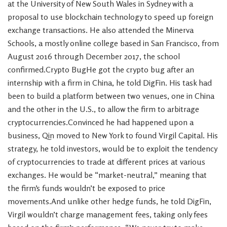
at the University of New South Wales in Sydney with a
proposal to use blockchain technology to speed up foreign
exchange transactions. He also attended the Minerva
Schools, a mostly online college based in San Francisco, from
August 2016 through December 2017, the school
confirmed.Crypto BugHe got the crypto bug after an
internship with a firm in China, he told DigFin. His task had
been to build a platform between two venues, one in China
and the other in the U.S., to allow the firm to arbitrage
cryptocurrencies.Convinced he had happened upon a
business, Qin moved to New York to found Virgil Capital. His
strategy, he told investors, would be to exploit the tendency
of cryptocurrencies to trade at different prices at various
exchanges. He would be “market-neutral,” meaning that
the firm’s funds wouldn’t be exposed to price
movements.And unlike other hedge funds, he told DigFin,
Virgil wouldn’t charge management fees, taking only fees