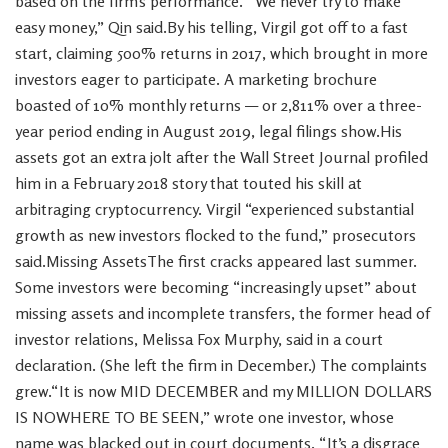
based on the firm’s performance. “We never try to make
easy money,” Qin said.By his telling, Virgil got off to a fast
start, claiming 500% returns in 2017, which brought in more
investors eager to participate. A marketing brochure
boasted of 10% monthly returns — or 2,811% over a three-
year period ending in August 2019, legal filings show.His
assets got an extra jolt after the Wall Street Journal profiled
him in a February 2018 story that touted his skill at
arbitraging cryptocurrency. Virgil “experienced substantial
growth as new investors flocked to the fund,” prosecutors
said.Missing AssetsThe first cracks appeared last summer.
Some investors were becoming “increasingly upset” about
missing assets and incomplete transfers, the former head of
investor relations, Melissa Fox Murphy, said in a court
declaration. (She left the firm in December.) The complaints
grew.“It is now MID DECEMBER and my MILLION DOLLARS
IS NOWHERE TO BE SEEN,” wrote one investor, whose
name was blacked out in court documents. “It’s a disgrace