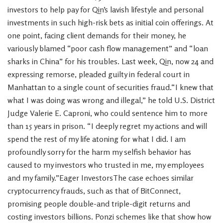
investors to help pay for Qin’s lavish lifestyle and personal
investments in such high-risk bets as initial coin offerings. At
one point, facing client demands for their money, he
variously blamed “poor cash flow management” and “loan
sharks in China” for his troubles. Last week, Qin, now 24 and
expressing remorse, pleaded guilty in federal court in
Manhattan to a single count of securities fraud.“I knew that
what I was doing was wrong and illegal,” he told U.S. District
Judge Valerie E. Caproni, who could sentence him to more
than 15 years in prison. “I deeply regret my actions and will
spend the rest of my life atoning for what I did. I am
profoundly sorry for the harm my selfish behavior has
caused to my investors who trusted in me, my employees
and my family.”Eager InvestorsThe case echoes similar
cryptocurrency frauds, such as that of BitConnect,
promising people double-and triple-digit returns and
costing investors billions. Ponzi schemes like that show how