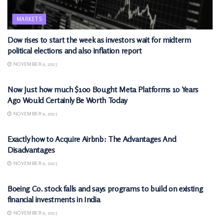
MARKETS
Dow rises to start the week as investors wait for midterm
political elections and also inflation report
NOVEMBER 9, 2025
MARKETS
Now Just how much $100 Bought Meta Platforms 10 Years
Ago Would Certainly Be Worth Today
NOVEMBER 9, 2025
MARKETS
Exactly how to Acquire Airbnb: The Advantages And
Disadvantages
NOVEMBER 9, 2025
MARKETS
Boeing Co. stock falls and says programs to build on existing
financial investments in India
NOVEMBER 9, 2025