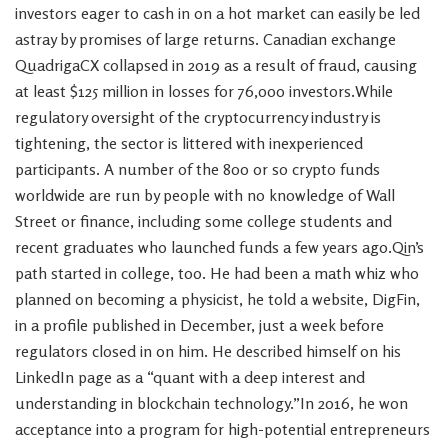
investors eager to cash in on a hot market can easily be led
astray by promises of large returns. Canadian exchange
QuadrigaCX collapsed in 2019 as a result of fraud, causing
at least $125 million in losses for 76,000 investors.While
regulatory oversight of the cryptocurrency industry is
tightening, the sector is littered with inexperienced
participants. A number of the 800 or so crypto funds
worldwide are run by people with no knowledge of Wall
Street or finance, including some college students and
recent graduates who launched funds a few years ago.Qin’s
path started in college, too. He had been a math whiz who
planned on becoming a physicist, he told a website, DigFin,
in a profile published in December, just a week before
regulators closed in on him. He described himself on his
LinkedIn page as a “quant with a deep interest and
understanding in blockchain technology.”In 2016, he won
acceptance into a program for high-potential entrepreneurs