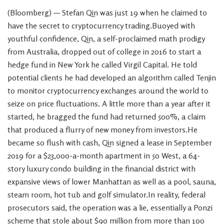
(Bloomberg) — Stefan Qin was just 19 when he claimed to
have the secret to cryptocurrency trading.Buoyed with
youthful confidence, Qin, a self-proclaimed math prodigy
from Australia, dropped out of college in 2016 to start a
hedge fund in New York he called Virgil Capital. He told
potential clients he had developed an algorithm called Tenjin
to monitor cryptocurrency exchanges around the world to
seize on price fluctuations. A little more than a year after it
started, he bragged the fund had returned 500%, a claim
that produced a flurry of new money from investors.He
became so flush with cash, Qin signed a lease in September
2019 for a $23,000-a-month apartment in 50 West, a 64-
story luxury condo building in the financial district with
expansive views of lower Manhattan as well as a pool, sauna,
steam room, hot tub and golf simulator.In reality, federal
prosecutors said, the operation was a lie, essentially a Ponzi
scheme that stole about $90 million from more than 100