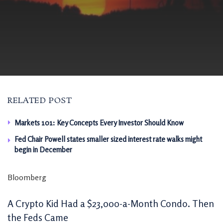
RELATED POST
Markets 101: Key Concepts Every Investor Should Know
Fed Chair Powell states smaller sized interest rate walks might
begin in December
Bloomberg
A Crypto Kid Had a $23,000-a-Month Condo. Then
the Feds Came