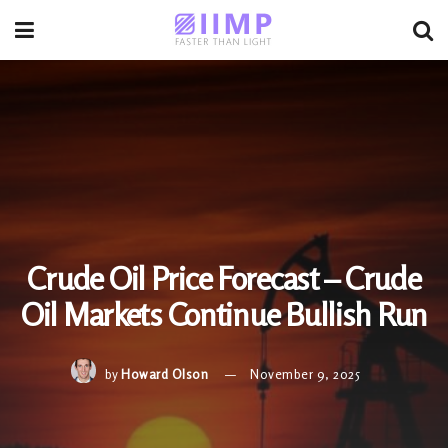
Crude Oil Price Forecast – Crude
Oil Markets Continue Bullish Run
by
Howard Olson
November 9, 2025