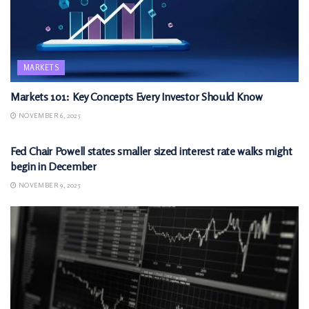
MARKETS
Markets 101: Key Concepts Every Investor Should Know
NOVEMBER 6, 2025
MARKETS
Fed Chair Powell states smaller sized interest rate walks might
begin in December
NOVEMBER 9, 2025