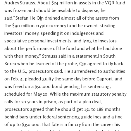
Audrey Strauss. About $24 million in assets in the VQR fund
was frozen and should be available to disperse, he
said.“Stefan He Qin drained almost all of the assets from
the $90 million cryptocurrency fund he owned, stealing
investors’ money, spending it on indulgences and
speculative personal investments, and lying to investors
about the performance of the fund and what he had done
with their money,” Strauss said in a statement.In South
Korea when he learned of the probe, Qin agreed to fly back
to the U.S., prosecutors said. He surrendered to authorities
on Feb. 4, pleaded guilty the same day before Caproni, and
was freed on a $50,000 bond pending his sentencing,
scheduled for May 20. While the maximum statutory penalty
calls for 20 years in prison, as part of a plea deal,
prosecutors agreed that he should get 151 to 188 months
behind bars under federal sentencing guidelines and a fine
of up to $350,000.That fate is a far cry from the career his