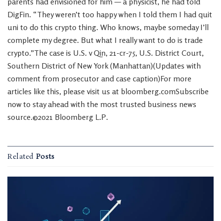
parents had envisioned for him — a physicist, he had told
DigFin. “They weren’t too happy when I told them I had quit
uni to do this crypto thing. Who knows, maybe someday I’ll
complete my degree. But what I really want to do is trade
crypto.”The case is U.S. v Qin, 21-cr-75, U.S. District Court,
Southern District of New York (Manhattan)(Updates with
comment from prosecutor and case caption)For more
articles like this, please visit us at bloomberg.comSubscribe
now to stay ahead with the most trusted business news
source.©2021 Bloomberg L.P.
Related
Posts