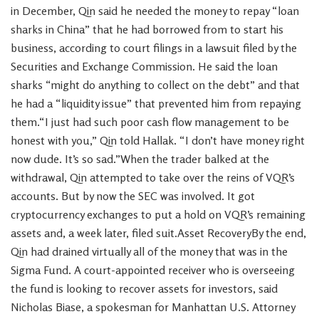
in December, Qin said he needed the money to repay “loan
sharks in China” that he had borrowed from to start his
business, according to court filings in a lawsuit filed by the
Securities and Exchange Commission. He said the loan
sharks “might do anything to collect on the debt” and that
he had a “liquidity issue” that prevented him from repaying
them.“I just had such poor cash flow management to be
honest with you,” Qin told Hallak. “I don’t have money right
now dude. It’s so sad.”When the trader balked at the
withdrawal, Qin attempted to take over the reins of VQR’s
accounts. But by now the SEC was involved. It got
cryptocurrency exchanges to put a hold on VQR’s remaining
assets and, a week later, filed suit.Asset RecoveryBy the end,
Qin had drained virtually all of the money that was in the
Sigma Fund. A court-appointed receiver who is overseeing
the fund is looking to recover assets for investors, said
Nicholas Biase, a spokesman for Manhattan U.S. Attorney