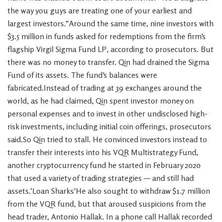
the way you guys are treating one of your earliest and
largest investors.”Around the same time, nine investors with
$3.5 million in funds asked for redemptions from the firm’s
flagship Virgil Sigma Fund LP, according to prosecutors. But
there was no money to transfer. Qin had drained the Sigma
Fund of its assets. The fund’s balances were
fabricated.Instead of trading at 39 exchanges around the
world, as he had claimed, Qin spent investor money on
personal expenses and to invest in other undisclosed high-
risk investments, including initial coin offerings, prosecutors
said.So Qin tried to stall. He convinced investors instead to
transfer their interests into his VQR Multistrategy Fund,
another cryptocurrency fund he started in February 2020
that used a variety of trading strategies — and still had
assets.‘Loan Sharks’He also sought to withdraw $1.7 million
from the VQR fund, but that aroused suspicions from the
head trader, Antonio Hallak. In a phone call Hallak recorded