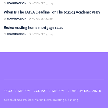
BY
HOWARD OLSON
NOVEMBER 9, 2025
When Is The FAFSA Deadline For The 2022-23 Academic year?
MONEY
BY
HOWARD OLSON
NOVEMBER 9, 2025
Review existing home mortgage rates
MONEY
BY
HOWARD OLSON
NOVEMBER 9, 2025
ABOUT ZIIMP.COM
CONTACT ZIIMP.COM
ZIIMP.COM DISCLAIMER
© 2026 Ziimp.com: Stock Market News, Investing & Banking