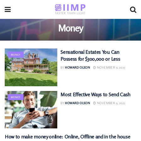
Money
Sensational Estates You Can
MONEY
Possess for $300,000 or Less
BY
HOWARD OLSON
NOVEMBER 9, 2025
Most Effective Ways to Send Cash
MONEY
BY
HOWARD OLSON
NOVEMBER 9, 2025
How to make money online: Online, Offline and in the house
MONEY