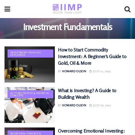
Investment Fundamentals
How to Start Commodity
INVESTMENT VEHICLES
EXPLAINED
Investment: A Beginner’s Guide to
Gold, Oil & More
BY
HOWARD OLSON
JULY 21, 2025
What is Investing? A Guide to
GETTING STARTED & ESSENTIAL
CONCEPTS
Building Wealth
BY
HOWARD OLSON
JULY 20, 2025
Overcoming Emotional Investing:
BEHAVIORAL FINANCE &