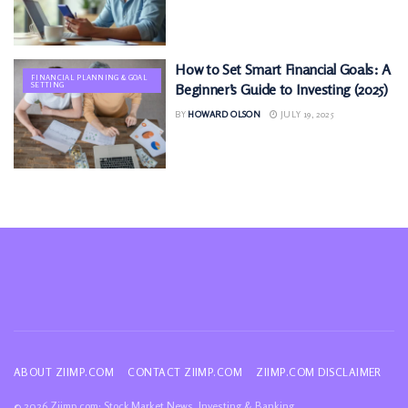
How to Set Smart Financial Goals: A
FINANCIAL PLANNING & GOAL
SETTING
Beginner’s Guide to Investing (2025)
BY
HOWARD OLSON
JULY 19, 2025
ABOUT ZIIMP.COM
CONTACT ZIIMP.COM
ZIIMP.COM DISCLAIMER
© 2026 Ziimp.com: Stock Market News, Investing & Banking