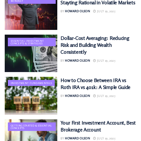
MINDSET
Stayting Rational in Volatile Markets
BY
HOWARD OLSON
JULY 19, 2025
Dollar-Cost Averaging: Reducing
ESSENTIAL INVESTMENT
CONCEPTS & STRATEGIES
Risk and Building Wealth
Consistently
BY
HOWARD OLSON
JULY 19, 2025
How to Choose Between IRA vs
INVESTMENT FUNDAMENTALS
Roth IRA vs 401k: A Simple Guide
BY
HOWARD OLSON
JULY 19, 2025
Your First Investment Account, Best
GETTING STARTED & ESSENTIAL
CONCEPTS
Brokerage Account
BY
HOWARD OLSON
JULY 19, 2025