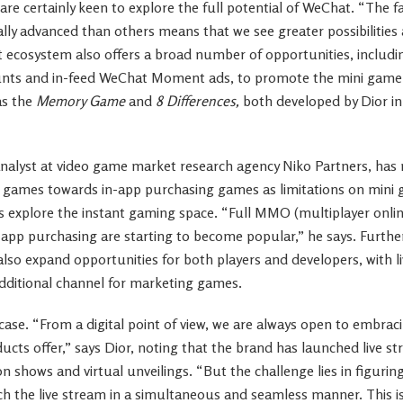
re certainly keen to explore the full potential of WeChat. “The f
lly advanced than others means that we see greater possibilities 
 ecosystem also offers a broad number of opportunities, includi
ounts and in-feed WeChat Moment ads, to promote the mini game
as the
Memory Game
and
8 Differences,
both developed by Dior in
nalyst at video game market research agency Niko Partners, has n
ng games towards in-app purchasing games as limitations on mini
 explore the instant gaming space. “Full MMO (multiplayer onlin
-app purchasing are starting to become popular,” he says. Furthe
 also expand opportunities for both players and developers, with l
additional channel for marketing games.
e case. “From a digital point of view, we are always open to embrac
ucts offer,” says Dior, noting that the brand has launched live s
n shows and virtual unveilings. “But the challenge lies in figurin
h the live stream in a simultaneous and seamless manner. This 