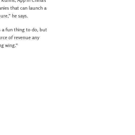
nies that can launch a
ure,” he says.
s a fun thing to do, but
source of revenue any
ng wing.”