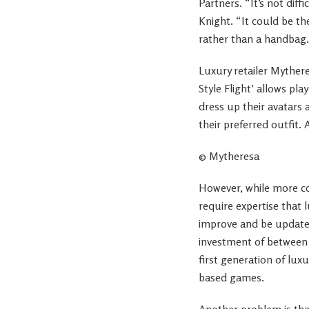
Partners. “It’s not dif
Knight. “It could be th
rather than a handbag.
Luxury retailer Mythe
Style Flight’ allows pl
dress up their avatars
their preferred outfit.
© Mytheresa
However, while more co
require expertise that 
improve and be updated
investment of between 
first generation of lux
based games.
Another problem is tha