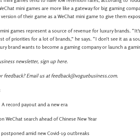
eChat mini games are more like a gateway for big gaming compa
 version of their game as a WeChat mini game to give them expos
t mini games represent a source of revenue for luxury brands. “It’
ist of priorities for a lot of brands,” he says. “I don’t see it as a 
uxury brand wants to become a gaming company or launch a gami
siness newsletter,
sign up here
.
 feedback? Email us at
feedback@voguebusiness.com
.
:
a: A record payout and a new era
n on WeChat search ahead of Chinese New Year
 postponed amid new Covid-19 outbreaks