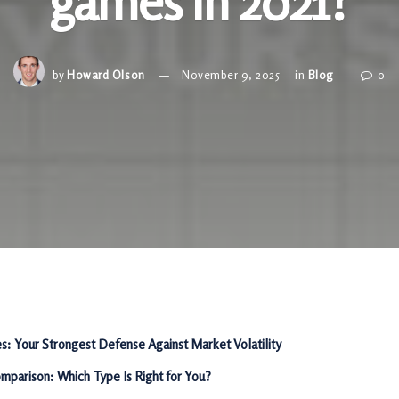
games in 2021?
by
Howard Olson
November 9, 2025
in
Blog
0
es: Your Strongest Defense Against Market Volatility
mparison: Which Type Is Right for You?