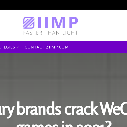
ATEGIES
CONTACT ZIIMP.COM
ry brands crack We