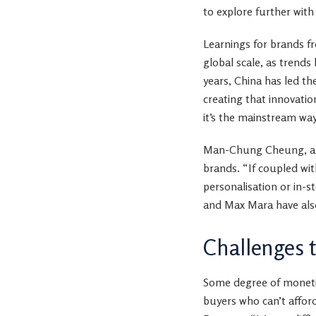
to explore further wit
Learnings for brands f
global scale, as trends 
years, China has led th
creating that innovatio
it’s the mainstream way
Man-Chung Cheung, an a
brands. “If coupled wi
personalisation or in-st
and Max Mara have also
Challenges 
Some degree of monetis
buyers who can’t afford