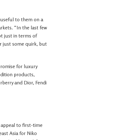
 useful to them on a
rkets. “In the last few
t just in terms of
er just some quirk, but
romise for luxury
dition products,
urberry and Dior, Fendi
appeal to first-time
east Asia for Niko