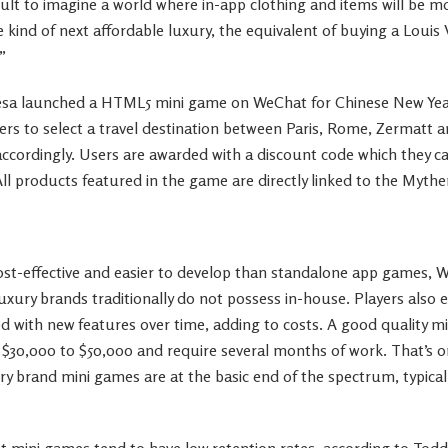
ficult to imagine a world where in-app clothing and items will be 
e kind of next affordable luxury, the equivalent of buying a Louis
”
resa launched a HTML5 mini game on WeChat for Chinese New Yea
ayers to select a travel destination between Paris, Rome, Zermatt 
 accordingly. Users are awarded with a discount code which they 
 All products featured in the game are directly linked to the Mythe
st-effective and easier to develop than standalone app games,
luxury brands traditionally do not possess in-house. Players also
 with new features over time, adding to costs. A good quality m
$30,000 to $50,000 and require several months of work. That’s 
ury brand mini games are at the basic end of the spectrum, typic
t mini games tend to have low retention rates, according to Todd