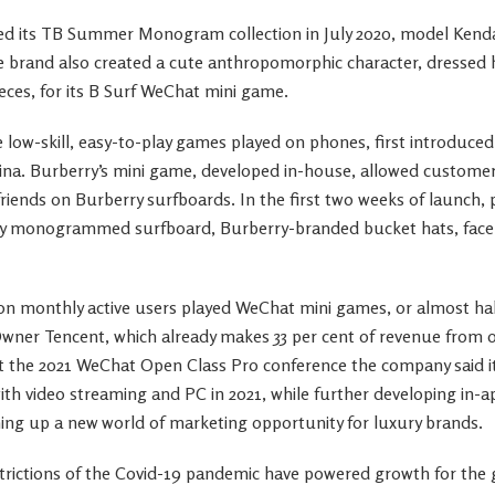
d its TB Summer Monogram collection in July 2020, model Kendal
e brand also created a cute anthropomorphic character, dressed 
s, for its B Surf WeChat mini game.
low-skill, easy-to-play games played on phones, first introduce
hina. Burberry’s mini game, developed in-house, allowed custome
riends on Burberry surfboards. In the first two weeks of launch, 
rry monogrammed surfboard, Burberry-branded bucket hats, face
ion monthly active users played WeChat mini games, or almost half
Owner Tencent, which already makes 33 per cent of revenue from o
At the 2021 WeChat Open Class Pro conference the company said i
ith video streaming and PC in 2021, while further developing in-a
ing up a new world of marketing opportunity for luxury brands.
strictions of the Covid-19 pandemic have powered growth for the