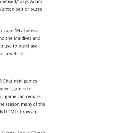
monetised,” says Adam
 Vuitton belt or purse
r 2021. ‘Mytheresa
and the Maldives and
can use to purchase
resa website.
 WeChat mini games
 expect games to
ini game can require
one reason many of the
ally HTML5 browser-
 Kuhns, App in China’s