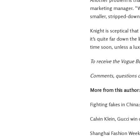
marketing manager. “W
smaller, stripped-down
Knight is sceptical tha
it’s quite far down the l
time soon, unless a l
To receive the Vogue Bu
Comments, questions or
More from this author
Fighting fakes in Chin
Calvin Klein, Gucci wi
Shanghai Fashion Week