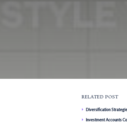
RELATED POST
Diversification Strategi
Investment Accounts Co