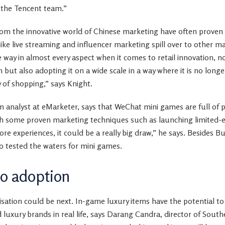
h the Tencent team.”
rom the innovative world of Chinese marketing have often proven
like live streaming and influencer marketing spill over to other ma
e way in almost every aspect when it comes to retail innovation, no
n but also adopting it on a wide scale in a way where it is no long
 of shopping,” says Knight.
nalyst at eMarketer, says that WeChat mini games are full of p
th some proven marketing techniques such as launching limited-e
ore experiences, it could be a really big draw,” he says. Besides B
 tested the waters for mini games.
to adoption
ation could be next. In-game luxury items have the potential to 
 luxury brands in real life, says Darang Candra, director of South