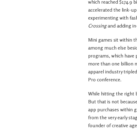
which reached $174.9 bi
accelerated the link-u
experimenting with fas
Crossing
and adding in
Mini games sit within t
among much else beside
programs, which have p
more than one billion 
apparel industry tripl
Pro conference.
While hitting the righ
But that is not because
app purchases within g
from the very early st
founder of creative ag