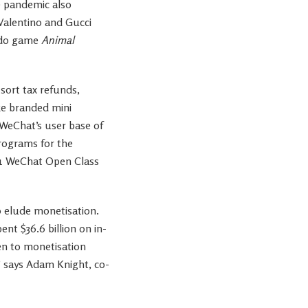
he pandemic also
Valentino and Gucci
endo game
Animal
sort tax refunds,
ke branded mini
 WeChat’s user base of
rograms for the
021 WeChat Open Class
o elude monetisation.
nt $36.6 billion on in-
en to monetisation
” says Adam Knight, co-