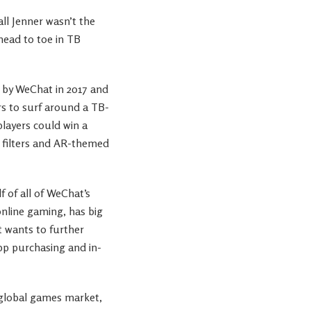
l Jenner wasn’t the
head to toe in TB
d by WeChat in 2017 and
rs to surf around a TB-
players could win a
 filters and AR-themed
 of all of WeChat’s
nline gaming, has big
t wants to further
pp purchasing and in-
 global games market,