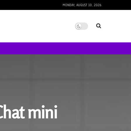
MONDAY, AUGUST 10, 2026
Chat mini