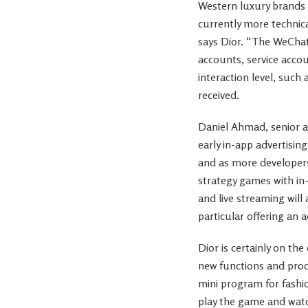
Western luxury brands a
currently more technica
says Dior. “The WeChat
accounts, service acc
interaction level, such 
received.
Daniel Ahmad, senior a
early in-app advertisi
and as more developers
strategy games with in
and live streaming will
particular offering an 
Dior is certainly on th
new functions and prod
mini program for fashio
play the game and watc