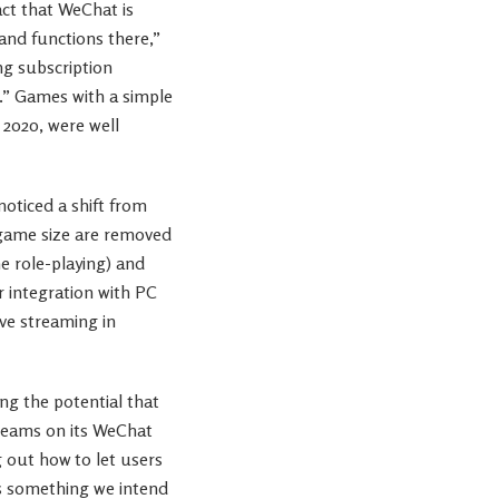
act that WeChat is
and functions there,”
ng subscription
.” Games with a simple
 2020, were well
oticed a shift from
 game size are removed
e role-playing) and
r integration with PC
ive streaming in
ing the potential that
treams on its WeChat
g out how to let users
is something we intend