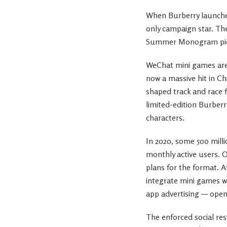
When Burberry launche
only campaign star. Th
Summer Monogram piece
WeChat mini games are 
now a massive hit in C
shaped track and race f
limited-edition Burbe
characters.
In 2020, some 500 mill
monthly active users. 
plans for the format. 
integrate mini games w
app advertising — open
The enforced social re