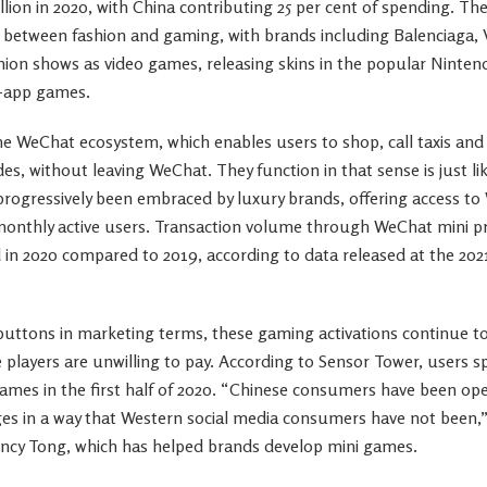
llion in 2020, with China contributing 25 per cent of spending. T
p between fashion and gaming, with brands including Balenciaga, 
hion shows as video games, releasing skins in the popular Nint
-app games.
he WeChat ecosystem, which enables users to shop, call taxis and 
s, without leaving WeChat. They function in that sense is just li
rogressively been embraced by luxury brands, offering access to
monthly active users. Transaction volume through WeChat mini p
ed in 2020 compared to 2019, according to data released at the 2
t buttons in marketing terms, these gaming activations continue t
 players are unwilling to pay. According to Sensor Tower, users spe
ames in the first half of 2020. “Chinese consumers have been op
ages in a way that Western social media consumers have not been,
ency Tong, which has helped brands develop mini games.