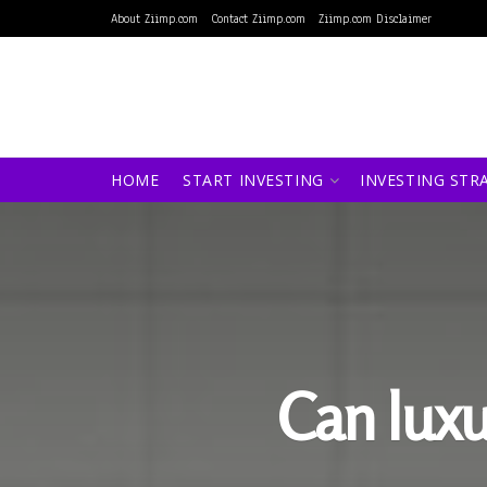
About Ziimp.com
Contact Ziimp.com
Ziimp.com Disclaimer
HOME
START INVESTING
INVESTING STR
Can luxu