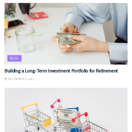
BLOG
Building a Long-Term Investment Portfolio for Retirement
DECEMBER 1, 2025