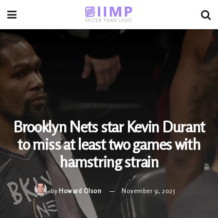
Brooklyn Nets star Kevin Durant
to miss at least two games with
hamstring strain
by
Howard Olson
November 9, 2025