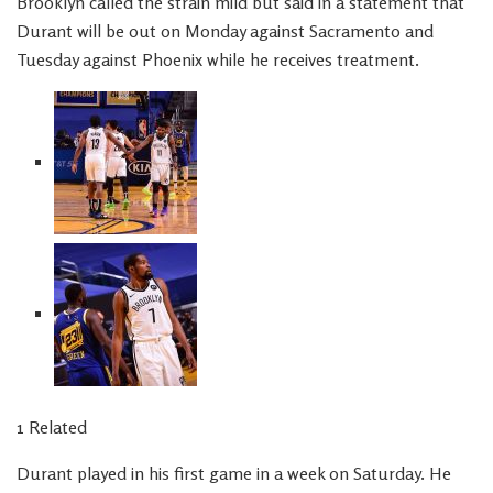
Brooklyn called the strain mild but said in a statement that
Durant will be out on Monday against Sacramento and
Tuesday against Phoenix while he receives treatment.
1 Related
Durant played in his first game in a week on Saturday. He