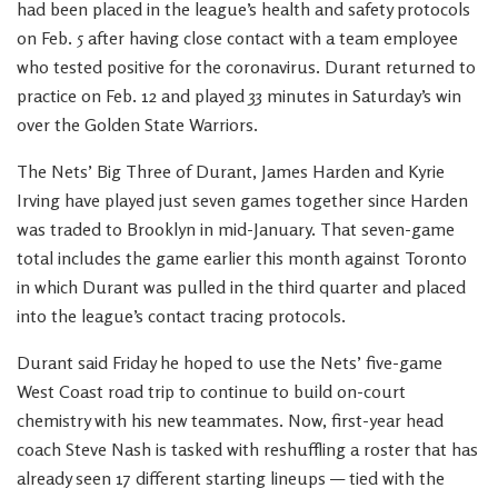
had been placed in the league’s health and safety protocols
on Feb. 5 after having close contact with a team employee
who tested positive for the coronavirus. Durant returned to
practice on Feb. 12 and played 33 minutes in Saturday’s win
over the Golden State Warriors.
The Nets’ Big Three of Durant, James Harden and Kyrie
Irving have played just seven games together since Harden
was traded to Brooklyn in mid-January. That seven-game
total includes the game earlier this month against Toronto
in which Durant was pulled in the third quarter and placed
into the league’s contact tracing protocols.
Durant said Friday he hoped to use the Nets’ five-game
West Coast road trip to continue to build on-court
chemistry with his new teammates. Now, first-year head
coach Steve Nash is tasked with reshuffling a roster that has
already seen 17 different starting lineups — tied with the