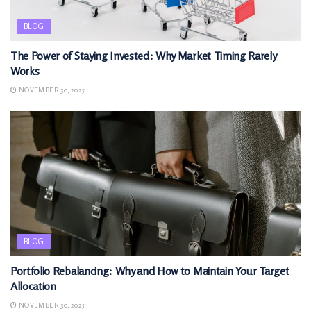
BLOG
The Power of Staying Invested: Why Market Timing Rarely
Works
NOVEMBER 30, 2025
BLOG
Portfolio Rebalancing: Why and How to Maintain Your Target
Allocation
NOVEMBER 30, 2025