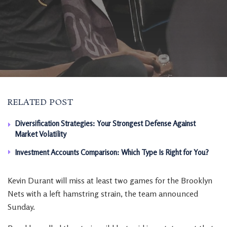
RELATED POST
Diversification Strategies: Your Strongest Defense Against
Market Volatility
Investment Accounts Comparison: Which Type Is Right for You?
Kevin Durant will miss at least two games for the Brooklyn
Nets with a left hamstring strain, the team announced
Sunday.