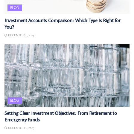
BLOG
Investment Accounts Comparison: Which Type Is Right for
You?
DECEMBER 1, 2025
BLOG
Setting Clear Investment Objectives: From Retirement to
Emergency Funds
DECEMBER 1, 2025