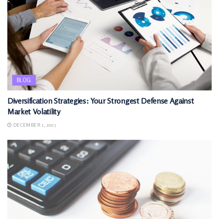
BLOG
Diversification Strategies: Your Strongest Defense Against
Market Volatility
DECEMBER 1, 2025