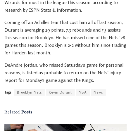
Wizards for most in the league this season, according to
research by ESPN Stats & Information.
Coming off an Achilles tear that cost him all of last season,
Durant is averaging 29 points, 7.3 rebounds and 5.3 assists
this season for Brooklyn. He has missed nine of the Nets’ 28
games this season; Brooklyn is 2-2 without him since trading
for Harden last month.
DeAndre Jordan, who missed Saturday’s game for personal
reasons, is listed as probable to return on the Nets’ injury
report for Monday’s game against the Kings.
Tags:
Brooklyn Nets
Kevin Durant
NBA
News
Related
Posts