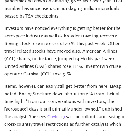
pandemic and down an amazing 96 % year over year. That
number has since risen. On Sunday, 1.3 million individuals
passed by TSA checkpoints.
Investors have noticed everything is getting better for the
aerospace industry as well as broader traveling recovery.
Boeing stock rose in excess of 20 % this past week. Other
travel related stocks have moved also. American Airlines
(AAL) shares, for instance, jumped 14 % this past week.
United Airlines (UAL) shares rose 11 %. Inventory in cruise
operator Carnival (CCL) rose 9 %.
Items, however, can easily still get better from here, Liwag
noted. BoeingStock are down about forty % from their all
time high. “From our conversations with investors, the
[aerospace] class is still primarily under-owned,” published
the analyst. She sees
Covid-19
vaccine rollouts and easing of
cross-country travel restrictions as further catalysts which