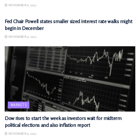
NOVEMBER 6, 2025
MARKETS
Fed Chair Powell states smaller sized interest rate walks might
begin in December
NOVEMBER 9, 2025
MARKETS
Dow rises to start the week as investors wait for midterm
political elections and also inflation report
NOVEMBER 9, 2025
MARKETS