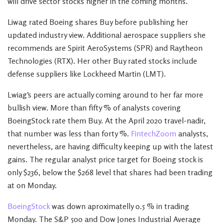
will drive sector stocks higher in the coming months.
Liwag rated Boeing shares Buy before publishing her
updated industry view. Additional aerospace suppliers she
recommends are Spirit AeroSystems (SPR) and Raytheon
Technologies (RTX). Her other Buy rated stocks include
defense suppliers like Lockheed Martin (LMT).
Lwiag’s peers are actually coming around to her far more
bullish view. More than fifty % of analysts covering
BoeingStock rate them Buy. At the April 2020 travel-nadir,
that number was less than forty %.
FintechZoom
analysts,
nevertheless, are having difficulty keeping up with the latest
gains. The regular analyst price target for Boeing stock is
only $236, below the $268 level that shares had been trading
at on Monday.
BoeingStock
was down aproximatelly 0.5 % in trading
Monday. The S&P 500 and Dow Jones Industrial Average