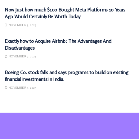
Now Just how much $100 Bought Meta Platforms 10 Years
Ago Would Certainly Be Worth Today
NOVEMBER 9, 2025
MARKETS
Exactly how to Acquire Airbnb: The Advantages And
Disadvantages
NOVEMBER 9, 2025
MARKETS
Boeing Co. stock falls and says programs to build on existing
financial investments in India
NOVEMBER 9, 2025