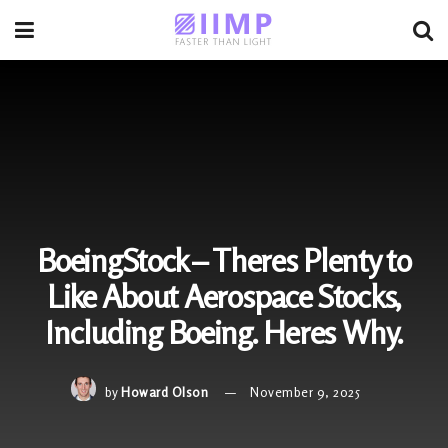
BoeingStock – Theres Plenty to
Like About Aerospace Stocks,
Including Boeing. Heres Why.
by
Howard Olson
November 9, 2025