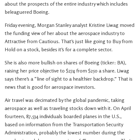
about the prospects of the entire industry which includes
beleaguered Boeing.
Friday evening, Morgan Stanley analyst Kristine Liwag moved
the funding view of her about the aerospace industry to
Attractive from Cautious. That’s just like going to Buy from
Hold on a stock, besides it’s for a complete sector.
She is also more bullish on shares of Boeing (ticker: BA),
raising her price objective to $274 from $250 a share. Liwag
says there’s a “line of sight to a healthier backdrop.” That is
news that is good for aerospace investors.
Air travel was decimated by the global pandemic, taking
aerospace as well as traveling stocks down with it. On April
fourteen, 87,534 individuals boarded planes in the U.S.,
based on information from the Transportation Security
Administration, probably the lowest number during the