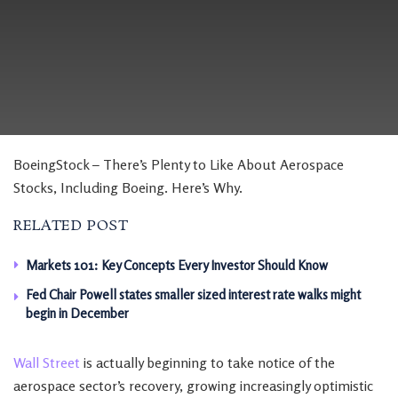
BoeingStock – There’s Plenty to Like About Aerospace
Stocks, Including Boeing. Here’s Why.
RELATED POST
Markets 101: Key Concepts Every Investor Should Know
Fed Chair Powell states smaller sized interest rate walks might
begin in December
Wall Street
is actually beginning to take notice of the
aerospace sector’s recovery, growing increasingly optimistic