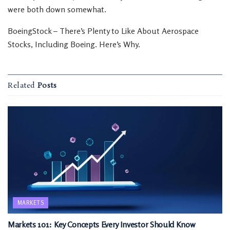
were both down somewhat.
BoeingStock – There’s Plenty to Like About Aerospace
Stocks, Including Boeing. Here’s Why.
Related
Posts
MARKETS
Markets 101: Key Concepts Every Investor Should Know