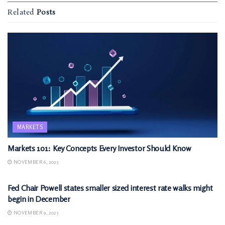
Related
Posts
MARKETS
Markets 101: Key Concepts Every Investor Should Know
NOVEMBER 6, 2025
MARKETS
Fed Chair Powell states smaller sized interest rate walks might
begin in December
NOVEMBER 9, 2025