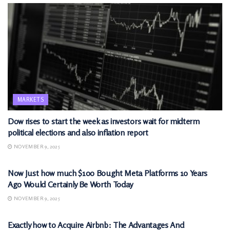
MARKETS
Dow rises to start the week as investors wait for midterm
political elections and also inflation report
NOVEMBER 9, 2025
MARKETS
Now Just how much $100 Bought Meta Platforms 10 Years
Ago Would Certainly Be Worth Today
NOVEMBER 9, 2025
MARKETS
Exactly how to Acquire Airbnb: The Advantages And