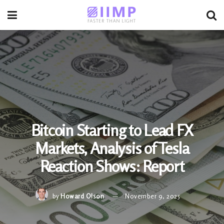
Bitcoin Starting to Lead FX
Markets, Analysis of Tesla
Reaction Shows: Report
by
Howard Olson
November 9, 2025