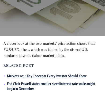
A closer look at the two
markets
' price action shows that
EUR/USD, the … which was fueled by the dismal U.S.
nonfarm payrolls (labor
market
) data.
RELATED POST
Markets 101: Key Concepts Every Investor Should Know
Fed Chair Powell states smaller sized interest rate walks might
begin in December