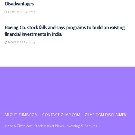
Disadvantages
NOVEMBER 9, 2025
MARKETS
Boeing Co. stock falls and says programs to build on existing
financial investments in India
NOVEMBER 9, 2025
ABOUT ZIIMP.COM
CONTACT ZIIMP.COM
ZIIMP.COM DISCLAIMER
© 2026 Ziimp.com: Stock Market News, Investing & Banking